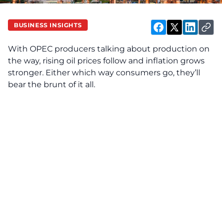
BUSINESS INSIGHTS
With OPEC producers talking about production on
the way, rising oil prices follow and inflation grows
stronger. Either which way consumers go, they’ll
bear the brunt of it all.