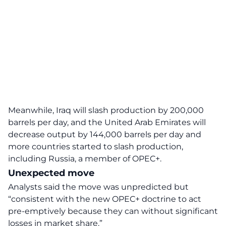
Meanwhile, Iraq will slash production by 200,000
barrels per day, and the United Arab Emirates will
decrease output by 144,000 barrels per day and
more countries started to slash production,
including Russia, a member of OPEC+.
Unexpected move
Analysts said the move was unpredicted but
“consistent with the new OPEC+ doctrine to act
pre-emptively because they can without significant
losses in market share.”