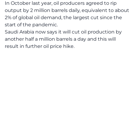
In October last year, oil producers agreed to rip
output by 2 million barrels daily, equivalent to about
2% of global oil demand, the largest cut since the
start of the pandemic.
Saudi Arabia now says it will cut oil production by
another half a million barrels a day and this will
result in further oil price hike.