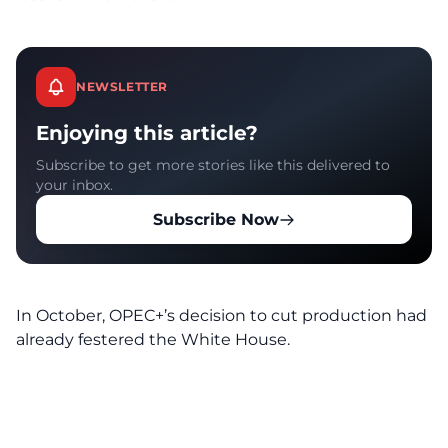
NEWSLETTER
Enjoying this article?
Subscribe to get more stories like this delivered to
your inbox.
Subscribe Now
In October, OPEC+’s decision to cut production had
already festered the White House.