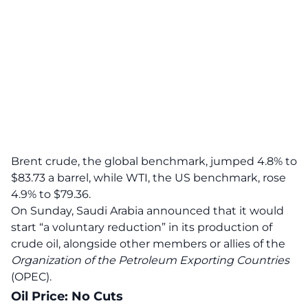
Brent crude, the global benchmark, jumped 4.8% to
$83.73 a barrel, while WTI, the US benchmark, rose
4.9% to $79.36
.
On Sunday, Saudi Arabia announced that it would
start “a voluntary reduction” in its production of
crude oil, alongside other members or allies of the
Organization of the Petroleum Exporting Countries
(OPEC).
Oil Price: No Cuts