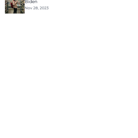
Biden
Nov 28, 2023