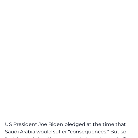
US President Joe Biden pledged at the time that
Saudi Arabia would suffer “consequences.” But so