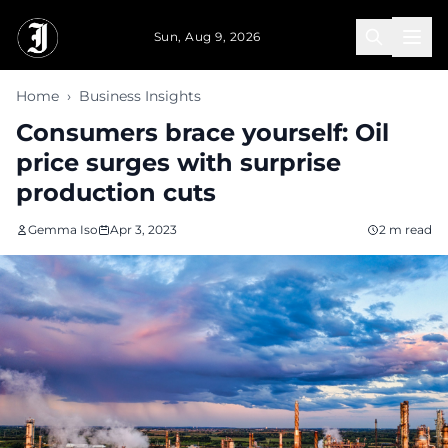
Skip to main content
Sun, Aug 9, 2026
Home
›
Business Insights
Consumers brace yourself: Oil
price surges with surprise
production cuts
Gemma Iso
Apr 3, 2023
2 m read