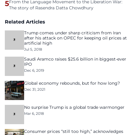
5
From the Language Movement to the Liberation War:
The story of Rasendra Datta Chowdhury
Related Articles
Trump comes under sharp criticism from Iran
after his attack on OPEC for keeping oil prices at
artificial high
Jul 5, 2018
Saudi Aramco raises $25.6 billion in biggest-ever
IPO
Dec 6, 2019
Global economy rebounds, but for how long?
Dec 31, 2021
No surprise Trump is a global trade warmonger
Mar 6, 2018
Consumer prices “still too high,” acknowledges