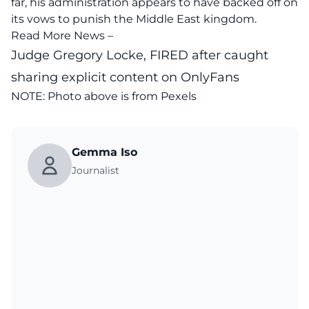
far, his administration appears to have backed off on
its vows to punish the Middle East kingdom.
Read More News –
Judge Gregory Locke, FIRED after caught
sharing explicit content on OnlyFans
NOTE: Photo above is from
Pexels
Gemma Iso
Journalist