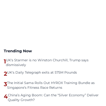
Trending Now
1
UK's Starmer is no Winston Churchill, Trump says
dismissively
2
UK's Daily Telegraph exits at 575M Pounds
3
The Initial Sama Rolls Out HYROX Training Bundle as
Singapore’s Fitness Race Returns
4
China’s Aging Boom: Can the “Silver Economy” Deliver
Quality Growth?