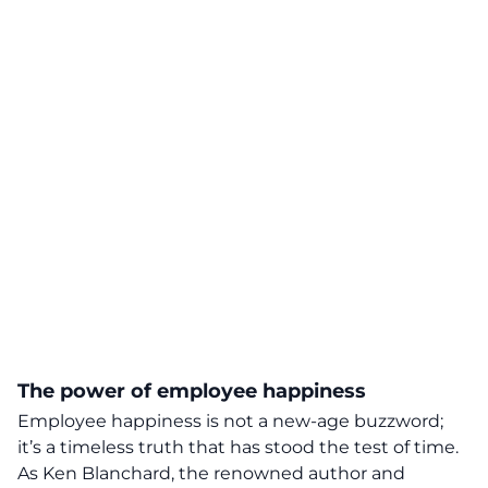
The power of employee happiness
Employee happiness is not a new-age buzzword;
it’s a
timeless truth
that has stood the test of time.
As Ken Blanchard, the renowned author and