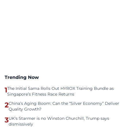
Trending Now
1
The Initial Sama Rolls Out HYROX Training Bundle as
Singapore’s Fitness Race Returns
2
China’s Aging Boom: Can the “Silver Economy” Deliver
Quality Growth?
3
UK's Starmer is no Winston Churchill, Trump says
dismissively