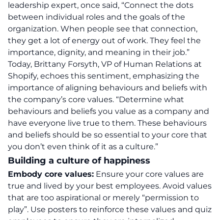
leadership expert, once said, “Connect the dots
between individual roles and the goals of the
organization. When people see that connection,
they get a lot of energy out of work. They feel the
importance, dignity, and meaning in their job.”
Today, Brittany Forsyth, VP of Human Relations at
Shopify, echoes this sentiment, emphasizing the
importance of aligning behaviours and beliefs with
the company’s core values. “Determine what
behaviours and beliefs you value as a company and
have everyone live true to them. These behaviours
and beliefs should be so essential to your core that
you don’t even think of it as a culture.”
Building a culture of happiness
Embody core values:
Ensure your core values are
true and lived by your best employees. Avoid values
that are too aspirational or merely “permission to
play”. Use posters to reinforce these values and quiz