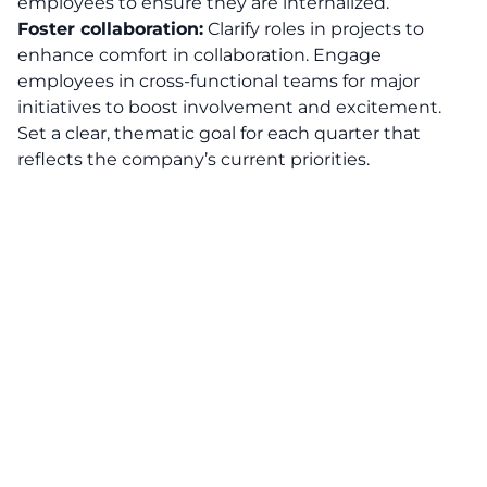
employees to ensure they are internalized.
Foster collaboration:
Clarify roles in projects to
enhance comfort in collaboration. Engage
employees in cross-functional teams for major
initiatives to boost involvement and excitement.
Set a clear, thematic goal for each quarter that
reflects the company’s current priorities.