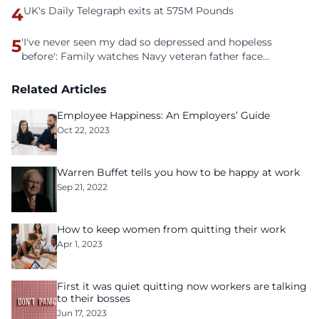
4
UK's Daily Telegraph exits at 575M Pounds
5
'I've never seen my dad so depressed and hopeless
before': Family watches Navy veteran father face
homelessness after three years of tech unemployment
Related Articles
Employee Happiness: An Employers’ Guide
Oct 22, 2023
Warren Buffet tells you how to be happy at work
Sep 21, 2022
How to keep women from quitting their work
Apr 1, 2023
First it was quiet quitting now workers are talking
to their bosses
Jun 17, 2023