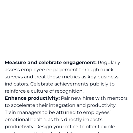
Measure and celebrate engagement:
Regularly
assess
employee engagement
through quick
surveys and treat these metrics as key business
indicators. Celebrate achievements publicly to
reinforce a culture of recognition.
Enhance productivity:
Pair new hires with mentors
to accelerate their integration and productivity.
Train managers to be attuned to employees’
emotional health, as this directly
impacts
productivity
. Design your office to offer flexible