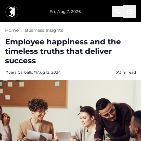
Skip to main content
Fri, Aug 7, 2026
Home
›
Business Insights
Employee happiness and the
timeless truths that deliver
success
Jara Carballo
Aug 12, 2024
3 m read