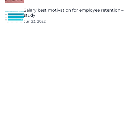
Salary best motivation for employee retention –
study
Jun 23, 2022