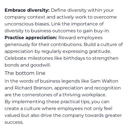
Embrace diversity:
Define diversity within your
company context and actively work to overcome
unconscious biases. Link the importance of
diversity to business outcomes to gain buy-in.
Practise appreciation:
Reward employees
generously for their contributions. Build a culture of
appreciation by regularly expressing gratitude.
Celebrate milestones like birthdays to strengthen
bonds and goodwill.
The bottom line
In the words of business legends like Sam Walton
and
Richard Branson
, appreciation and recognition
are the cornerstones of a thriving workplace.
By implementing these practical tips, you can
create a culture where employees not only feel
valued but also drive the company towards greater
success.