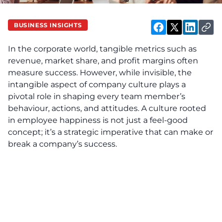
BUSINESS INSIGHTS
In the corporate world, tangible metrics such as
revenue, market share, and profit margins often
measure success. However, while invisible, the
intangible aspect of company culture plays a
pivotal role in shaping every team member’s
behaviour, actions, and attitudes. A culture rooted
in employee happiness is not just a feel-good
concept; it’s a strategic imperative that can make or
break a company’s success.