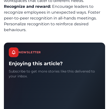
workspaces that cater to different needs.
Recognize and reward:
Encourage leaders to
recognize employees in unexpected ways. Foster
peer-to-peer recognition in all-hands meetings.
Personalize recognition to reinforce desired
behaviours.
NEWSLETTER
Enjoying this article?
Subscribe to get more stories like this delivered to
your inbox.