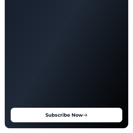
Subscribe Now