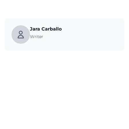
Jara Carballo
Writer