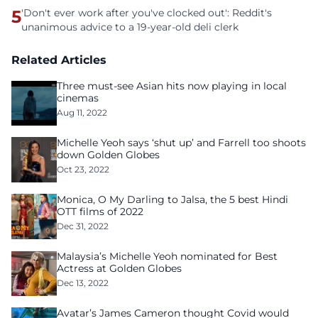
5
'Don't ever work after you've clocked out': Reddit's
unanimous advice to a 19-year-old deli clerk
Related Articles
Three must-see Asian hits now playing in local
cinemas
Aug 11, 2022
Michelle Yeoh says ‘shut up’ and Farrell too shoots
down Golden Globes
Oct 23, 2022
Monica, O My Darling to Jalsa, the 5 best Hindi
OTT films of 2022
Dec 31, 2022
Malaysia’s Michelle Yeoh nominated for Best
Actress at Golden Globes
Dec 13, 2022
Avatar’s James Cameron thought Covid would