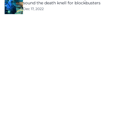
sound the death knell for blockbusters
Dec 17, 2022