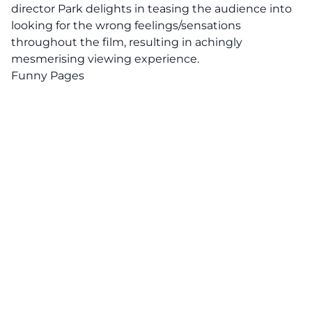
director Park delights in teasing the audience into
looking for the wrong feelings/sensations
throughout the film, resulting in achingly
mesmerising viewing experience.
Funny Pages