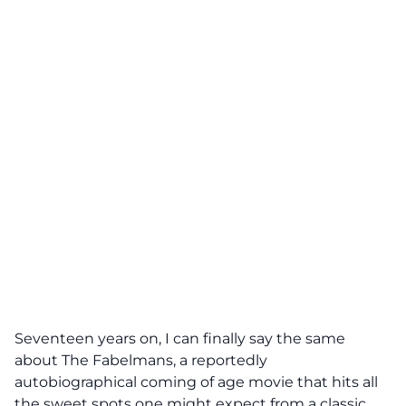
Seventeen years on, I can finally say the same
about The Fabelmans, a reportedly
autobiographical coming of age movie that hits all
the sweet spots one might expect from a classic