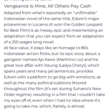
Vengeance Is Mine, All Others Pay Cash
Adapted from what’s reportedly an “unfilmable”
Indonesian novel of the same title, Edwin’s major
prizewinner in Locarno (it won the Golden Leopard
for Best Film) is as messy, epic and mesmerising an
adaptation that you can expect from an adaptation
of a 250-pages long novel.
At face value, it plays like an homage to 80s
Indonesian action flicks, but its epic story about a
gangster named Ajo Kawir (Marthino Lio) and his
great love affair with Iteung (Ladya Cheryl), which
spans years and many jail sentences, provides
Edwin with a platform to go big with emotions, as
well as the many political subtexts littered
throughout the film (it’s set during Suharto’s New
Order regime), resulting in a film that I couldn’t take
my eyes off of, even when I had no idea where it’s
going to take me, which, frankly, is almost