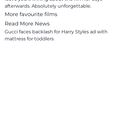
afterwards. Absolutely unforgettable.
More favourite films
Read More News
Gucci faces backlash for Harry Styles ad with
mattress for toddlers