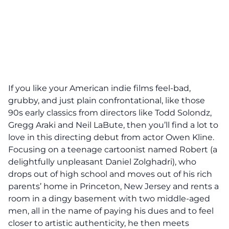
If you like your American indie films feel-bad,
grubby, and just plain confrontational, like those
90s early classics from directors like Todd Solondz,
Gregg Araki and Neil LaBute, then you’ll find a lot to
love in this directing debut from actor Owen Kline.
Focusing on a teenage cartoonist named Robert (a
delightfully unpleasant Daniel Zolghadri), who
drops out of high school and moves out of his rich
parents’ home in Princeton, New Jersey and rents a
room in a dingy basement with two middle-aged
men, all in the name of paying his dues and to feel
closer to artistic authenticity, he then meets