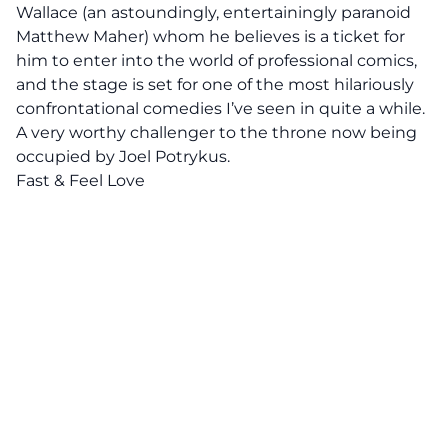
Wallace (an astoundingly, entertainingly paranoid
Matthew Maher) whom he believes is a ticket for
him to enter into the world of professional comics,
and the stage is set for one of the most hilariously
confrontational comedies I’ve seen in quite a while.
A very worthy challenger to the throne now being
occupied by Joel Potrykus.
Fast & Feel Love