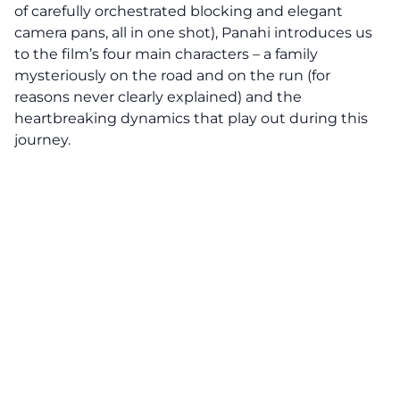
of carefully orchestrated blocking and elegant
camera pans, all in one shot), Panahi introduces us
to the film’s four main characters – a family
mysteriously on the road and on the run (for
reasons never clearly explained) and the
heartbreaking dynamics that play out during this
journey.