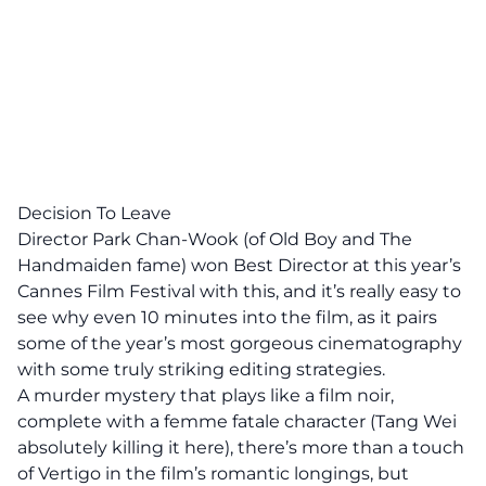
Decision To Leave
Director Park Chan-Wook (of Old Boy and The
Handmaiden fame) won Best Director at this year’s
Cannes Film Festival with this, and it’s really easy to
see why even 10 minutes into the film, as it pairs
some of the year’s most gorgeous cinematography
with some truly striking editing strategies.
A murder mystery that plays like a film noir,
complete with a femme fatale character (Tang Wei
absolutely killing it here), there’s more than a touch
of Vertigo in the film’s romantic longings, but