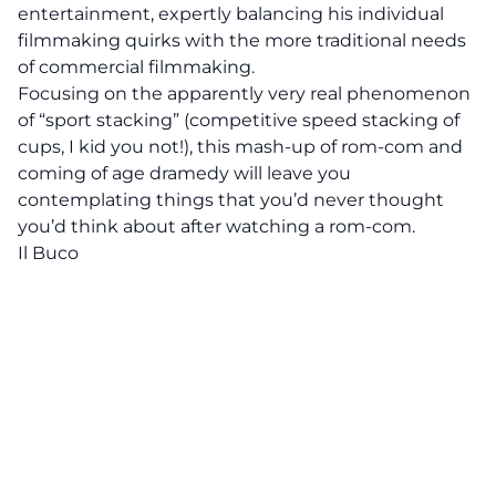
entertainment, expertly balancing his individual
filmmaking quirks with the more traditional needs
of commercial filmmaking.
Focusing on the apparently very real phenomenon
of “sport stacking” (competitive speed stacking of
cups, I kid you not!), this mash-up of rom-com and
coming of age dramedy will leave you
contemplating things that you’d never thought
you’d think about after watching a rom-com.
Il Buco