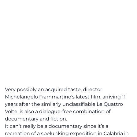
Very possibly an acquired taste, director
Michelangelo Frammartino’s latest film, arriving 11
years after the similarly unclassifiable Le Quattro
Volte, is also a dialogue-free combination of
documentary and fiction.
It can’t really be a documentary since it’s a
recreation of a spelunking expedition in Calabria in