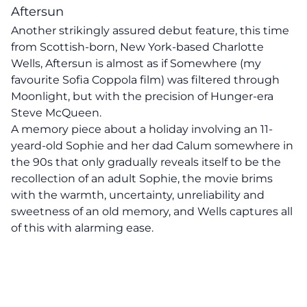
Aftersun
Another strikingly assured debut feature, this time
from Scottish-born, New York-based Charlotte
Wells, Aftersun is almost as if Somewhere (my
favourite Sofia Coppola film) was filtered through
Moonlight, but with the precision of Hunger-era
Steve McQueen.
A memory piece about a holiday involving an 11-
yeard-old Sophie and her dad Calum somewhere in
the 90s that only gradually reveals itself to be the
recollection of an adult Sophie, the movie brims
with the warmth, uncertainty, unreliability and
sweetness of an old memory, and Wells captures all
of this with alarming ease.