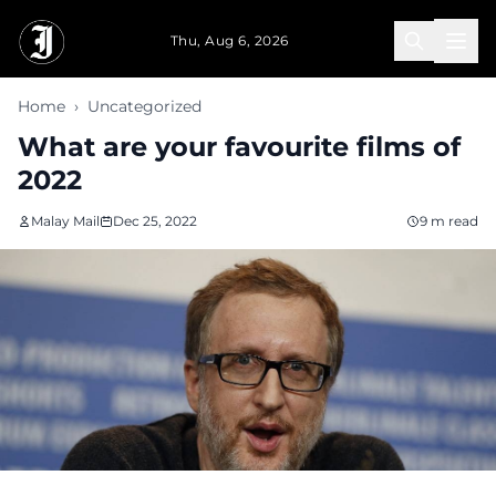
Skip to main content
Thu, Aug 6, 2026
Home
›
Uncategorized
What are your favourite films of
2022
Malay Mail
Dec 25, 2022
9 m read