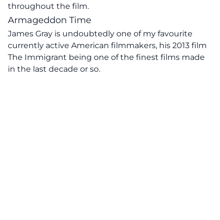
throughout the film.
Armageddon Time
James Gray is undoubtedly one of my favourite
currently active American filmmakers, his 2013 film
The Immigrant being one of the finest films made
in the last decade or so.