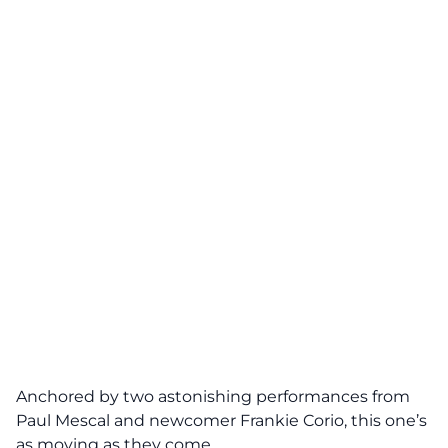
Anchored by two astonishing performances from
Paul Mescal and newcomer Frankie Corio, this one’s
as moving as they come.