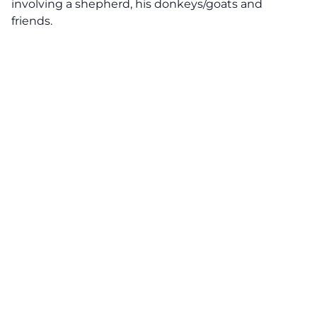
involving a shepherd, his donkeys/goats and
friends.