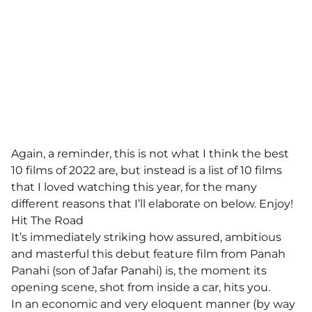
Again, a reminder, this is not what I think the best
10 films of 2022 are, but instead is a list of 10 films
that I loved watching this year, for the many
different reasons that I’ll elaborate on below. Enjoy!
Hit The Road
It’s immediately striking how assured, ambitious
and masterful this debut feature film from Panah
Panahi (son of Jafar Panahi) is, the moment its
opening scene, shot from inside a car, hits you.
In an economic and very eloquent manner (by way