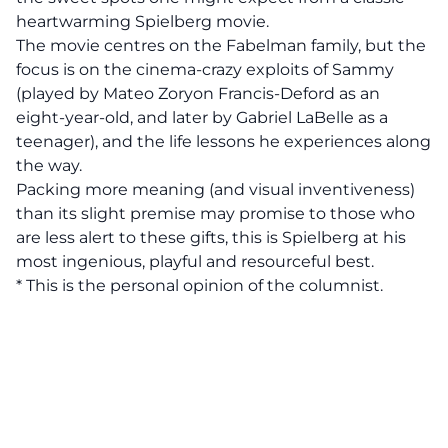
heartwarming Spielberg movie.
The movie centres on the Fabelman family, but the
focus is on the cinema-crazy exploits of Sammy
(played by Mateo Zoryon Francis-Deford as an
eight-year-old, and later by Gabriel LaBelle as a
teenager), and the life lessons he experiences along
the way.
Packing more meaning (and visual inventiveness)
than its slight premise may promise to those who
are less alert to these gifts, this is Spielberg at his
most ingenious, playful and resourceful best.
* This is the personal opinion of the columnist.