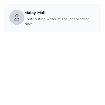
Malay Mail
Contributing writer at The Independent
News