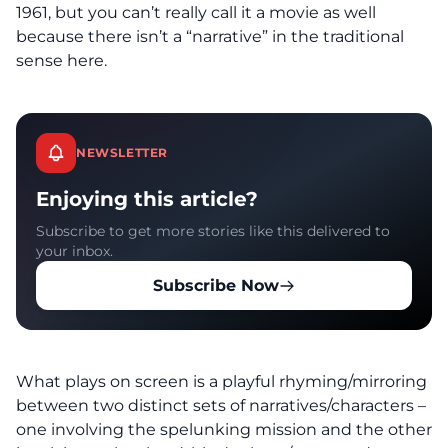
1961, but you can’t really call it a movie as well
because there isn’t a “narrative” in the traditional
sense here.
NEWSLETTER
Enjoying this article?
Subscribe to get more stories like this delivered to
your inbox.
Subscribe Now
What plays on screen is a playful rhyming/mirroring
between two distinct sets of narratives/characters –
one involving the spelunking mission and the other