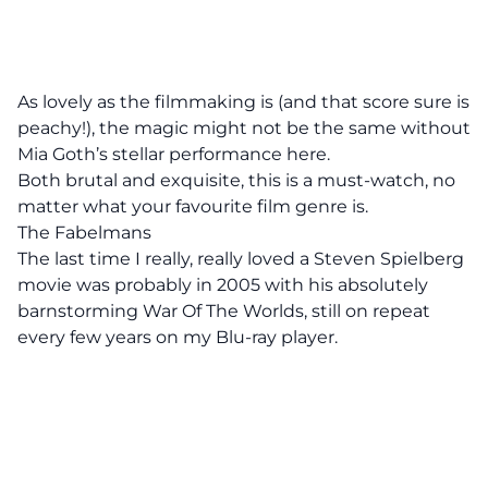
As lovely as the filmmaking is (and that score sure is
peachy!), the magic might not be the same without
Mia Goth’s stellar performance here.
Both brutal and exquisite, this is a must-watch, no
matter what your favourite film genre is.
The Fabelmans
The last time I really, really loved a Steven Spielberg
movie was probably in 2005 with his absolutely
barnstorming War Of The Worlds, still on repeat
every few years on my Blu-ray player.