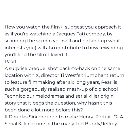
How you watch the film (I suggest you approach it
as if you’re watching a Jacques Tati comedy, by
scanning the screen yourself and picking up what
interests you) will also contribute to how rewarding
you’ll find the film. I loved it.
Pearl
A surprise prequel shot back-to-back on the same
location with X, director Ti West’s triumphant return
to feature filmmaking after six long years, Pearl is
such a gorgeously realised mash-up of old school
Technicolour melodramas and serial killer origin
story that it begs the question, why hasn’t this
been done a lot more before this?
If Douglas Sirk decided to make Henry: Portrait Of A
Serial Killer or one of the many Ted Bundy/Jeffrey