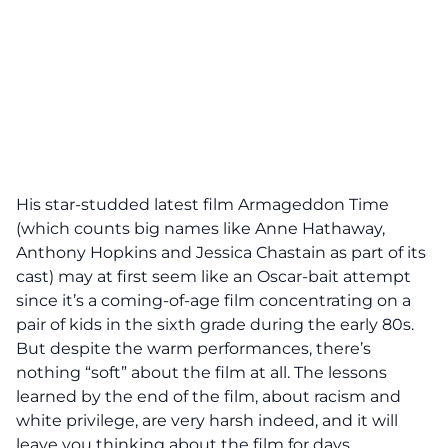
His star-studded latest film Armageddon Time
(which counts big names like Anne Hathaway,
Anthony Hopkins and Jessica Chastain as part of its
cast) may at first seem like an Oscar-bait attempt
since it’s a coming-of-age film concentrating on a
pair of kids in the sixth grade during the early 80s.
But despite the warm performances, there’s
nothing “soft” about the film at all. The lessons
learned by the end of the film, about racism and
white privilege, are very harsh indeed, and it will
leave you thinking about the film for days