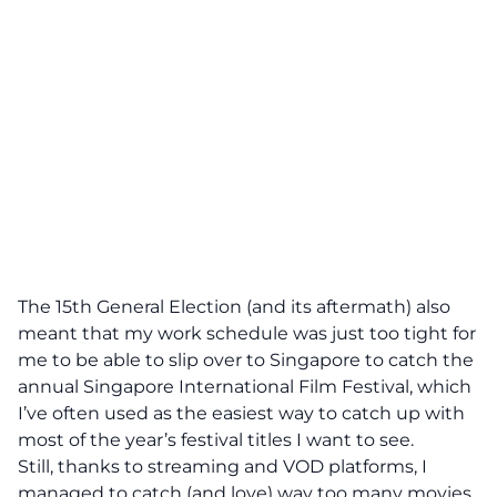
The 15th General Election (and its aftermath) also
meant that my work schedule was just too tight for
me to be able to slip over to Singapore to catch the
annual Singapore International Film Festival, which
I’ve often used as the easiest way to catch up with
most of the year’s festival titles I want to see.
Still, thanks to streaming and VOD platforms, I
managed to catch (and love) way too many movies