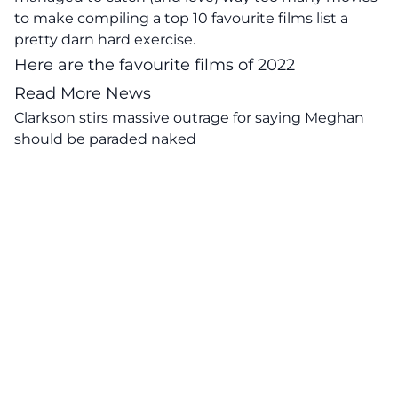
to make compiling a top 10 favourite films list a
pretty darn hard exercise.
Here are the
favourite films of 2022
Read More News
Clarkson stirs massive outrage for saying Meghan
should be paraded naked