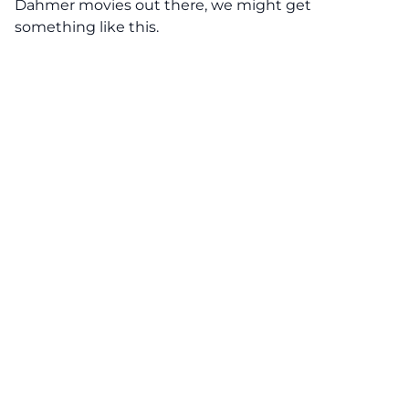
Dahmer movies out there, we might get
something like this.