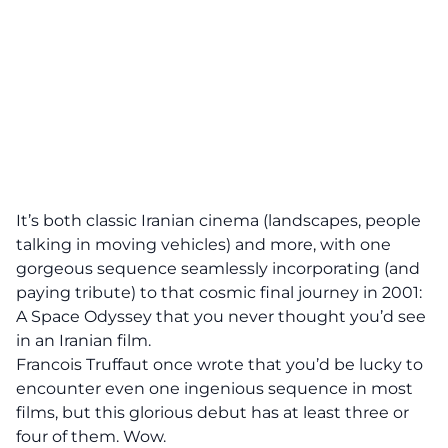
It’s both classic Iranian cinema (landscapes, people
talking in moving vehicles) and more, with one
gorgeous sequence seamlessly incorporating (and
paying tribute) to that cosmic final journey in 2001:
A Space Odyssey that you never thought you’d see
in an Iranian film.
Francois Truffaut once wrote that you’d be lucky to
encounter even one ingenious sequence in most
films, but this glorious debut has at least three or
four of them. Wow.