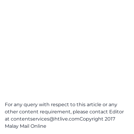
For any query with respect to this article or any
other content requirement, please contact Editor
at
contentservices@htlive.comCopyright
2017
Malay Mail Online