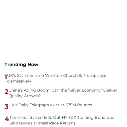
Trending Now
1
UK's Starmer is no Winston Churchill, Trump says
dismissively
2
China’s Aging Boom: Can the “Silver Economy” Deliver
Quality Growth?
3
UK's Daily Telegraph exits at 575M Pounds
4
The Initial Sama Rolls Out HYROX Training Bundle as
Singapore’s Fitness Race Returns