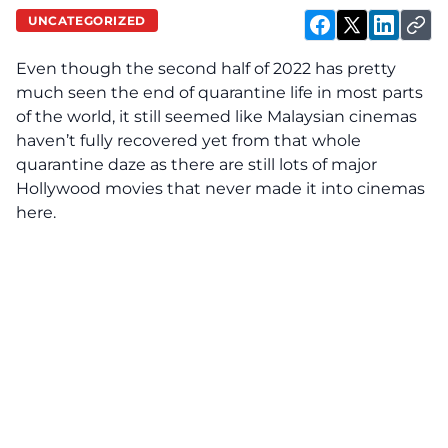
UNCATEGORIZED
Even though the second half of 2022 has pretty
much seen the end of quarantine life in most parts
of the world, it still seemed like Malaysian cinemas
haven’t fully recovered yet from that whole
quarantine daze as there are still lots of major
Hollywood
movies that never made it into cinemas
here.