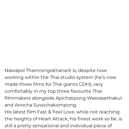
Nawapol Thamrongrattanarit is, despite now
working within the Thai studio system (he’s now
made three films for Thai giants GDH), very
comfortably in my top three favourite Thai
filmmakers alongside Apichatpong Weerasethakul
and Anocha Suwichakornpong.
His latest film Fast & Feel Love, while not reaching
the heights of Heart Attack, his finest work so far, is
still a pretty sensational and individual piece of