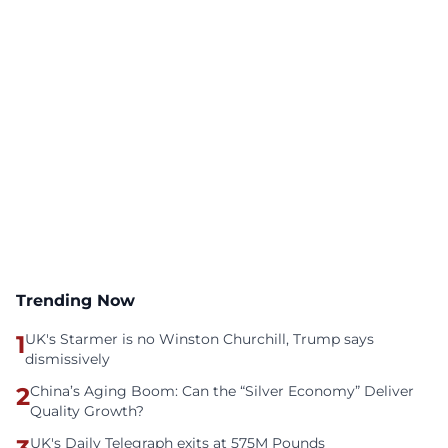
Trending Now
1
UK's Starmer is no Winston Churchill, Trump says
dismissively
2
China’s Aging Boom: Can the “Silver Economy” Deliver
Quality Growth?
UK's Daily Telegraph exits at 575M Pounds