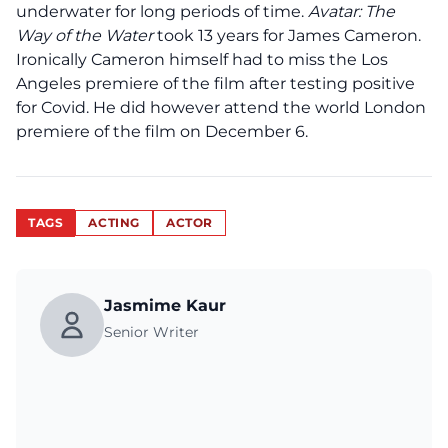
underwater for long periods of time.
Avatar: The
Way of the Water
took 13 years for James Cameron.
Ironically Cameron himself had to miss the Los
Angeles premiere of the film after testing positive
for Covid. He did however attend the world London
premiere of the film on December 6.
TAGS
ACTING
ACTOR
Jasmime Kaur
Senior Writer