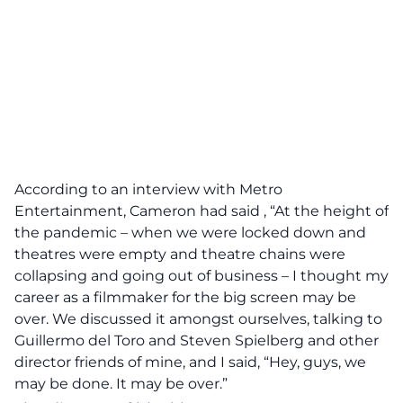
According to an interview with Metro
Entertainment, Cameron had said , “At the height of
the pandemic – when we were locked down and
theatres were empty and theatre chains were
collapsing and going out of business – I thought my
career as a filmmaker for the big screen may be
over. We discussed it amongst ourselves, talking to
Guillermo del Toro and Steven Spielberg and other
director friends of mine, and I said, “Hey, guys, we
may be done. It may be over.”