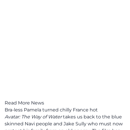
Read More News
Bra-less Pamela turned chilly France hot
Avatar: The Way of Water
takes us back to the blue
skinned Navi people and Jake Sully who must now