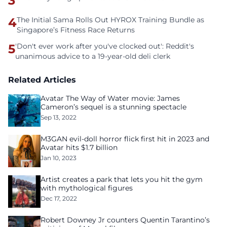
3
4
The Initial Sama Rolls Out HYROX Training Bundle as
Singapore’s Fitness Race Returns
5
'Don't ever work after you've clocked out': Reddit's
unanimous advice to a 19-year-old deli clerk
Related Articles
Avatar The Way of Water movie: James
Cameron’s sequel is a stunning spectacle
Sep 13, 2022
M3GAN evil-doll horror flick first hit in 2023 and
Avatar hits $1.7 billion
Jan 10, 2023
Artist creates a park that lets you hit the gym
with mythological figures
Dec 17, 2022
Robert Downey Jr counters Quentin Tarantino’s