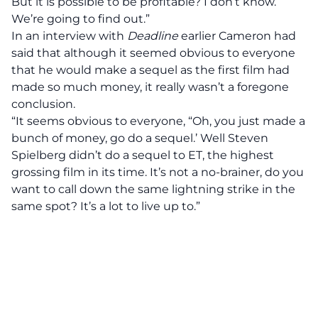
But it is possible to be profitable? I don’t know.
We’re going to find out.”
In an interview with
Deadline
earlier Cameron had
said that although it seemed obvious to everyone
that he would make a sequel as the first film had
made so much money, it really wasn’t a foregone
conclusion.
“It seems obvious to everyone, “Oh, you just made a
bunch of money, go do a sequel.’ Well Steven
Spielberg didn’t do a sequel to ET, the highest
grossing film in its time. It’s not a no-brainer, do you
want to call down the same lightning strike in the
same spot? It’s a lot to live up to.”