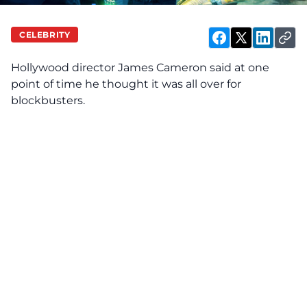
CELEBRITY
Hollywood director James Cameron said at one
point of time he thought it was all over for
blockbusters.