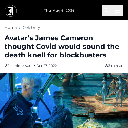
Skip to main content
Thu, Aug 6, 2026
Home
›
Celebrity
Avatar’s James Cameron
thought Covid would sound the
death knell for blockbusters
Jasmime Kaur
Dec 17, 2022
3 m read