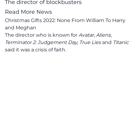
The director of blockbusters
Read More News
Christmas Gifts 2022: None From William To Harry
and Meghan
The director who is known for
Avatar, Aliens,
Terminator 2: Judgement Day, True Lies
and
Titanic
said it was a crisis of faith.