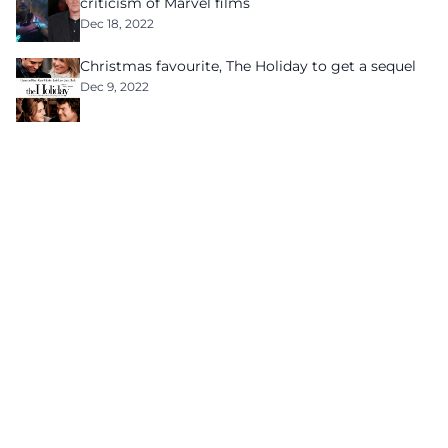
criticism of Marvel films
Dec 18, 2022
Christmas favourite, The Holiday to get a sequel
Dec 9, 2022