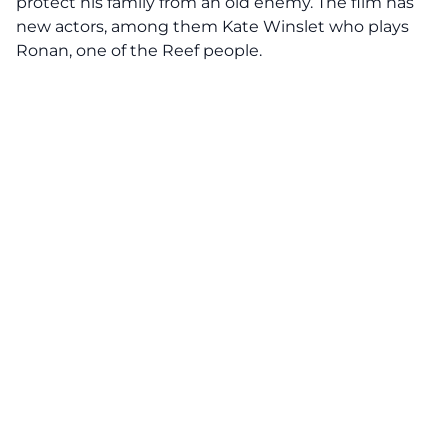
protect his family from an old enemy. The film has
new actors, among them Kate Winslet who plays
Ronan, one of the Reef people.