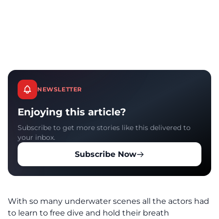
NEWSLETTER
Enjoying this article?
Subscribe to get more stories like this delivered to
your inbox.
Subscribe Now
With so many underwater scenes all the actors had
to learn to free dive and hold their breath