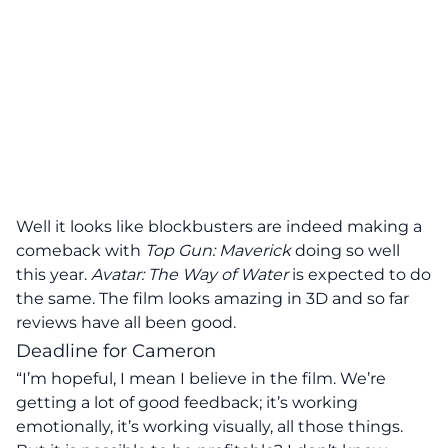
Well it looks like blockbusters are indeed making a
comeback with
Top Gun: Maverick
doing so well
this year.
Avatar: The Way of Water
is expected to do
the same. The film looks amazing in 3D and so far
reviews have all been good.
Deadline for Cameron
“I’m hopeful, I mean I believe in the film. We’re
getting a lot of good feedback; it’s working
emotionally, it’s working visually, all those things.