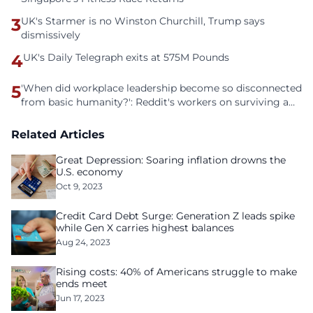
3
UK's Starmer is no Winston Churchill, Trump says
dismissively
4
UK's Daily Telegraph exits at 575M Pounds
5
'When did workplace leadership become so disconnected
from basic humanity?': Reddit's workers on surviving a
culture of fear
Related Articles
Great Depression: Soaring inflation drowns the
U.S. economy
Oct 9, 2023
Credit Card Debt Surge: Generation Z leads spike
while Gen X carries highest balances
Aug 24, 2023
Rising costs: 40% of Americans struggle to make
ends meet
Jun 17, 2023