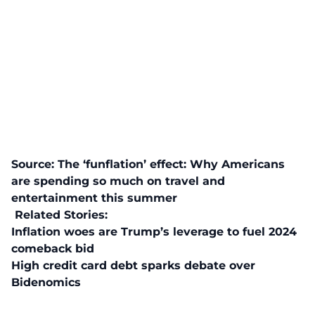
Source:
The ‘funflation’ effect: Why Americans
are spending so much on travel and
entertainment this summer
Related Stories:
Inflation woes are Trump’s leverage to fuel 2024
comeback bid
High credit card debt sparks debate over
Bidenomics