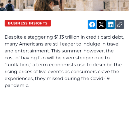
BUSINESS INSIGHTS
Despite a staggering $1.13 trillion in credit card debt,
many Americans are still eager to indulge in travel
and entertainment. This summer, however, the
cost of having fun will be even steeper due to
“funflation,” a term economists use to describe the
rising prices of live events as consumers crave the
experiences, they missed during the Covid-19
pandemic.