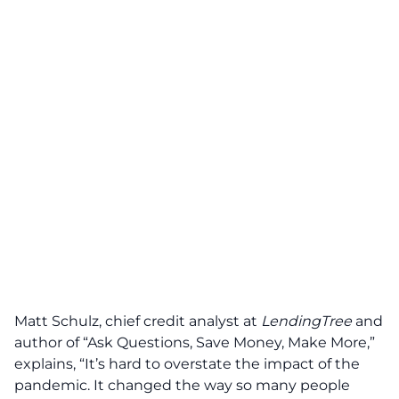
Matt Schulz, chief credit analyst at
LendingTree
and
author of “Ask Questions, Save Money, Make More,”
explains, “It’s hard to overstate the impact of the
pandemic. It changed the way so many people