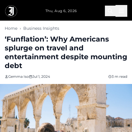
Skip to main content
Thu, Aug 6, 2026
Home
›
Business Insights
‘Funflation’: Why Americans
splurge on travel and
entertainment despite mounting
debt
Gemma Iso
Jul 1, 2024
3 m read