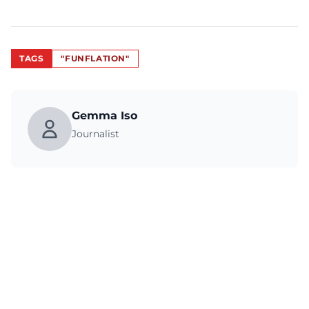
TAGS
"FUNFLATION"
Gemma Iso
Journalist