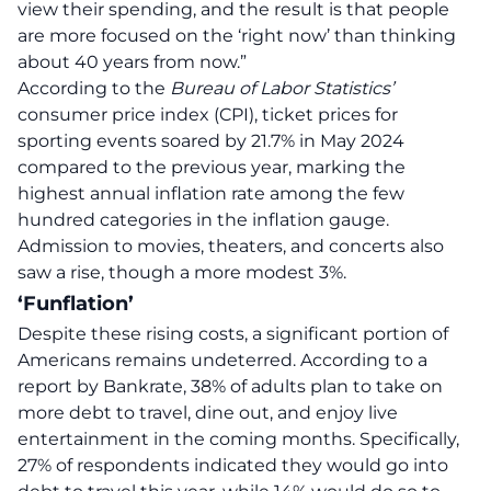
view their spending, and the result is that people
are more focused on the ‘
right now
’ than thinking
about 40 years from now.”
According to the
Bureau of Labor Statistics’
consumer price index (CPI), ticket prices for
sporting events soared by 21.7% in May 2024
compared to the previous year, marking the
highest annual
inflation
rate among the few
hundred categories in the inflation gauge.
Admission to movies, theaters, and concerts also
saw a rise, though a more modest 3%.
‘Funflation’
Despite these rising costs, a significant portion of
Americans remains undeterred. According to a
report by Bankrate, 38% of adults plan to take on
more debt to travel, dine out, and enjoy live
entertainment in the coming months. Specifically,
27% of respondents indicated they would go into