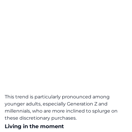
This trend is particularly pronounced among
younger adults, especially Generation Z and
millennials, who are more inclined to splurge on
these discretionary purchases.
Living in the moment