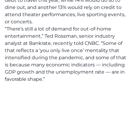
debt to travel this year, while 14% would do so to
dine out, and another 13% would rely on credit to
attend theater performances, live sporting events,
or concerts.
“There’s still a lot of demand for out-of-home
entertainment,” Ted Rossman, senior industry
analyst at Bankrate, recently told CNBC. “Some of
that reflects a ‘you only live once’ mentality that
intensified during the pandemic, and some of that
is because many economic indicators — including
GDP growth and the unemployment rate — are in
favorable shape.”