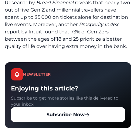
Research by
Bread Financial
reveals that nearly two
out of five Gen Z and millennial travellers have
spent up to $5,000 on tickets alone for destination
live events. Moreover, another
Prosperity Index
report by Intuit found that 73% of Gen Zers
between the ages of 18 and 25 prioritize a better
quality of life over having extra money in the bank.
NEWSLETTER
Enjoying this article?
Subscribe to get more stories like this delivered to
your inbox.
Subscribe Now