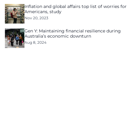
Inflation and global affairs top list of worries for
Americans, study
Nov 20, 2023
Gen Y: Maintaining financial resilience during
Australia’s economic downturn
Aug 8, 2024