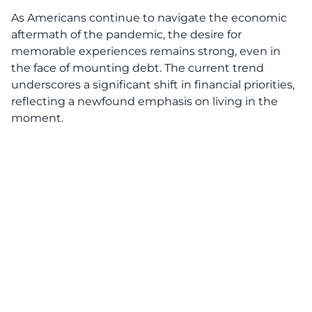
As Americans continue to navigate the economic
aftermath of the pandemic, the desire for
memorable experiences remains strong, even in
the face of
mounting debt
. The current trend
underscores a significant shift in financial priorities,
reflecting a newfound emphasis on living in the
moment.