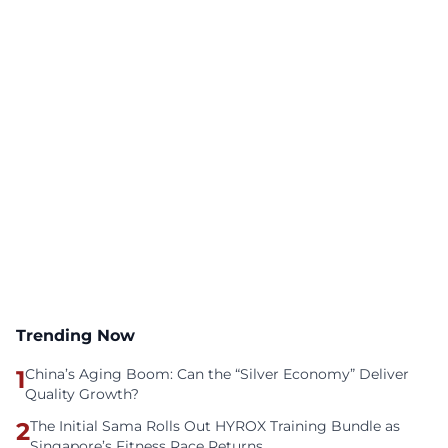
Trending Now
1
China’s Aging Boom: Can the “Silver Economy” Deliver
Quality Growth?
2
The Initial Sama Rolls Out HYROX Training Bundle as
Singapore’s Fitness Race Returns