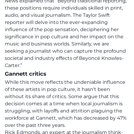
News explained that “Beyond traditional reporting,
these positions require individuals skilled in print,
audio, and visual journalism. The Taylor Swift
reporter will delve into the ever-expanding
influence of the pop sensation, deciphering her
significance in pop culture and her impact on the
music and business worlds. Similarly, we are
seeking a journalist who can capture the profound
societal and industry effects of Beyoncé Knowles-
Carter.”
Gannett critics
While this move reflects the undeniable influence
of these artists in pop culture, it hasn’t been
without its share of critics. Some argue that this
decision comes at a time when local journalism is
struggling, with layoffs and attrition plaguing the
workforce at Gannett, which has decreased by 47%
over the past three years.
Rick Edmonds, an expert at the journalism think-