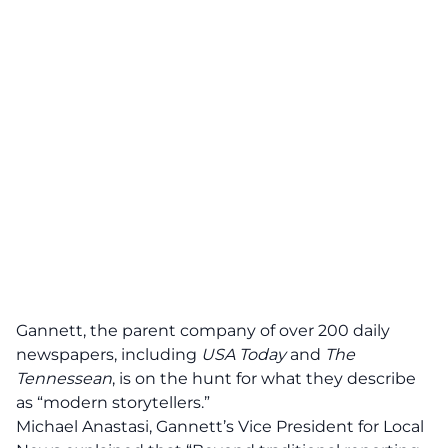
Gannett, the parent company of over 200 daily
newspapers, including
USA Today
and
The
Tennessean
,
is on the hunt for what they describe
as “modern storytellers.”
Michael Anastasi, Gannett’s Vice President for Local