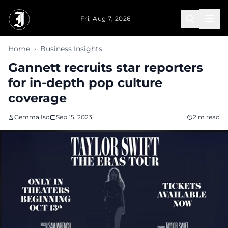
Skip to main content
Fri, Aug 7, 2026
Home
›
Business Insights
Gannett recruits star reporters
for in-depth pop culture
coverage
Gemma Iso
Sep 15, 2023
2 m read