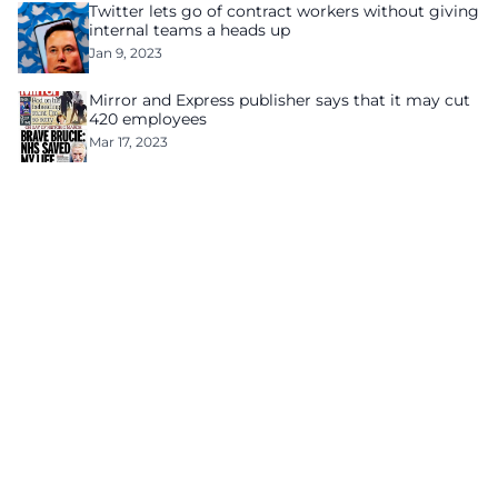
Twitter lets go of contract workers without giving
internal teams a heads up
Jan 9, 2023
Mirror and Express publisher says that it may cut
420 employees
Mar 17, 2023