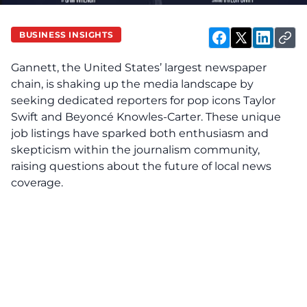
BUSINESS INSIGHTS
Gannett, the United States’ largest newspaper
chain, is shaking up the media landscape by
seeking dedicated reporters for pop icons Taylor
Swift and Beyoncé Knowles-Carter. These unique
job listings have sparked both enthusiasm and
skepticism within the journalism community,
raising questions about the future of local news
coverage.