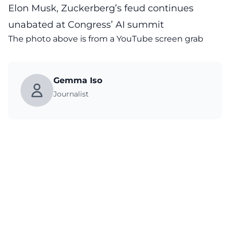
Elon Musk, Zuckerberg’s feud continues
unabated at Congress’ AI summit
The photo above is from a
YouTube
screen grab
Gemma Iso
Journalist