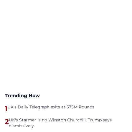
Trending Now
1
UK's Daily Telegraph exits at 575M Pounds
2
UK's Starmer is no Winston Churchill, Trump says
dismissively