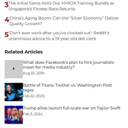
3
The Initial Sama Rolls Out HYROX Training Bundle as
Singapore’s Fitness Race Returns
4
China’s Aging Boom: Can the “Silver Economy” Deliver
Quality Growth?
5
'Don't ever work after you've clocked out': Reddit's
unanimous advice to a 19-year-old deli clerk
Related Articles
What does Facebook’s plan to hire journalists
mean for media industry?
Aug 22, 2019
Battle of Titans: Twitter vs. Washington Post
rages
Feb 22, 2023
Trump allies launch full-scale war on Taylor Swift
Feb 3, 2024