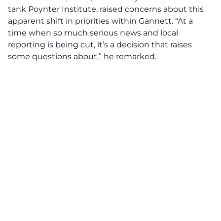
tank Poynter Institute, raised concerns about this
apparent shift in priorities within Gannett. “At a
time when so much serious news and local
reporting is being cut, it’s a decision that raises
some questions about,” he remarked.