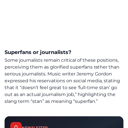
Superfans or journalists?
Some journalists remain critical of these positions,
perceiving them as glorified superfans rather than
serious journalists. Music writer Jeremy Gordon
expressed his reservations on social media, stating
that it “doesn’t feel great to see ‘full-time stan’ go
out as an actual journalism job,” highlighting the
slang term “stan” as meaning “superfan.”
NEWSLETTER