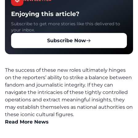
Enjoying this article?
Subscribe to get more stories like this delivered to
your inbox.
Subscribe Now
The success of these new roles ultimately hinges
on the reporters’ ability to strike a balance between
fandom and journalistic integrity. If they can
navigate the intricacies of these tightly controlled
operations and extract meaningful insights, they
may establish themselves as national authorities on
these iconic cultural figures.
Read More News