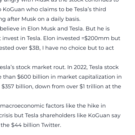
 KoGuan who claims to be Tesla’s third
ng after Musk on a daily basis.
believe in Elon Musk and Tesla. But he is
n’t invest in Tesla. Elon invested =$200mm but
ested over $3B, I have no choice but to act
sla’s stock market rout. In 2022, Tesla stock
re than $600 billion in market capitalization in
 $357 billion, down from over $1 trillion at the
 macroeconomic factors like the hike in
 crisis but Tesla shareholders like KoGuan say
the $44 billion Twitter.