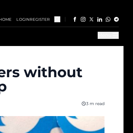
HOME
LOGIN
REGISTER
Menu
kers without
p
3 m read