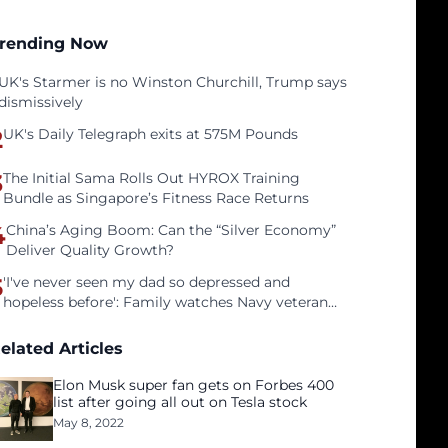
rending Now
UK's Starmer is no Winston Churchill, Trump says
dismissively
2
UK's Daily Telegraph exits at 575M Pounds
3
The Initial Sama Rolls Out HYROX Training
Bundle as Singapore’s Fitness Race Returns
4
China’s Aging Boom: Can the “Silver Economy”
Deliver Quality Growth?
5
'I've never seen my dad so depressed and
hopeless before': Family watches Navy veteran
father face homelessness after three years of
tech unemployment
elated Articles
Elon Musk super fan gets on Forbes 400
list after going all out on Tesla stock
May 8, 2022