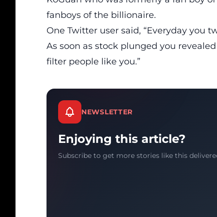
fanboys of the billionaire.
One Twitter user said, “Everyday you 
As soon as stock plunged you revealed
filter people like you.”
NEWSLETTER
Enjoying this article?
Subscribe to get more stories like this delivere