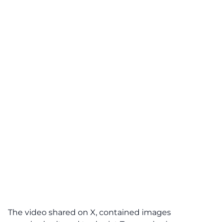
The video shared on X, contained images