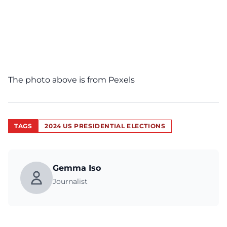
The photo above is from
Pexels
TAGS
2024 US PRESIDENTIAL ELECTIONS
Gemma Iso
Journalist