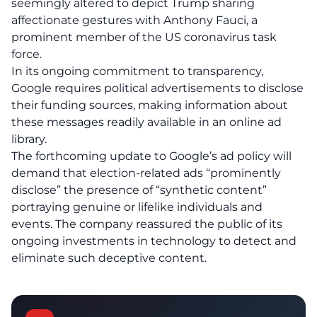
seemingly altered to depict Trump sharing
affectionate gestures with Anthony Fauci, a
prominent member of the US coronavirus task
force.
In its ongoing commitment to transparency,
Google requires political advertisements to disclose
their funding sources, making information about
these messages readily available in an online ad
library.
The forthcoming update to Google’s ad policy will
demand that election-related ads “prominently
disclose” the presence of “synthetic content”
portraying genuine or lifelike individuals and
events. The company reassured the public of its
ongoing investments in technology to detect and
eliminate such deceptive content.