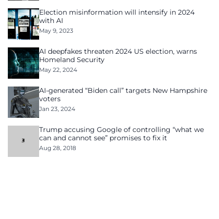
Election misinformation will intensify in 2024
with AI
May 9, 2023
AI deepfakes threaten 2024 US election, warns
Homeland Security
May 22, 2024
AI-generated “Biden call” targets New Hampshire
voters
Jan 23, 2024
Trump accusing Google of controlling “what we
can and cannot see” promises to fix it
Aug 28, 2018