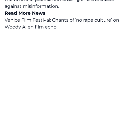
against misinformation.
Read More News
Venice Film Festival: Chants of ‘no rape culture’ on
Woody Allen film echo