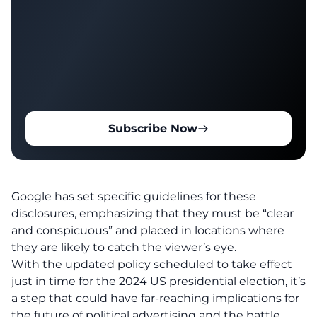
Subscribe Now
Google has set specific guidelines for these
disclosures, emphasizing that they must be “clear
and conspicuous” and placed in locations where
they are likely to catch the viewer’s eye.
With the updated policy scheduled to take effect
just in time for the 2024 US presidential election, it’s
a step that could have far-reaching implications for
the future of political advertising and the battle