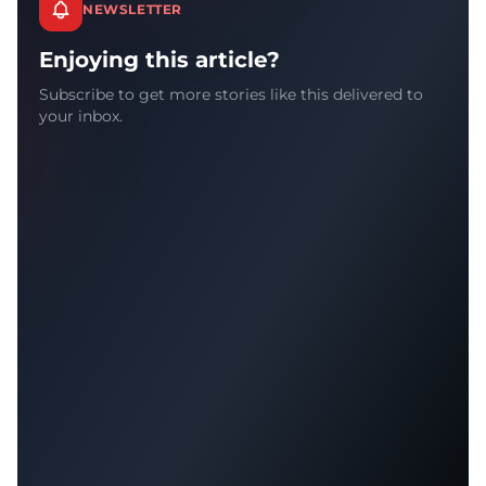
NEWSLETTER
Enjoying this article?
Subscribe to get more stories like this delivered to
your inbox.