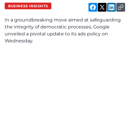
BUSINESS INSIGHTS
In a groundbreaking move aimed at safeguarding
the integrity of democratic processes, Google
unveiled a pivotal update to its ads policy on
Wednesday.