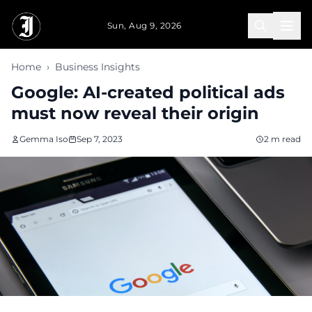
Skip to main content
Sun, Aug 9, 2026
Home
›
Business Insights
Google: AI-created political ads
must now reveal their origin
Gemma Iso
Sep 7, 2023
2 m read