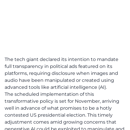
The tech giant declared its intention to mandate
full transparency in political ads featured on its
platforms, requiring disclosure when images and
audio have been manipulated or created using
advanced tools like artificial intelligence (AI).
The scheduled implementation of this
transformative policy is set for November, arriving
well in advance of what promises to be a hotly
contested US presidential election. This timely
adjustment comes amid growing concerns that
generative AI could be exploited to manipulate and