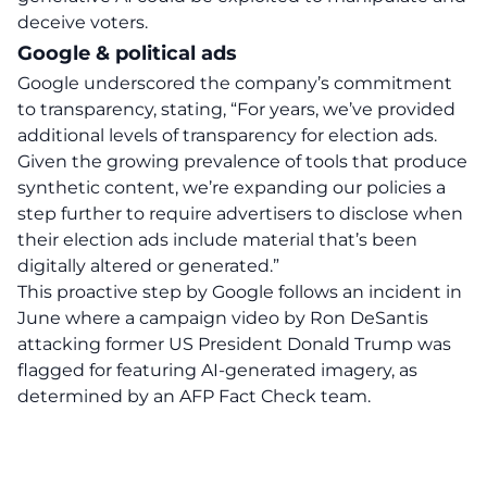
deceive voters.
Google & political ads
Google underscored the company’s commitment
to transparency, stating
, “For years, we’ve provided
additional levels of transparency for election ads.
Given the growing prevalence of tools that produce
synthetic content, we’re expanding our policies a
step further to require advertisers to disclose when
their election ads include material that’s been
digitally altered or generated.”
This proactive step by Google follows an incident in
June where a campaign video by Ron DeSantis
attacking former US President Donald Trump was
flagged for featuring AI-generated imagery, as
determined by an AFP Fact Check team.