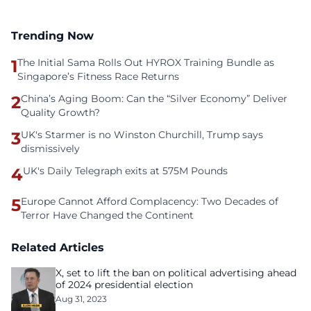
Trending Now
1
The Initial Sama Rolls Out HYROX Training Bundle as
Singapore’s Fitness Race Returns
2
China’s Aging Boom: Can the “Silver Economy” Deliver
Quality Growth?
3
UK's Starmer is no Winston Churchill, Trump says
dismissively
4
UK's Daily Telegraph exits at 575M Pounds
5
Europe Cannot Afford Complacency: Two Decades of
Terror Have Changed the Continent
Related Articles
X, set to lift the ban on political advertising ahead
of 2024 presidential election
Aug 31, 2023