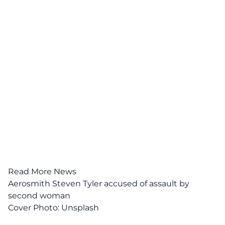
Read More News
Aerosmith Steven Tyler accused of assault by
second woman
Cover Photo:
Unsplash