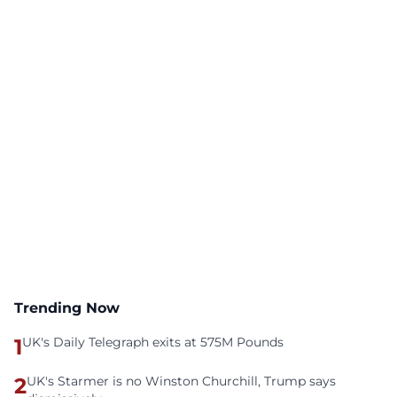
Trending Now
1
UK's Daily Telegraph exits at 575M Pounds
2
UK's Starmer is no Winston Churchill, Trump says