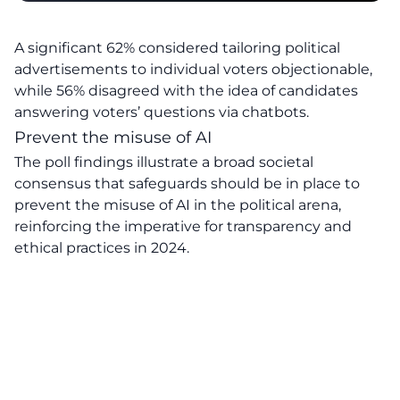
A significant 62% considered tailoring political
advertisements to individual voters objectionable,
while 56% disagreed with the idea of candidates
answering voters’ questions via chatbots.
Prevent the misuse of AI
The poll findings illustrate a broad societal
consensus that safeguards should be in place to
prevent the misuse of AI in the political arena,
reinforcing the imperative for transparency and
ethical practices in 2024.