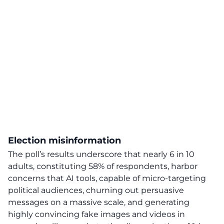
Election misinformation
The poll’s results underscore that
nearly 6 in 10
adults, constituting 58% of respondents, harbor
concerns that AI tools, capable of micro-targeting
political audiences, churning out persuasive
messages on a massive scale, and generating
highly convincing fake images and videos in