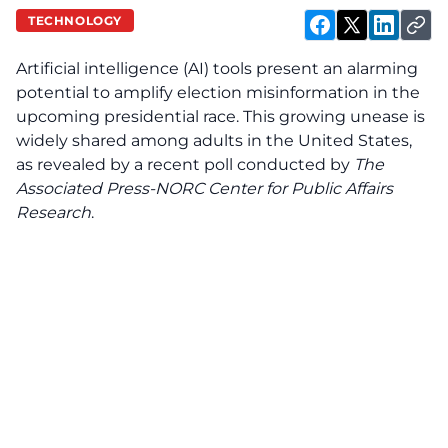
TECHNOLOGY
Artificial intelligence (AI) tools present an alarming
potential to amplify election misinformation in the
upcoming presidential race. This growing unease is
widely shared among adults in the United States,
as revealed by a recent poll conducted by
The
Associated Press-NORC Center for Public Affairs
Research
.