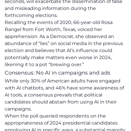
seconds, will exacerbate the dissemination of false
and misleading information
during the
forthcoming elections.
Recalling the events of 2020, 66-year-old Rosa
Rangel from Fort Worth, Texas, voiced her
apprehension. As a Democrat, she observed an
abundance of “lies” on social media in the previous
election and believes that AI’s influence could
potentially make matters even worse in 2024,
likening it to a pot “brewing over.”
Consensus: No AI in campaigns and ads
While only 30% of American adults have engaged
with AI chatbots, and 46% have some awareness of
AI tools, a consensus prevails that political
candidates should abstain from using AI in their
campaigns.
When the poll queried respondents on the
appropriateness of 2024 presidential candidates
employing AI in specific ways, a substantial majority