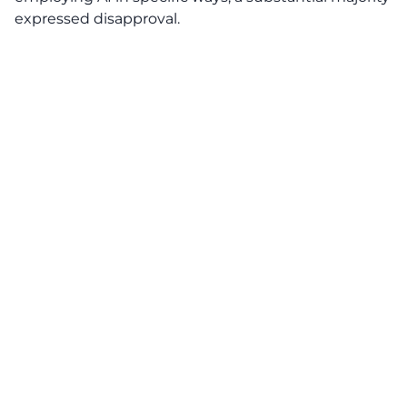
expressed disapproval.