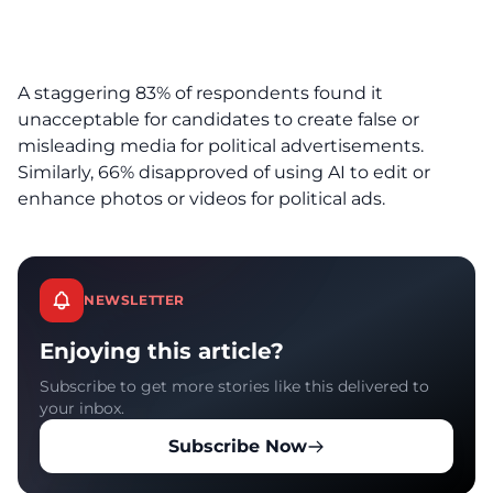
A staggering 83% of respondents found it
unacceptable for candidates to create false or
misleading media for political advertisements.
Similarly, 66% disapproved of using AI to edit or
enhance photos or videos for political ads.
NEWSLETTER
Enjoying this article?
Subscribe to get more stories like this delivered to
your inbox.
Subscribe Now