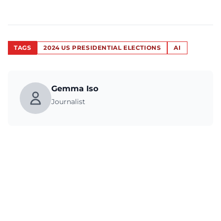
TAGS
2024 US PRESIDENTIAL ELECTIONS
AI
Gemma Iso
Journalist