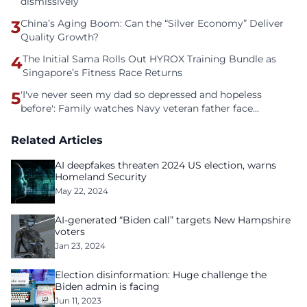
dismissively
3
China’s Aging Boom: Can the “Silver Economy” Deliver
Quality Growth?
4
The Initial Sama Rolls Out HYROX Training Bundle as
Singapore’s Fitness Race Returns
5
'I've never seen my dad so depressed and hopeless
before': Family watches Navy veteran father face
homelessness after three years of tech unemployment
Related Articles
AI deepfakes threaten 2024 US election, warns
Homeland Security
May 22, 2024
AI-generated “Biden call” targets New Hampshire
voters
Jan 23, 2024
Election disinformation: Huge challenge the
Biden admin is facing
Jun 11, 2023