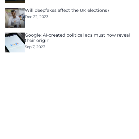
Will deepfakes affect the UK elections?
Dec 22, 2023
Google: AI-created political ads must now reveal
their origin
Sep 7, 2023