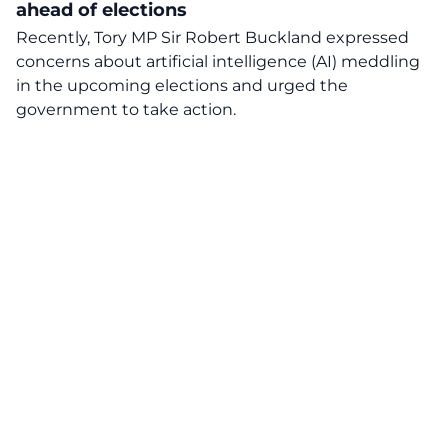
ahead of elections
Recently, Tory MP Sir Robert Buckland expressed
concerns about artificial intelligence (AI) meddling
in the upcoming elections and urged the
government to take action.