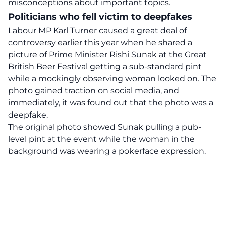
misconceptions about important topics.
Politicians who fell victim to deepfakes
Labour MP Karl Turner caused a great deal of
controversy earlier this year when he shared a
picture of Prime Minister
Rishi Sunak
at the Great
British Beer Festival getting a sub-standard pint
while a mockingly observing woman looked on. The
photo gained traction on social media, and
immediately, it was found out that the photo was a
deepfake.
The original photo showed Sunak pulling a pub-
level pint at the event while the woman in the
background was wearing a pokerface expression.