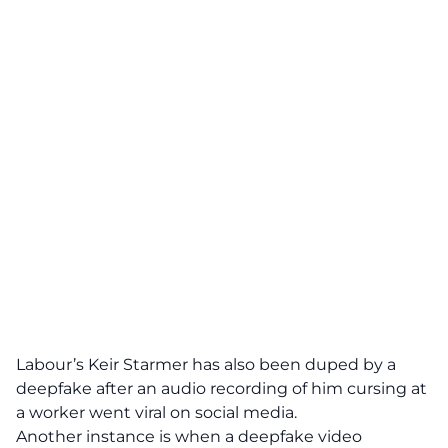
Labour’s
Keir Starmer
has also been duped by a
deepfake after an audio recording of him cursing at
a worker went viral on social media.
Another instance is when a deepfake video