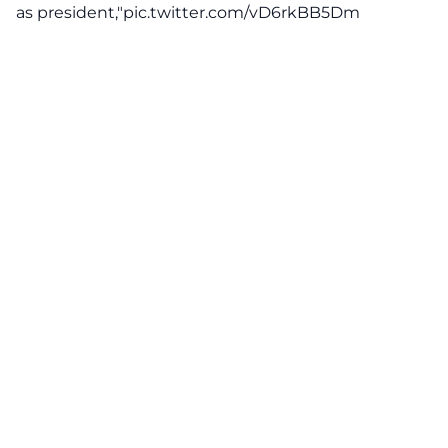
as president,"
pic.twitter.com/vD6rkBB5Dm