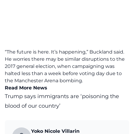
“The future is here. It’s happening,” Buckland said.
He worries there may be similar disruptions to the
2017 general election, when campaigning was
halted less than a week before voting day due to
the Manchester Arena bombing.
Read More News
Trump says immigrants are ‘poisoning the
blood of our country’
Yoko Nicole Villarin