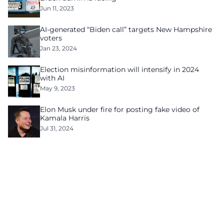
Jun 11, 2023
AI-generated “Biden call” targets New Hampshire
voters
Jan 23, 2024
Election misinformation will intensify in 2024
with AI
May 9, 2023
Elon Musk under fire for posting fake video of
Kamala Harris
Jul 31, 2024