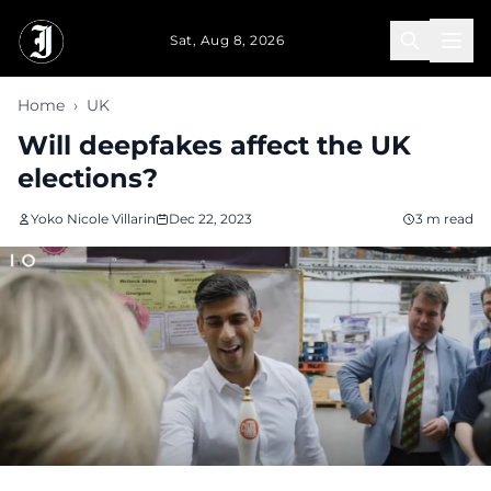
Skip to main content
Sat, Aug 8, 2026
Home
›
UK
Will deepfakes affect the UK
elections?
Yoko Nicole Villarin
Dec 22, 2023
3 m read