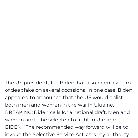
The US president, Joe Biden, has also been a victim
of deepfake on several occasions. In one case, Biden
appeared to announce that the US would enlist
both men and women in the war in Ukraine.
BREAKING: Biden calls for a national draft. Men and
women are to be selected to fight in Ukriane.
BIDEN: "The recommended way forward will be to
invoke the Selective Service Act, as is my authority