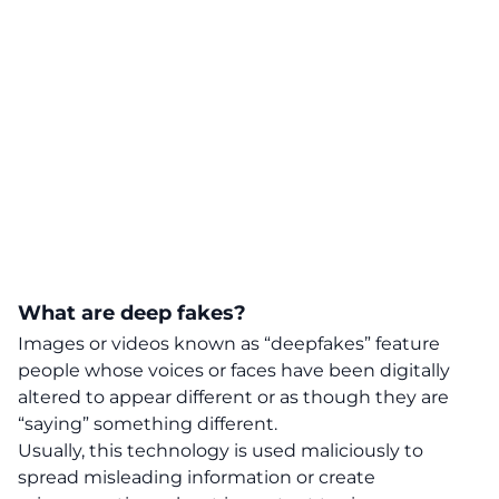
What are deep fakes?
Images or videos known as “deepfakes” feature
people whose voices or faces have been digitally
altered to appear different or as though they are
“saying” something different.
Usually, this technology is used maliciously to
spread misleading information or create