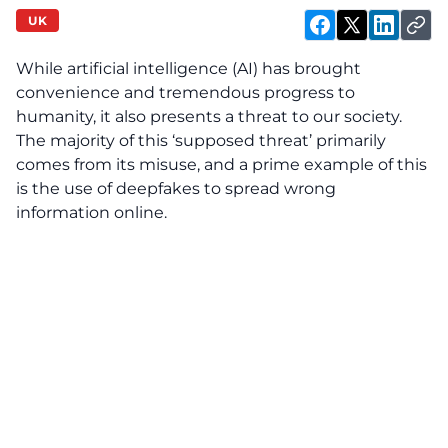
UK
While artificial intelligence (AI) has brought
convenience and tremendous progress to
humanity, it also presents a threat to our society.
The majority of this ‘supposed threat’ primarily
comes from its misuse, and a prime example of this
is the use of deepfakes to spread wrong
information online.