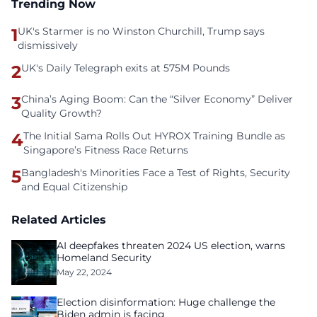
Trending Now
1
UK's Starmer is no Winston Churchill, Trump says
dismissively
2
UK's Daily Telegraph exits at 575M Pounds
3
China’s Aging Boom: Can the “Silver Economy” Deliver
Quality Growth?
4
The Initial Sama Rolls Out HYROX Training Bundle as
Singapore’s Fitness Race Returns
5
Bangladesh's Minorities Face a Test of Rights, Security
and Equal Citizenship
Related Articles
AI deepfakes threaten 2024 US election, warns
Homeland Security
May 22, 2024
Election disinformation: Huge challenge the
Biden admin is facing