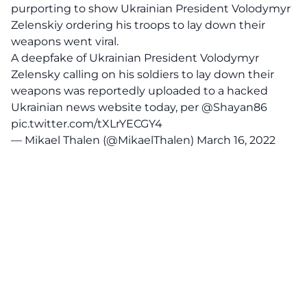
purporting to show Ukrainian President Volodymyr
Zelenskiy ordering his troops to lay down their
weapons went viral.
A deepfake of Ukrainian President Volodymyr
Zelensky calling on his soldiers to lay down their
weapons was reportedly uploaded to a hacked
Ukrainian news website today, per
@Shayan86
pic.twitter.com/tXLrYECGY4
— Mikael Thalen (@MikaelThalen)
March 16, 2022