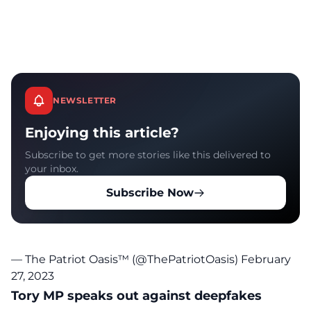
NEWSLETTER
Enjoying this article?
Subscribe to get more stories like this delivered to
your inbox.
Subscribe Now
— The Patriot Oasis™ (@ThePatriotOasis)
February
27, 2023
Tory MP speaks out against deepfakes