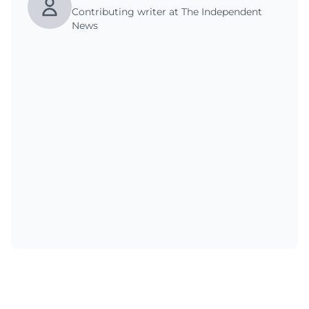
Contributing writer at The Independent
News