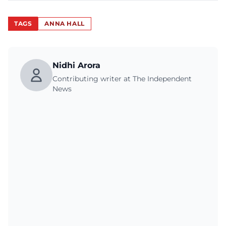
TAGS
ANNA HALL
Nidhi Arora
Contributing writer at The Independent
News