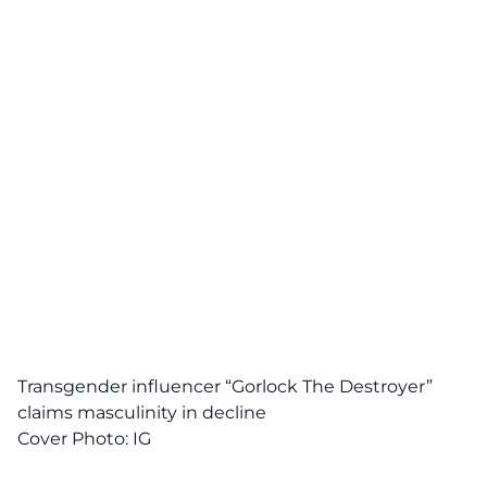
Transgender influencer “Gorlock The Destroyer”
claims masculinity in decline
Cover Photo:
IG