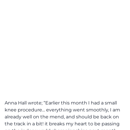
Anna Hall wrote; “Earlier this month I had a small
knee procedure… everything went smoothly, I am
already well on the mend, and should be back on
the track in a bit! it breaks my heart to be passing