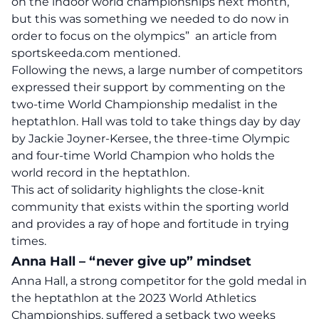
on the indoor world championships next month,
but this was something we needed to do now in
order to focus on the olympics” an
article
from
sportskeeda.com mentioned.
Following the news, a large number of competitors
expressed their support by commenting on the
two-time World Championship medalist in the
heptathlon. Hall was told to take things day by day
by Jackie Joyner-Kersee, the three-time Olympic
and four-time World Champion who holds the
world record in the heptathlon.
This act of solidarity highlights the close-knit
community that exists within the sporting world
and provides a ray of hope and fortitude in trying
times.
Anna Hall – “never give up” mindset
Anna Hall, a strong competitor for the gold medal in
the heptathlon at the 2023 World Athletics
Championships, suffered a setback two weeks