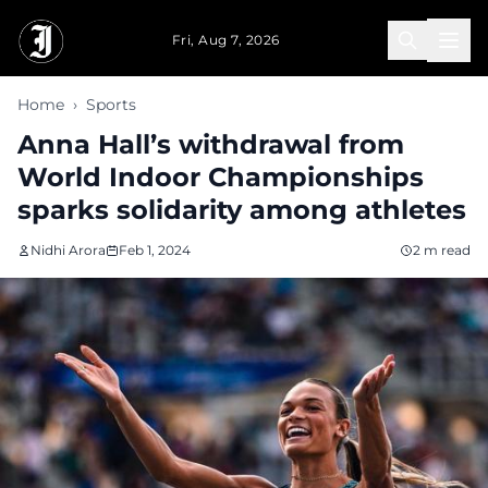
Skip to main content
Fri, Aug 7, 2026
Home
›
Sports
Anna Hall’s withdrawal from
World Indoor Championships
sparks solidarity among athletes
Nidhi Arora
Feb 1, 2024
2 m read