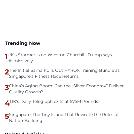
Trending Now
1
UK's Starmer is no Winston Churchill, Trump says
dismissively
2
The Initial Sama Rolls Out HYROX Training Bundle as
Singapore’s Fitness Race Returns
3
China’s Aging Boom: Can the “Silver Economy” Deliver
Quality Growth?
4
UK's Daily Telegraph exits at 575M Pounds
5
Singapore: The Tiny Island That Rewrote the Rules of
Nation-Building