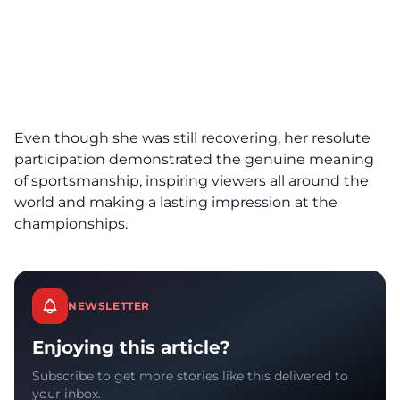
Even though she was still recovering, her resolute
participation demonstrated the genuine meaning
of sportsmanship, inspiring viewers all around the
world and making a lasting impression at the
championships.
NEWSLETTER
Enjoying this article?
Subscribe to get more stories like this delivered to
your inbox.