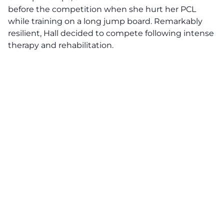
before the competition when she hurt her PCL
while training on a long jump board. Remarkably
resilient, Hall decided to compete following intense
therapy and rehabilitation.