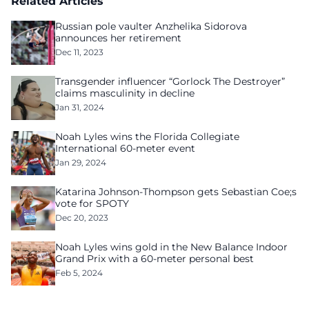
Related Articles
Russian pole vaulter Anzhelika Sidorova
announces her retirement
Dec 11, 2023
Transgender influencer “Gorlock The Destroyer”
claims masculinity in decline
Jan 31, 2024
Noah Lyles wins the Florida Collegiate
International 60-meter event
Jan 29, 2024
Katarina Johnson-Thompson gets Sebastian Coe;s
vote for SPOTY
Dec 20, 2023
Noah Lyles wins gold in the New Balance Indoor
Grand Prix with a 60-meter personal best
Feb 5, 2024