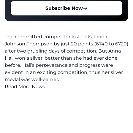
Subscribe Now
The committed competitor lost to Katarina
Johnson-Thompson by just 20 points (6740 to 6720)
after two grueling days of competition. But Anna
Hall won a silver, better than she had ever done
before. Hall’s perseverance and progress were
evident in an exciting competition, thus her silver
medal was well-earned.
Read More News