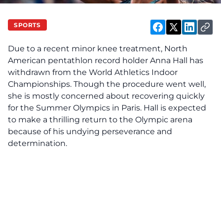
SPORTS
Due to a recent minor knee treatment, North
American pentathlon record holder Anna Hall has
withdrawn from the World Athletics Indoor
Championships. Though the procedure went well,
she is mostly concerned about recovering quickly
for the Summer Olympics in Paris. Hall is expected
to make a thrilling return to the Olympic arena
because of his undying perseverance and
determination.