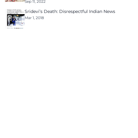
Sep 11, 2022
Sridevi’s Death: Disrespectful Indian News
Mar 1, 2018