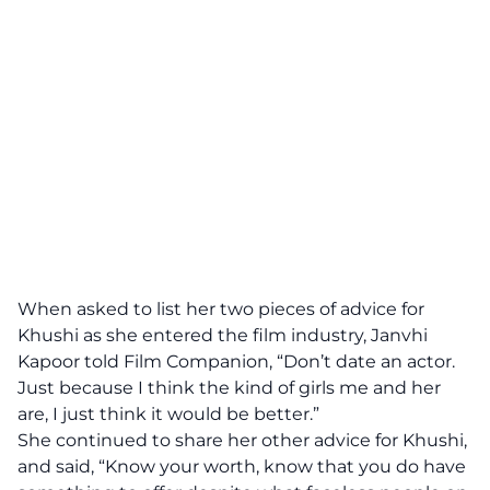
When asked to list her two pieces of advice for
Khushi as she entered the film industry, Janvhi
Kapoor told Film Companion, “Don’t date an actor.
Just because I think the kind of girls me and her
are, I just think it would be better.”
She continued to share her other advice for Khushi,
and said, “Know your worth, know that you do have