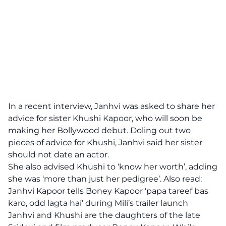
In a recent interview, Janhvi was asked to share her
advice for sister Khushi Kapoor, who will soon be
making her Bollywood debut. Doling out two
pieces of advice for Khushi, Janhvi said her sister
should not date an actor.
She also advised Khushi to ‘know her worth’, adding
she was ‘more than just her pedigree’. Also read:
Janhvi Kapoor tells Boney Kapoor ‘papa tareef bas
karo, odd lagta hai’ during
Mili’s
trailer launch
Janhvi and Khushi are the daughters of the late