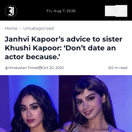
Skip to main content
Fri, Aug 7, 2026
Home
›
Uncategorized
Janhvi Kapoor’s advice to sister
Khushi Kapoor: ‘Don’t date an
actor because.’
Hindustan Times
Oct 20, 2022
2 m read