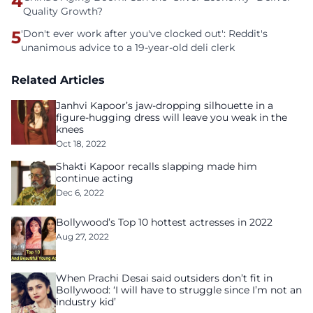
4
Quality Growth?
5
'Don't ever work after you've clocked out': Reddit's
unanimous advice to a 19-year-old deli clerk
Related Articles
Janhvi Kapoor’s jaw-dropping silhouette in a
figure-hugging dress will leave you weak in the
knees
Oct 18, 2022
Shakti Kapoor recalls slapping made him
continue acting
Dec 6, 2022
Bollywood’s Top 10 hottest actresses in 2022
Aug 27, 2022
When Prachi Desai said outsiders don’t fit in
Bollywood: ‘I will have to struggle since I’m not an
industry kid’