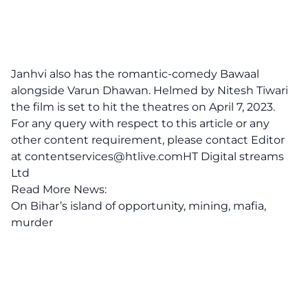
Janhvi also has the romantic-comedy Bawaal
alongside Varun Dhawan. Helmed by Nitesh Tiwari
the film is set to hit the theatres on April 7, 2023.
For any query with respect to this article or any
other content requirement, please contact Editor
at
contentservices@htlive.comHT
Digital streams
Ltd
Read More News:
On Bihar’s island of opportunity, mining, mafia,
murder