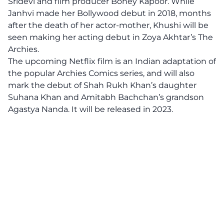
Sridevi and film producer Boney Kapoor. While
Janhvi made her Bollywood debut in 2018, months
after the death of her actor-mother, Khushi will be
seen making her acting debut in Zoya Akhtar’s The
Archies.
The upcoming Netflix film is an Indian adaptation of
the popular Archies Comics series, and will also
mark the debut of Shah Rukh Khan’s daughter
Suhana Khan and Amitabh Bachchan’s grandson
Agastya Nanda. It will be released in 2023.