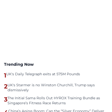
Trending Now
1
UK's Daily Telegraph exits at 575M Pounds
2
UK's Starmer is no Winston Churchill, Trump says
dismissively
3
The Initial Sama Rolls Out HYROX Training Bundle as
Singapore’s Fitness Race Returns
China’s Aging Boom: Can the “Silver Economy” Deliver