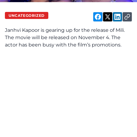
UNCATEGORIZED
Janhvi Kapoor is gearing up for the release of Mili.
The movie will be released on November 4. The
actor has been busy with the film’s promotions.