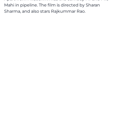
Mahi in pipeline. The film is directed by Sharan
Sharma, and also stars Rajkummar Rao.