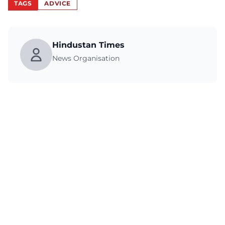
TAGS
ADVICE
Hindustan Times
News Organisation