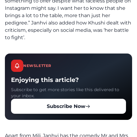
something to offer despite what faceless people on
Instagram might say. I want her to know that she
brings a lot to the table, more than just her
pedigree.” Janhvi also added how Khushi dealt with
criticism, especially on social media, was ‘her battle
to fight’.
NEWSLETTER
Enjoying this article?
Subscribe to get more stories like this delivered to
your inbox.
Subscribe Now
Apart from Mili, Janhvi has the comedy Mr and Mrs