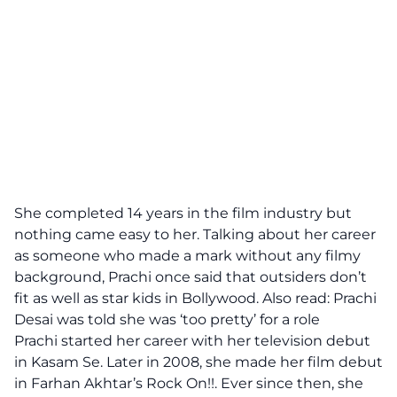
She completed 14 years in the film industry but
nothing came easy to her. Talking about her career
as someone who made a mark without any filmy
background, Prachi once said that outsiders don’t
fit as well as star kids in Bollywood. Also read: Prachi
Desai was told she was ‘too pretty’ for a role
Prachi started her career with her television debut
in Kasam Se. Later in 2008, she made her film debut
in Farhan Akhtar’s Rock On!!. Ever since then, she