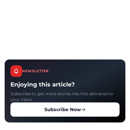
NEWSLETTER
Enjoying this article?
Subscribe to get more stories like this delivered to
your inbox.
Subscribe Now