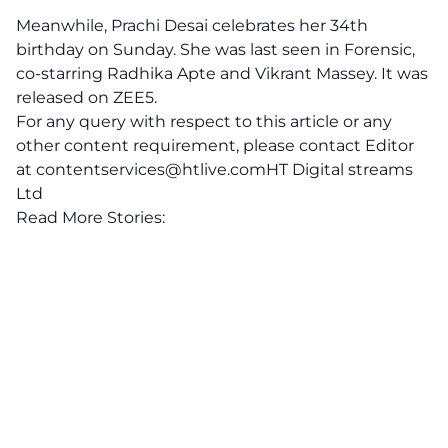
Meanwhile, Prachi Desai celebrates her 34th
birthday on Sunday. She was last seen in Forensic,
co-starring Radhika Apte and Vikrant Massey. It was
released on ZEE5.
For any query with respect to this article or any
other content requirement, please contact Editor
at
contentservices@htlive.comHT
Digital streams
Ltd
Read More Stories: