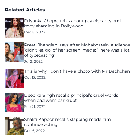
Related Articles
Priyanka Chopra talks about pay disparity and
body shaming in Bollywood
Dec 8, 2022
Preeti Jhangiani says after Mohabbatein, audience
‘didn’t let go’ of her screen image: ‘There was a lot
of typecasting’
Jul 2, 2022
This is why I don’t have a photo with Mr Bachchan
Oct 15, 2022
Deepika Singh recalls principal’s cruel words
when dad went bankrupt
Sep 21, 2022
Shakti Kapoor recalls slapping made him
continue acting
Dec 6, 2022