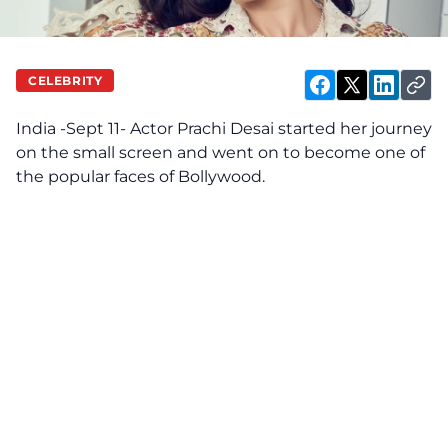
CELEBRITY
India -Sept 11- Actor Prachi Desai started her journey
on the small screen and went on to become one of
the popular faces of
Bollywood
.