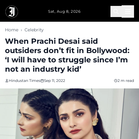
Skip to main content
Sat, Aug 8, 2026
Home
›
Celebrity
When Prachi Desai said
outsiders don’t fit in Bollywood:
‘I will have to struggle since I’m
not an industry kid’
Hindustan Times
Sep 11, 2022
2 m read