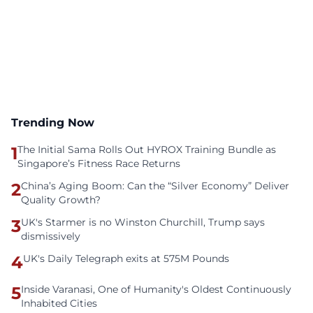
Trending Now
1
The Initial Sama Rolls Out HYROX Training Bundle as
Singapore’s Fitness Race Returns
2
China’s Aging Boom: Can the “Silver Economy” Deliver
Quality Growth?
3
UK's Starmer is no Winston Churchill, Trump says
dismissively
4
UK's Daily Telegraph exits at 575M Pounds
5
Inside Varanasi, One of Humanity's Oldest Continuously
Inhabited Cities