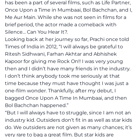
has been a part of several films, such as Life Partner,
Once Upon a Time in Mumbaai, Bol Bachchan, and I,
Me Aur Main. While she was not seen in films for a
brief period, the actor made a comeback with
Silence… Can You Hear It?.
Looking back at her journey so far, Prachi once told
Times of India in 2012, “I will always be grateful to
Ritesh Sidhwani, Farhan Akhtar and Abhishek
Kapoor for giving me Rock On!! I was very young
then and I didn’t have many friends in the industry.
I don’t think anybody took me seriously at that
time because they must have thought I was just a
one-film wonder. Thankfully, after my debut, I
bagged Once Upon A Time In Mumbaai, and then
Bol Bachchan happened.”
“But I will always have to struggle, since I am not an
industry kid. Outsiders don’t fit in as well as star kids
do. We outsiders are not given as many chances; it’s
very rare to bag a great film. But star kids are