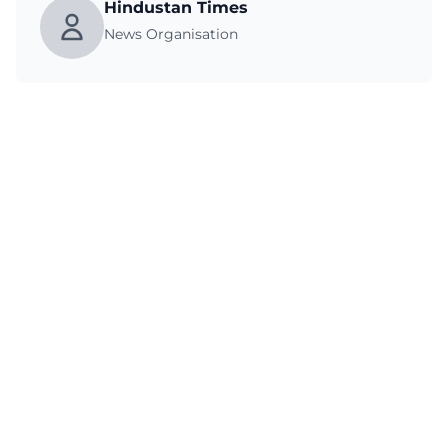
Hindustan Times
News Organisation