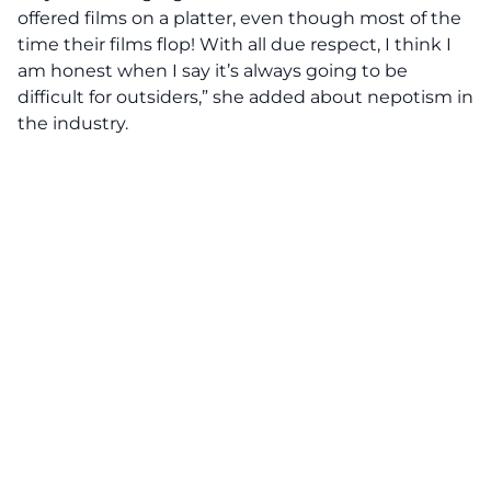
offered films on a platter, even though most of the
time their films flop! With all due respect, I think I
am honest when I say it’s always going to be
difficult for outsiders,” she added about nepotism in
the industry.