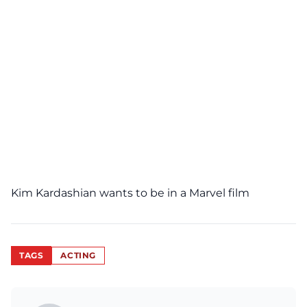
Kim Kardashian wants to be in a Marvel film
TAGS
ACTING