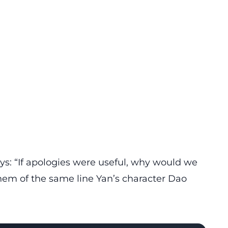
ays: “If apologies were useful, why would we
them of the same line Yan’s character Dao