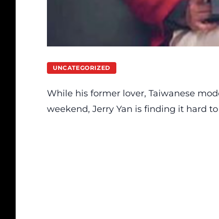
UNCATEGORIZED
While his former lover, Taiwanese mode
weekend, Jerry Yan is finding it hard to 