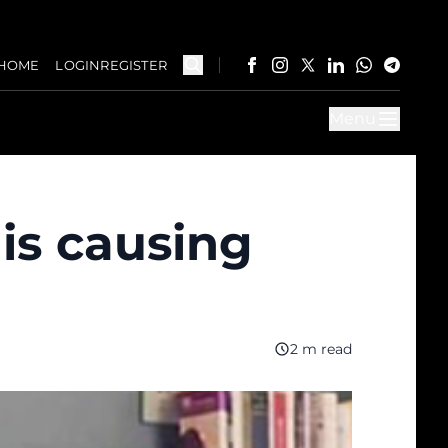
HOME
LOGIN
REGISTER
Menu
 is causing
2 m read