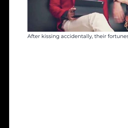
After kissing accidentally, their fortun