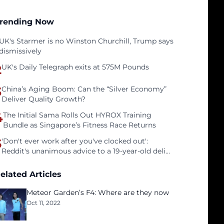
rending Now
UK's Starmer is no Winston Churchill, Trump says
dismissively
2
UK's Daily Telegraph exits at 575M Pounds
3
China’s Aging Boom: Can the “Silver Economy”
Deliver Quality Growth?
4
The Initial Sama Rolls Out HYROX Training
Bundle as Singapore’s Fitness Race Returns
5
'Don't ever work after you've clocked out':
Reddit's unanimous advice to a 19-year-old deli
clerk
elated Articles
Meteor Garden’s F4: Where are they now
Oct 11, 2022