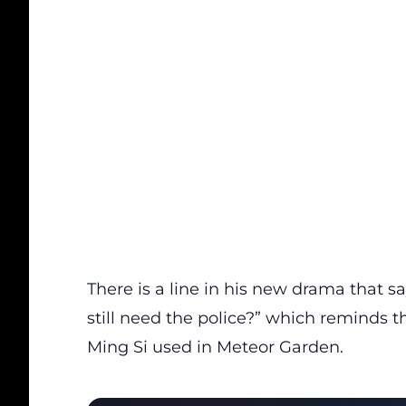
There is a line in his new drama that s
still need the police?” which reminds 
Ming Si used in Meteor Garden.