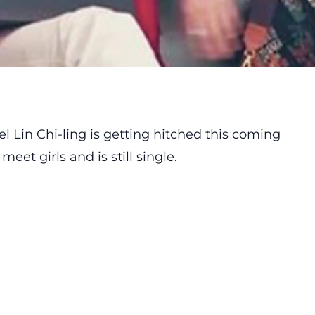
l Lin Chi-ling is getting hitched this coming
meet girls and is still single.