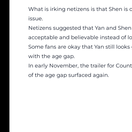
What is irking netizens is that Shen is 
issue.
Netizens suggested that Yan and Shen 
acceptable and believable instead of l
Some fans are okay that Yan still looks
with the age gap.
In early November, the trailer for Coun
of the age gap surfaced again.