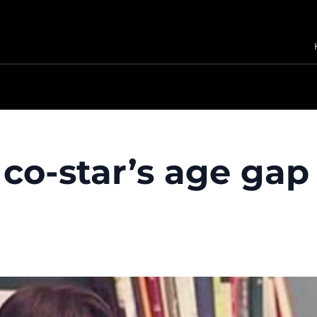
co-star’s age gap