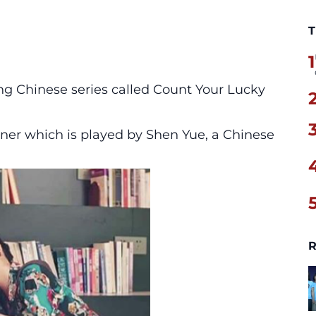
T
1
ng Chinese series called Count Your Lucky
ner which is played by Shen Yue, a Chinese
R