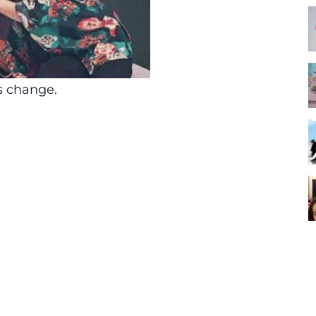
es change.