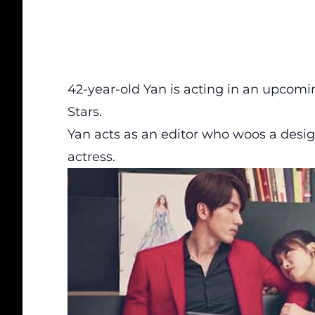
42-year-old Yan is acting in an upcomi
Stars.
Yan acts as an editor who woos a desig
actress.