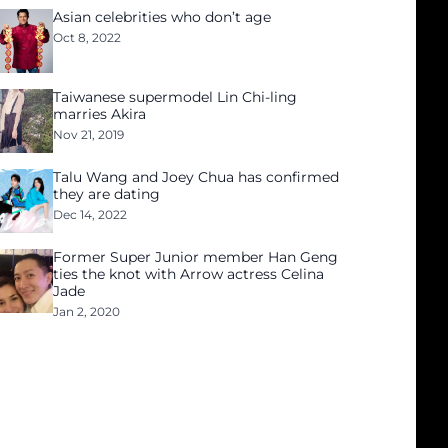
Asian celebrities who don’t age
Oct 8, 2022
Taiwanese supermodel Lin Chi-ling
marries Akira
Nov 21, 2019
Talu Wang and Joey Chua has confirmed
they are dating
Dec 14, 2022
Former Super Junior member Han Geng
ties the knot with Arrow actress Celina
Jade
Jan 2, 2020