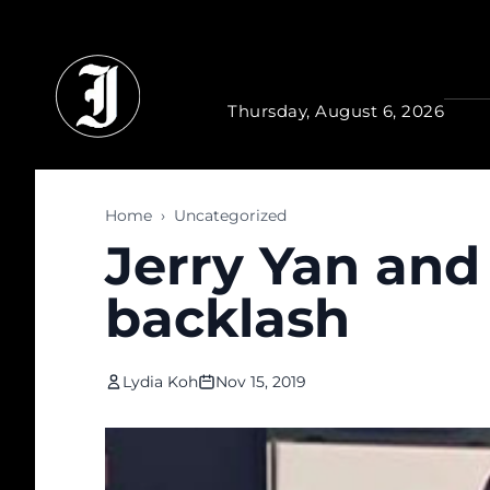
Skip to main content
Thursday, August 6, 2026
Home
›
Uncategorized
Jerry Yan and 
backlash
Lydia Koh
Nov 15, 2019