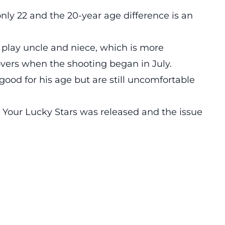
only 22 and the 20-year age difference is an
play uncle and niece, which is more
overs when the shooting began in July.
 good for his age but are still uncomfortable
t Your Lucky Stars was released and the issue