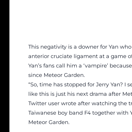
This negativity is a downer for Yan who 
anterior cruciate ligament at a game o
Yan’s fans call him a ‘vampire’ becaus
since Meteor Garden.
“So, time has stopped for Jerry Yan? I se
like this is just his next drama after M
Twitter user wrote after watching the tr
Taiwanese boy band F4 together with 
Meteor Garden.