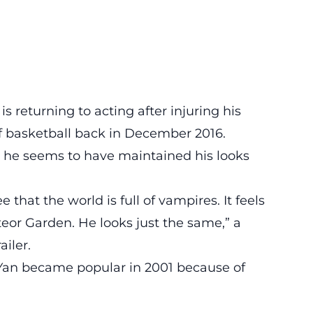
is returning to acting after injuring his
f basketball back in December 2016.
e he seems to have maintained his looks
e that the world is full of vampires. It feels
eteor Garden. He looks just the same,” a
ailer.
Yan became popular in 2001 because of