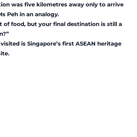
tion was five kilometres away only to arrive
Ms Peh in an analogy.
of food, but your final destination is still a
en?”
visited is Singapore’s first ASEAN heritage
ite.