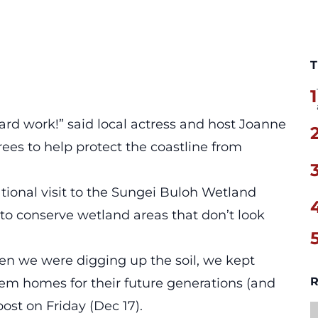
T
1
hard work!” said local actress and host Joanne
rees to help protect the coastline from
ional visit to the Sungei Buloh Wetland
 to conserve wetland areas that don’t look
en we were digging up the soil, we kept
R
em homes for their future generations (and
post
on Friday (Dec 17).