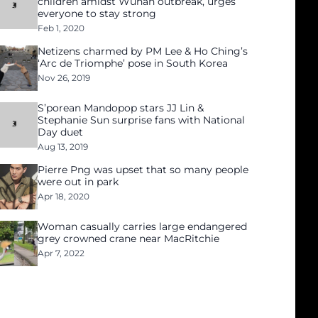
children amidst Wuhan outbreak, urges
everyone to stay strong
Feb 1, 2020
Netizens charmed by PM Lee & Ho Ching’s
‘Arc de Triomphe’ pose in South Korea
Nov 26, 2019
S’porean Mandopop stars JJ Lin &
Stephanie Sun surprise fans with National
Day duet
Aug 13, 2019
Pierre Png was upset that so many people
were out in park
Apr 18, 2020
Woman casually carries large endangered
grey crowned crane near MacRitchie
Apr 7, 2022