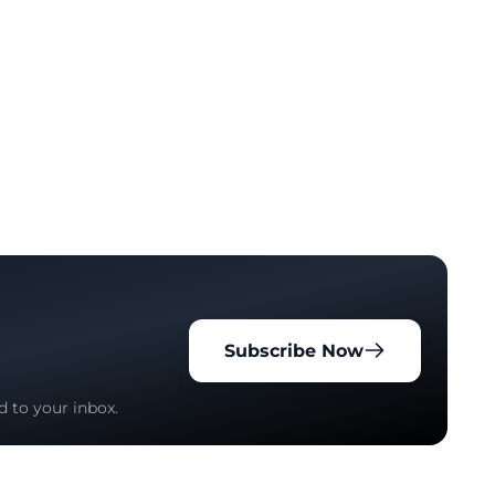
Subscribe Now
d to your inbox.