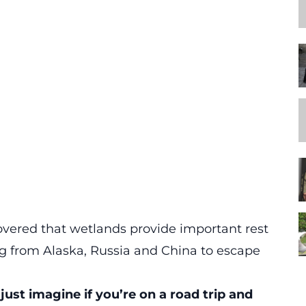
overed that wetlands provide important rest
ng from Alaska, Russia and China to escape
just imagine if you’re on a road trip and