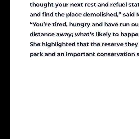
thought your next rest and refuel sta
and find the place demolished,” said 
“You’re tired, hungry and have run out 
distance away; what’s likely to happ
She highlighted that the reserve they 
park and an important conservation s