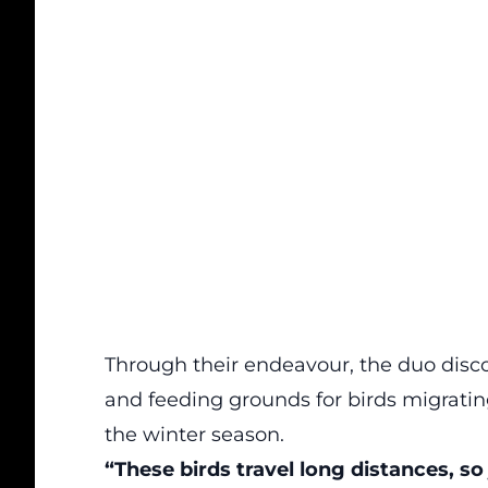
Through their endeavour, the duo disc
and feeding grounds for birds migrati
the winter season.
“These birds travel long distances, so 