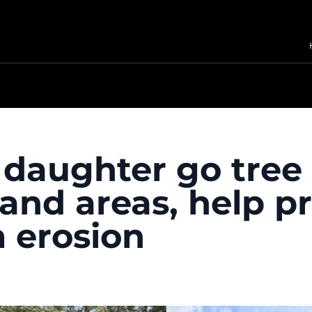
daughter go tree 
and areas, help pr
m erosion