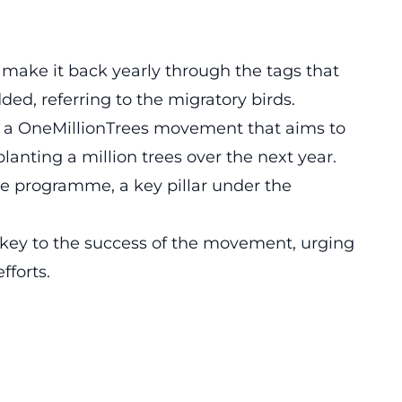
rs make it back yearly through the tags that
ded, referring to the migratory birds.
s a
OneMillionTrees movement
that aims to
lanting a million trees over the next year.
ture programme, a key pillar under the
key to the success of the movement, urging
fforts.