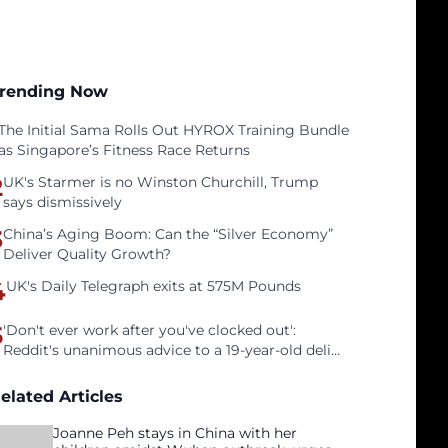
rending Now
The Initial Sama Rolls Out HYROX Training Bundle
as Singapore’s Fitness Race Returns
2
UK's Starmer is no Winston Churchill, Trump
says dismissively
3
China’s Aging Boom: Can the “Silver Economy”
Deliver Quality Growth?
4
UK's Daily Telegraph exits at 575M Pounds
5
'Don't ever work after you've clocked out':
Reddit's unanimous advice to a 19-year-old deli
clerk
elated Articles
Joanne Peh stays in China with her