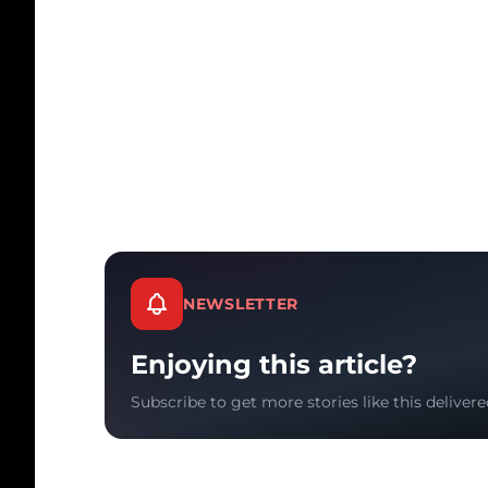
NEWSLETTER
Enjoying this article?
Subscribe to get more stories like this delivere