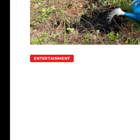
ENTERTAINMENT