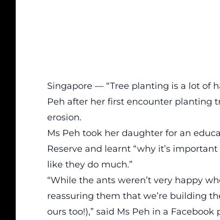
Singapore — “Tree planting is a lot of 
Peh after her first encounter planting t
erosion.
Ms Peh took her daughter for an educat
Reserve and learnt “why it’s important
like they do much.”
“While the ants weren’t very happy wh
reassuring them that we’re building th
ours too!),” said Ms Peh in a
Facebook 