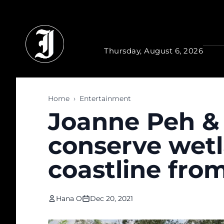
Skip to main content
Thursday, August 6, 2026
Home
›
Entertainment
Joanne Peh & 
conserve wetl
coastline fro
Hana O
Dec 20, 2021