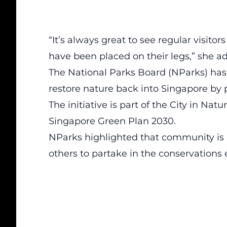
“It’s always great to see regular visito
have been placed on their legs,” she ad
The National Parks Board (NParks) ha
restore nature back into Singapore by p
The initiative is part of the City in Na
Singapore Green Plan 2030.
NParks highlighted that community is 
others to partake in the conservations e