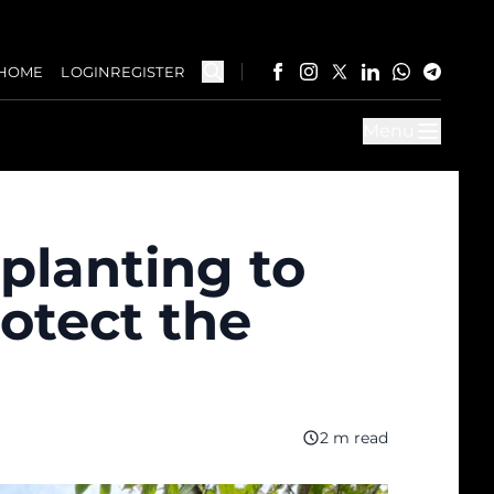
HOME
LOGIN
REGISTER
Menu
planting to
otect the
2 m read