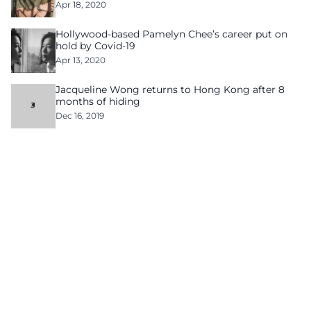
Apr 18, 2020
Hollywood-based Pamelyn Chee’s career put on
hold by Covid-19
Apr 13, 2020
Jacqueline Wong returns to Hong Kong after 8
months of hiding
Dec 16, 2019