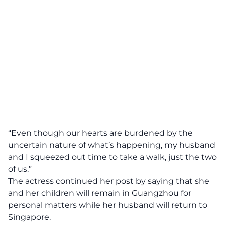
“Even though our hearts are burdened by the
uncertain nature of what’s happening, my husband
and I squeezed out time to take a walk, just the two
of us.”
The actress continued her post by saying that she
and her children will remain in Guangzhou for
personal matters while her husband will return to
Singapore.