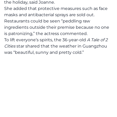
the holiday, said Joanne.
She added that protective measures such as face
masks and antibacterial sprays are sold out.
Restaurants could be seen “peddling raw
ingredients outside their premise because no one
is patronizing,” the actress commented.
To lift everyone’s spirits, the 36-year-old
A Tale of 2
Cities
star shared that the weather in Guangzhou
was “beautiful, sunny and pretty cold.”