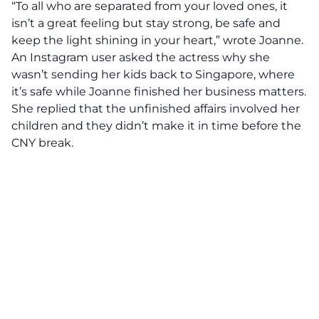
“To all who are separated from your loved ones, it
isn’t a great feeling but stay strong, be safe and
keep the light shining in your heart,” wrote Joanne.
An Instagram user asked the actress why she
wasn’t sending her kids back to Singapore, where
it’s safe while Joanne finished her business matters.
She replied that the unfinished affairs involved her
children and they didn’t make it in time before the
CNY break.