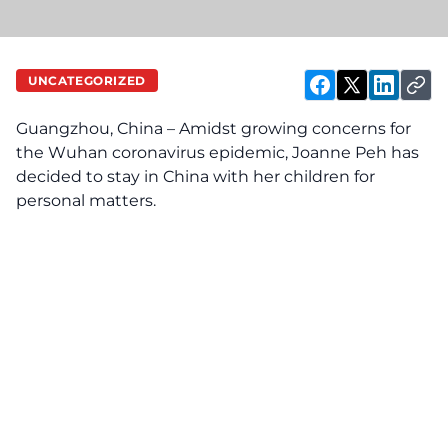
UNCATEGORIZED
Guangzhou, China – Amidst growing concerns for
the Wuhan coronavirus epidemic, Joanne Peh has
decided to stay in China with her children for
personal matters.