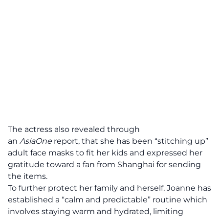
The actress also revealed through
an
AsiaOne
report
, that she has been “stitching up”
adult face masks to fit her kids and expressed her
gratitude toward a fan from Shanghai for sending
the items.
To further protect her family and herself, Joanne has
established a “calm and predictable” routine which
involves staying warm and hydrated, limiting