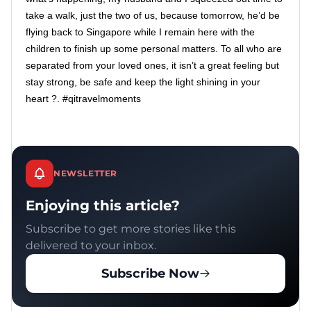
take a walk, just the two of us, because tomorrow, he’d be
flying back to Singapore while I remain here with the
children to finish up some personal matters. To all who are
separated from your loved ones, it isn’t a great feeling but
stay strong, be safe and keep the light shining in your
heart ?. #qitravelmoments
NEWSLETTER
Enjoying this article?
Subscribe to get more stories like this
delivered to your inbox.
Subscribe Now