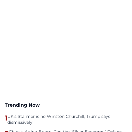
Trending Now
1
UK's Starmer is no Winston Churchill, Trump says
dismissively
China’s Aging Boom: Can the “Silver Economy” Deliver