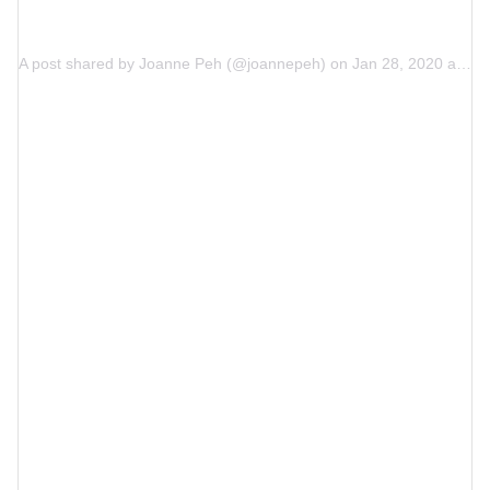
A post shared by
Joanne Peh
(@joannepeh) on
Jan 28, 2020 at 7:17am PST