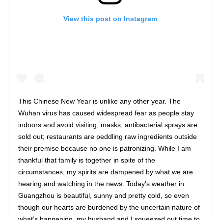
View this post on Instagram
This Chinese New Year is unlike any other year. The
Wuhan virus has caused widespread fear as people stay
indoors and avoid visiting; masks, antibacterial sprays are
sold out; restaurants are peddling raw ingredients outside
their premise because no one is patronizing. While I am
thankful that family is together in spite of the
circumstances, my spirits are dampened by what we are
hearing and watching in the news. Today’s weather in
Guangzhou is beautiful, sunny and pretty cold, so even
though our hearts are burdened by the uncertain nature of
what’s happening, my husband and I squeezed out time to