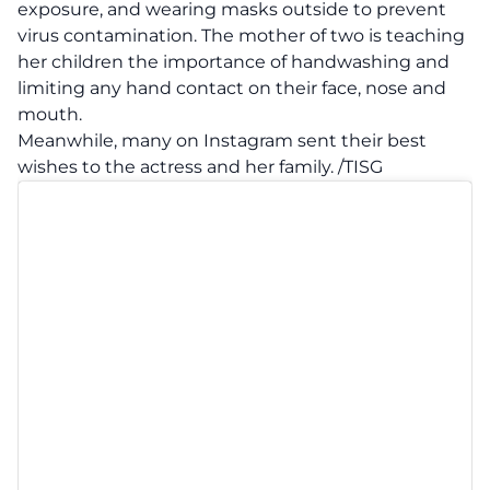
exposure, and wearing masks outside to prevent
virus contamination. The mother of two is teaching
her children the importance of handwashing and
limiting any hand contact on their face, nose and
mouth.
Meanwhile, many on Instagram sent their best
wishes to the actress and her family. /TISG