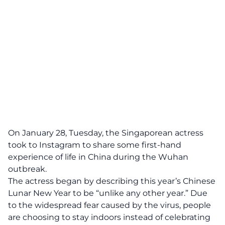
On January 28, Tuesday, the Singaporean actress
took to Instagram to share some first-hand
experience of life in China during the Wuhan
outbreak.
The actress began by describing this year’s Chinese
Lunar New Year to be “unlike any other year.” Due
to the widespread fear caused by the virus, people
are choosing to stay indoors instead of celebrating