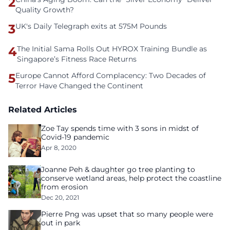
2
Quality Growth?
3
UK's Daily Telegraph exits at 575M Pounds
4
The Initial Sama Rolls Out HYROX Training Bundle as
Singapore’s Fitness Race Returns
5
Europe Cannot Afford Complacency: Two Decades of
Terror Have Changed the Continent
Related Articles
Zoe Tay spends time with 3 sons in midst of
Covid-19 pandemic
Apr 8, 2020
Joanne Peh & daughter go tree planting to
conserve wetland areas, help protect the coastline
from erosion
Dec 20, 2021
Pierre Png was upset that so many people were
out in park