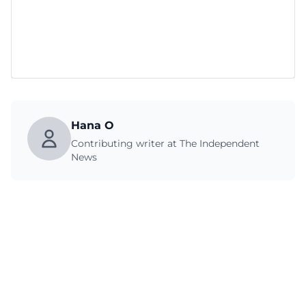
Hana O
Contributing writer at The Independent
News