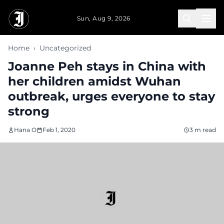
Skip to main content
Sun, Aug 9, 2026
Home
›
Uncategorized
Joanne Peh stays in China with
her children amidst Wuhan
outbreak, urges everyone to stay
strong
Hana O
Feb 1, 2020
3 m read