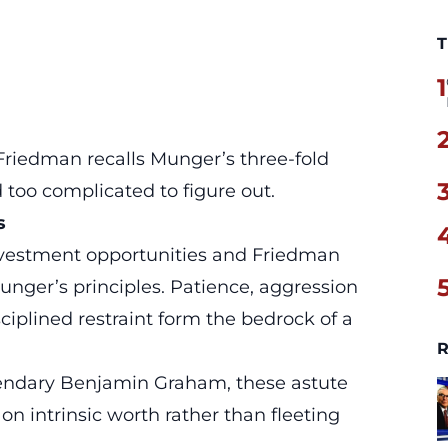
T
1
 Friedman recalls Munger’s three-fold
d too complicated to figure out.
s
investment opportunities and Friedman
unger’s principles
. Patience, aggression
iplined restraint form the bedrock of a
R
gendary Benjamin Graham, these astute
on intrinsic worth rather than fleeting