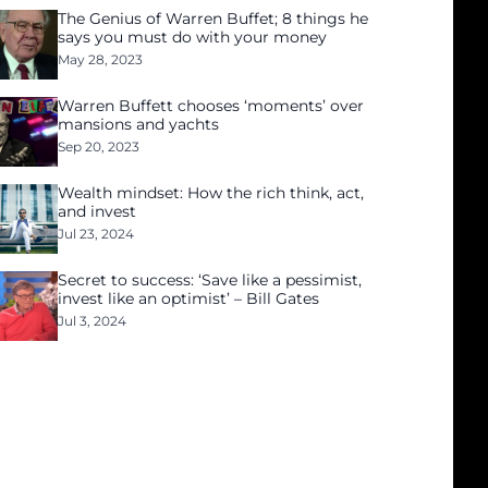
The Genius of Warren Buffet; 8 things he
says you must do with your money
May 28, 2023
Warren Buffett chooses ‘moments’ over
mansions and yachts
Sep 20, 2023
Wealth mindset: How the rich think, act,
and invest
Jul 23, 2024
Secret to success: ‘Save like a pessimist,
invest like an optimist’ – Bill Gates
Jul 3, 2024