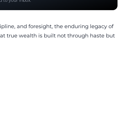
d to your inbox.
ipline, and foresight, the enduring legacy of
t true wealth is built not through haste but