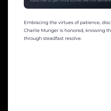
Subscribe to get more stories like this delivere
Embracing the virtues of patience, disc
Charlie Munger
is honored, knowing tha
through steadfast resolve.