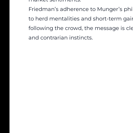
Friedman’s adherence to Munger’s phil
to herd mentalities and short-term gain
following the crowd, the message is cle
and contrarian instincts.