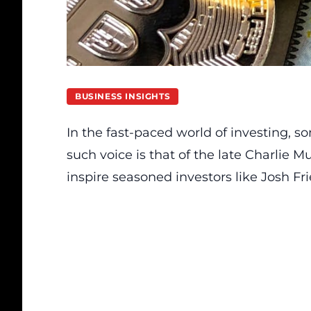
BUSINESS INSIGHTS
In the fast-paced world of investing, 
such voice is that of the late Charlie
inspire seasoned investors like Josh F