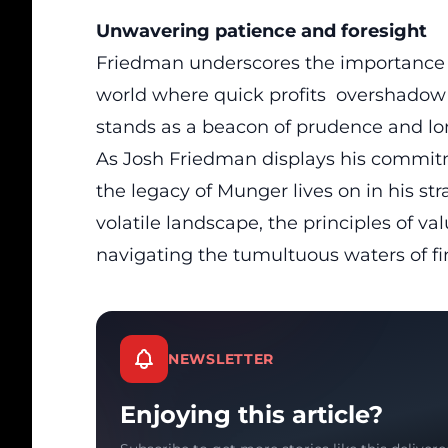
Unwavering patience and foresight
Friedman underscores the importance o
world where quick profits overshadow
stands as a beacon of prudence and lo
As Josh Friedman displays his commit
the legacy of Munger lives on in his st
volatile landscape, the principles of va
navigating the tumultuous waters of fi
NEWSLETTER
Enjoying this article?