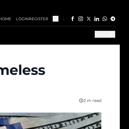
HOME
LOGIN
REGISTER
Menu
imeless
2 m read