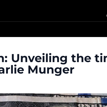
: Unveiling the t
arlie Munger