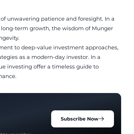
f unwavering patience and foresight. In a
 long-term growth, the wisdom of Munger
ngevity.
ment to deep-value investment approaches,
rategies as a modern-day investor. In a
lue investing offer a timeless guide to
nance.
Subscribe Now