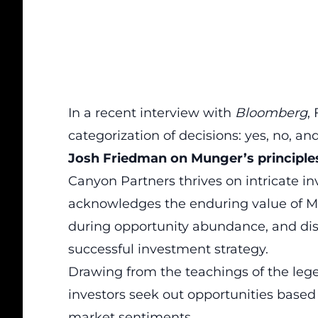
In a recent interview with
Bloomberg
,
categorization of decisions: yes, no, an
Josh Friedman on Munger’s principle
Canyon Partners thrives on intricate 
acknowledges the enduring value of
M
during opportunity abundance, and disc
successful investment
strategy.
Drawing from the teachings of the le
investors seek out opportunities based 
market sentiments.