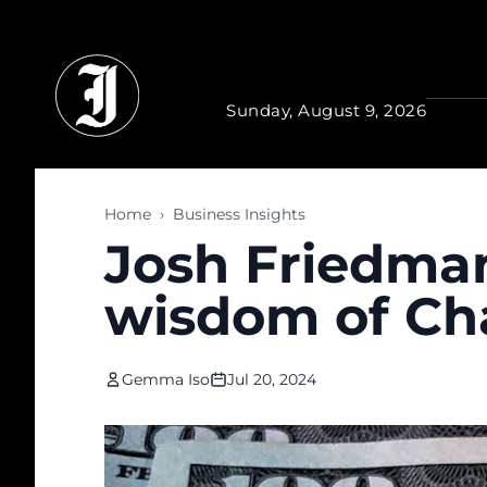
Skip to main content
Sunday, August 9, 2026
Home
›
Business Insights
Josh Friedman
wisdom of Ch
Gemma Iso
Jul 20, 2024