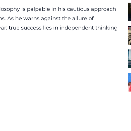
osophy is palpable in his cautious approach
s. As he warns against the allure of
ar: true success lies in
independent thinking