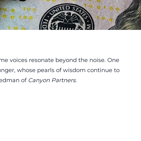
some voices resonate beyond the noise. One
 Munger, whose pearls of wisdom continue to
riedman of
Canyon Partners
.