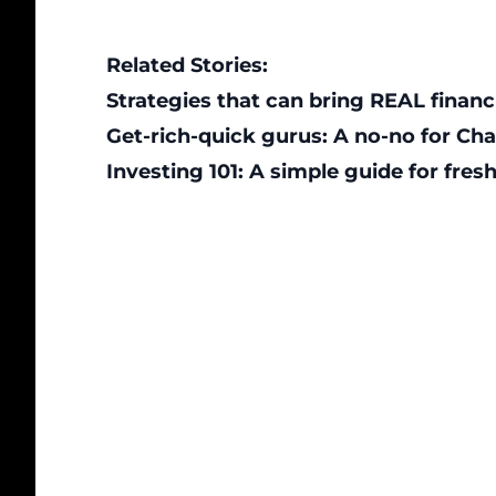
Related Stories:
Strategies that can bring REAL financ
Get-rich-quick gurus: A no-no for Ch
Investing 101: A simple guide for fre