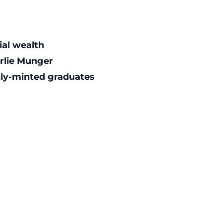
ial wealth
arlie Munger
shly-minted graduates