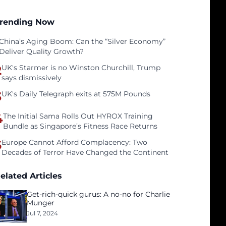
rending Now
China’s Aging Boom: Can the “Silver Economy”
Deliver Quality Growth?
2
UK's Starmer is no Winston Churchill, Trump
says dismissively
3
UK's Daily Telegraph exits at 575M Pounds
4
The Initial Sama Rolls Out HYROX Training
Bundle as Singapore’s Fitness Race Returns
5
Europe Cannot Afford Complacency: Two
Decades of Terror Have Changed the Continent
elated Articles
Get-rich-quick gurus: A no-no for Charlie
Munger
Jul 7, 2024