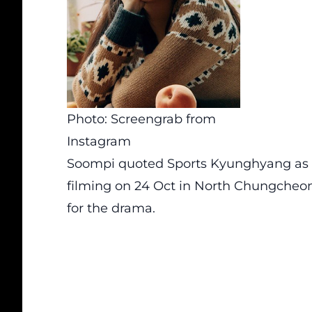
Photo: Screengrab from
Instagram
Soompi
quoted Sports Kyunghyang as 
filming on 24 Oct in North Chungcheon
for the drama.