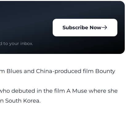
Subscribe Now
d to your inbox.
nam Blues and China-produced film Bounty
 who debuted in the film A Muse where she
n South Korea.