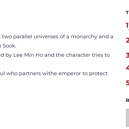
T
1
t two parallel universes of a monarchy and a
n Sook.
d by Lee Min Ho and the character tries to
ul who partners withe emperor to protect
R