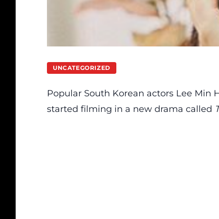
UNCATEGORIZED
Popular South Korean actors Lee Min 
started filming in a new drama called