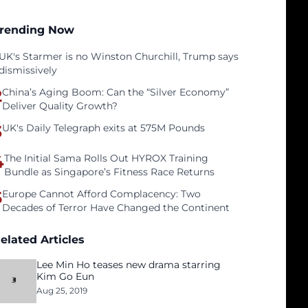
rending Now
UK's Starmer is no Winston Churchill, Trump says
dismissively
2
China’s Aging Boom: Can the “Silver Economy”
Deliver Quality Growth?
3
UK's Daily Telegraph exits at 575M Pounds
4
The Initial Sama Rolls Out HYROX Training
Bundle as Singapore’s Fitness Race Returns
5
Europe Cannot Afford Complacency: Two
Decades of Terror Have Changed the Continent
elated Articles
Lee Min Ho teases new drama starring
Kim Go Eun
Aug 25, 2019