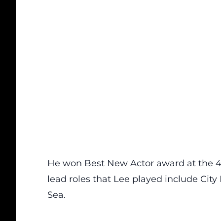
He won Best New Actor award at the 45
lead roles that Lee played include Cit
Sea.