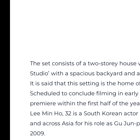
The set consists of a two-storey house
Studio’ with a spacious backyard and a
It is said that this setting is the home 
Scheduled to conclude filming in early
premiere within the first half of the yea
Lee Min Ho, 32 is a South Korean actor
and across Asia for his role as Gu Jun-
2009.