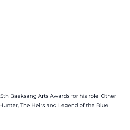
th Baeksang Arts Awards for his role. Other
y Hunter, The Heirs and Legend of the Blue