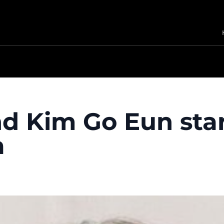
nd Kim Go Eun sta
a