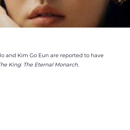
Ho and Kim Go Eun are reported to have
The King: The Eternal Monarch
.