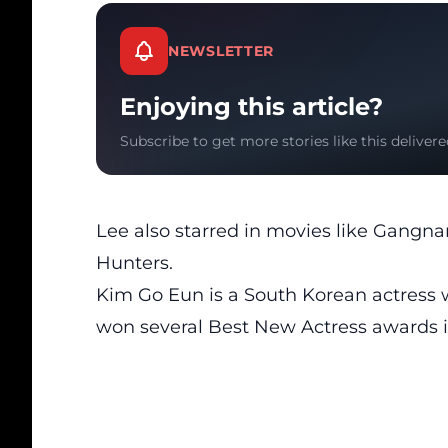
NEWSLETTER
Enjoying this article?
Subscribe to get more stories like this delivere
Lee also starred in movies like Gang
Hunters.
Kim Go Eun is a South Korean actress
won several Best New Actress awards i