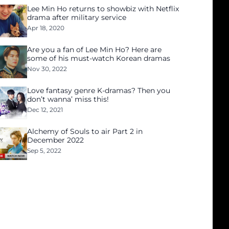
Lee Min Ho returns to showbiz with Netflix
drama after military service
Apr 18, 2020
Are you a fan of Lee Min Ho? Here are
some of his must-watch Korean dramas
Nov 30, 2022
Love fantasy genre K-dramas? Then you
don’t wanna’ miss this!
Dec 12, 2021
Alchemy of Souls to air Part 2 in
December 2022
Sep 5, 2022