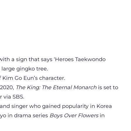
 with a sign that says ‘Heroes Taekwondo
 large gingko tree.
of Kim Go Eun’s character.
 2020,
The King: The Eternal Monarch
is set to
r via SBS.
 and singer who gained popularity in Korea
pyo in drama series
Boys Over Flowers
in