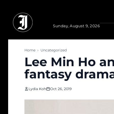
Skip to main content
Sunday, August 9, 2026
Home
›
Uncategorized
Lee Min Ho a
fantasy dram
Lydia Koh
Oct 26, 2019