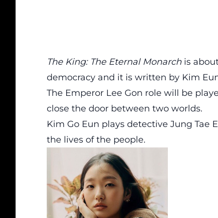
The King: The Eternal Monarch
is abou
democracy and it is written by Kim Eu
The Emperor Lee Gon role will be playe
close the door between two worlds.
Kim Go Eun plays detective Jung Tae E
the lives of the people.