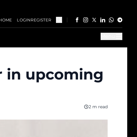
HOME
LOGIN
REGISTER
Menu
r in upcoming
2 m read