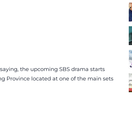
saying, the upcoming SBS drama starts
g Province located at one of the main sets