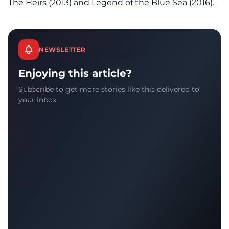
The Heirs (2013) and Legend of the Blue Sea (2016).
NEWSLETTER
Enjoying this article?
Subscribe to get more stories like this delivered to
your inbox.