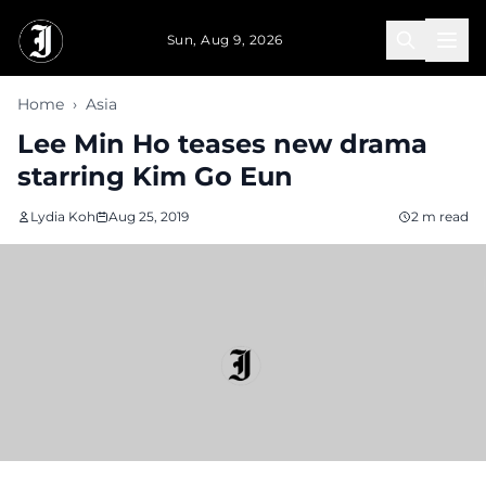
Skip to main content
Sun, Aug 9, 2026
Home
›
Asia
Lee Min Ho teases new drama
starring Kim Go Eun
Lydia Koh
Aug 25, 2019
2 m read