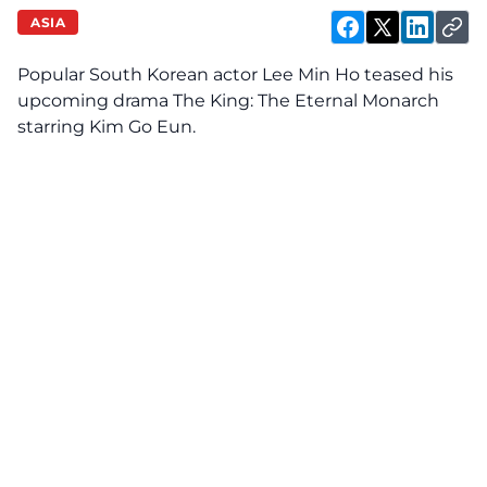
ASIA
Popular South Korean actor Lee Min Ho teased his
upcoming drama The King: The Eternal Monarch
starring Kim Go Eun.