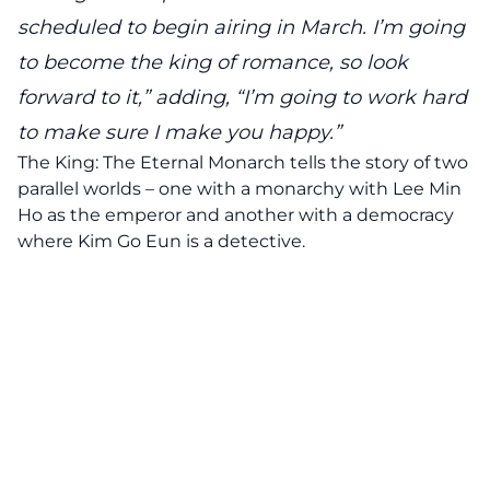
scheduled to begin airing in March. I’m going
to become the king of romance, so look
forward to it,” adding, “I’m going to work hard
to make sure I make you happy.”
The King: The Eternal Monarch tells the story of two
parallel worlds – one with a monarchy with Lee Min
Ho as the emperor and another with a democracy
where Kim Go Eun is a detective.