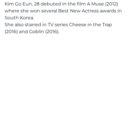
Kim Go Eun, 28 debuted in the film A Muse (2012)
where she won several Best New Actress awards in
South Korea.
She also starred in TV series Cheese in the Trap
(2016) and Goblin (2016).