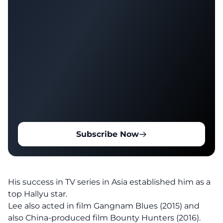
Subscribe Now
His success in TV series in Asia established him as a
top Hallyu star.
Lee also acted in film Gangnam Blues (2015) and
also China-produced film Bounty Hunters (2016).