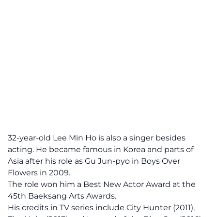
32-year-old Lee Min Ho is also a singer besides
acting. He became famous in Korea and parts of
Asia after his role as Gu Jun-pyo in Boys Over
Flowers in 2009.
The role won him a Best New Actor Award at the
45th Baeksang Arts Awards.
His credits in TV series include City Hunter (2011),