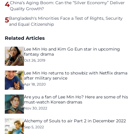
4
China’s Aging Boom: Can the “Silver Economy” Deliver
Quality Growth?
5
Bangladesh's Minorities Face a Test of Rights, Security
and Equal Citizenship
Related Articles
Lee Min Ho and Kim Go Eun star in upcoming
fantasy drama
Oct 26, 2019
Lee Min Ho returns to showbiz with Netflix drama
after military service
Apr 18, 2020
Are you a fan of Lee Min Ho? Here are some of his
must-watch Korean dramas
Nov 30, 2022
Alchemy of Souls to air Part 2 in December 2022
Sep 5, 2022