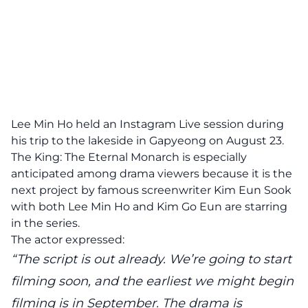
Lee Min Ho held an Instagram Live session during
his trip to the lakeside in Gapyeong on August 23.
The King: The Eternal Monarch is especially
anticipated among drama viewers because it is the
next project by famous screenwriter Kim Eun Sook
with both Lee Min Ho and Kim Go Eun are starring
in the series.
The actor expressed:
“The script is out already. We’re going to start
filming soon, and the earliest we might begin
filming is in September. The drama is