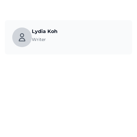
Lydia Koh
Writer