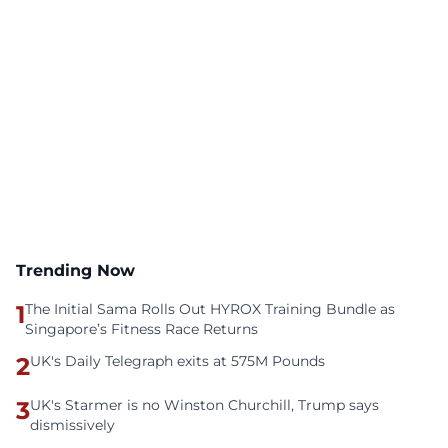
Trending Now
1
The Initial Sama Rolls Out HYROX Training Bundle as
Singapore’s Fitness Race Returns
2
UK's Daily Telegraph exits at 575M Pounds
3
UK's Starmer is no Winston Churchill, Trump says
dismissively