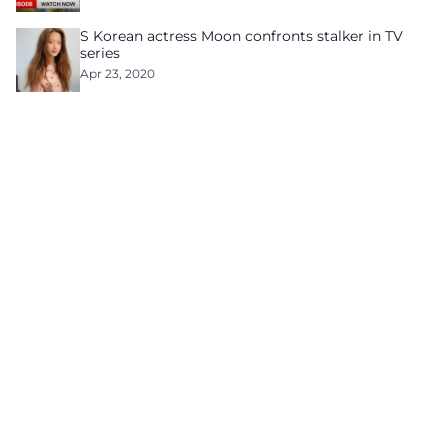
S Korean actress Moon confronts stalker in TV
series
Apr 23, 2020