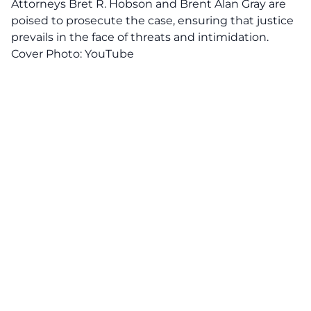
Attorneys Bret R. Hobson and Brent Alan Gray are
poised to prosecute the case, ensuring that justice
prevails in the face of threats and intimidation.
Cover Photo:
YouTube