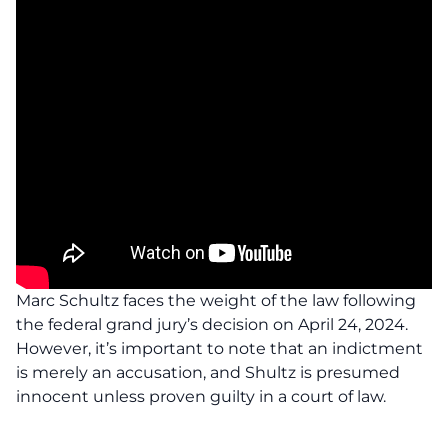
Marc Schultz faces the weight of the law following
the federal grand jury’s decision on April 24, 2024.
However, it’s important to note that an indictment
is merely an accusation, and Shultz is presumed
innocent unless proven guilty in a court of law.