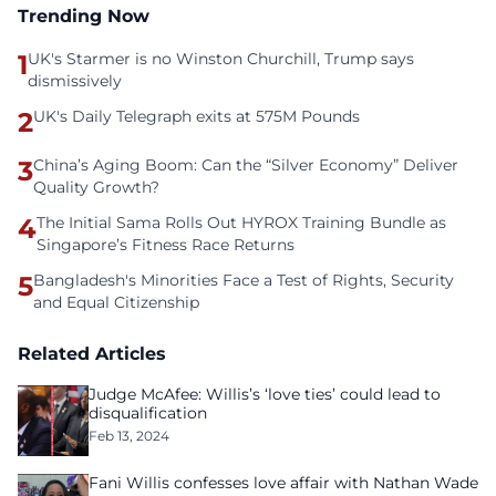
Trending Now
1
UK's Starmer is no Winston Churchill, Trump says
dismissively
2
UK's Daily Telegraph exits at 575M Pounds
3
China’s Aging Boom: Can the “Silver Economy” Deliver
Quality Growth?
4
The Initial Sama Rolls Out HYROX Training Bundle as
Singapore’s Fitness Race Returns
5
Bangladesh's Minorities Face a Test of Rights, Security
and Equal Citizenship
Related Articles
Judge McAfee: Willis’s ‘love ties’ could lead to
disqualification
Feb 13, 2024
Fani Willis confesses love affair with Nathan Wade