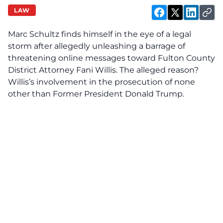
LAW
Marc Schultz finds himself in the eye of a legal
storm after allegedly unleashing a barrage of
threatening online messages toward Fulton County
District Attorney Fani Willis. The alleged reason?
Willis’s involvement in the prosecution of none
other than Former President Donald Trump.