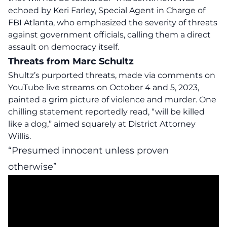
echoed by Keri Farley, Special Agent in Charge of
FBI Atlanta, who emphasized the severity of threats
against government officials, calling them a direct
assault on democracy itself.
Threats from Marc Schultz
Shultz’s purported threats, made via comments on
YouTube live streams on October 4 and 5, 2023,
painted a grim picture of violence and murder. One
chilling statement reportedly read, “will be
killed
like a dog
,” aimed squarely at District Attorney
Willis
.
“Presumed innocent unless proven
otherwise”