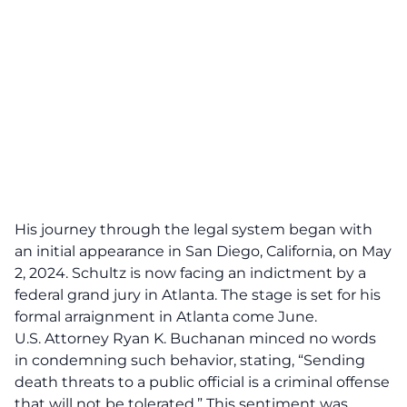
His journey through the legal system began with
an initial appearance in San Diego, California, on May
2, 2024. Schultz is now facing an indictment by a
federal grand jury in Atlanta. The stage is set for his
formal arraignment in Atlanta come June.
U.S. Attorney Ryan K. Buchanan minced no words
in condemning such behavior, stating, “Sending
death threats to a public official
is a criminal offense
that will not be tolerated.” This sentiment was