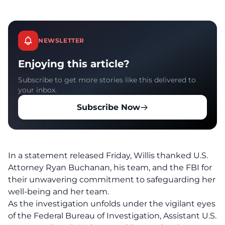
NEWSLETTER
Enjoying this article?
Subscribe to get more stories like this delivered to
your inbox.
Subscribe Now
In a statement released Friday, Willis
thanked
U.S.
Attorney Ryan Buchanan, his team, and the FBI for
their unwavering commitment to safeguarding her
well-being and her team.
As the investigation unfolds under the vigilant eyes
of the
Federal Bureau of Investigation
, Assistant U.S.