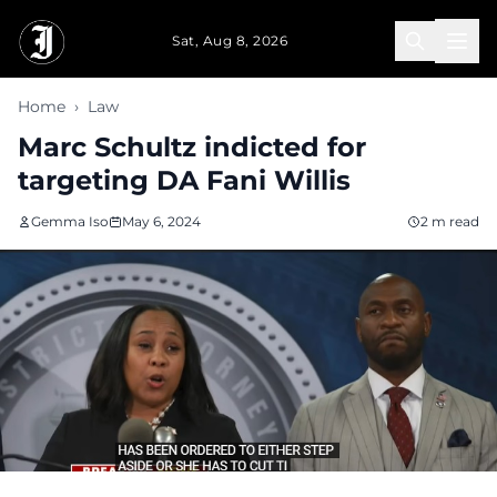
Skip to main content
Sat, Aug 8, 2026
Home
›
Law
Marc Schultz indicted for
targeting DA Fani Willis
Gemma Iso
May 6, 2024
2 m read