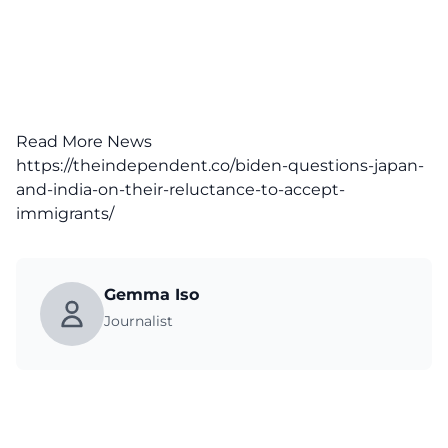
Read More News
https://theindependent.co/biden-questions-japan-
and-india-on-their-reluctance-to-accept-
immigrants/
Gemma Iso
Journalist