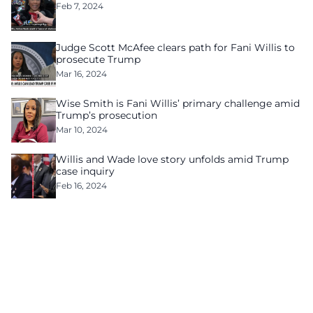
Feb 7, 2024
Judge Scott McAfee clears path for Fani Willis to
prosecute Trump
Mar 16, 2024
Wise Smith is Fani Willis’ primary challenge amid
Trump’s prosecution
Mar 10, 2024
Willis and Wade love story unfolds amid Trump
case inquiry
Feb 16, 2024