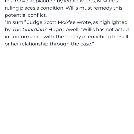
In a move applauded by legal experts, McAfee’s
ruling places a condition: Willis must remedy this
potential conflict.
“In sum,” Judge Scott McAfee wrote, as highlighted
by
The Guardian’s
Hugo Lowell, “Willis has not acted
in conformance with the theory of enriching herself
or her relationship through the case.”