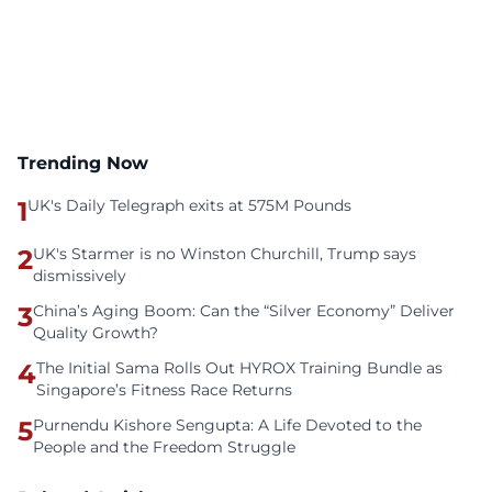
Trending Now
1
UK's Daily Telegraph exits at 575M Pounds
2
UK's Starmer is no Winston Churchill, Trump says
dismissively
3
China’s Aging Boom: Can the “Silver Economy” Deliver
Quality Growth?
4
The Initial Sama Rolls Out HYROX Training Bundle as
Singapore’s Fitness Race Returns
5
Purnendu Kishore Sengupta: A Life Devoted to the
People and the Freedom Struggle