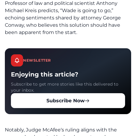
Professor of law and political scientist Anthony
Michael Kreis predicts, “Wade is going to go,”
echoing sentiments shared by attorney George
Conway, who believes this solution should have
been apparent from the start.
NEWSLETTER
Enjoying this article?
Subscribe to get more stories like this delivered to
your inbox.
Subscribe Now
Notably,
Judge McAfee
‘s ruling aligns with the