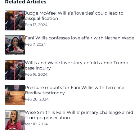
Related Articles
Judge McAfee: Willis’s ‘love ties’ could lead to
disqualification
Feb 13, 2024
Fani Willis confesses love affair with Nathan Wade
Feb 7, 2024
Willis and Wade love story unfolds amid Trump
case inquiry
Feb 16, 2024
Pressure mounts for Fani Willis with Terrence
Bradley testimony
Feb 28, 2024
Wise Smith is Fani Willis’ primary challenge amid
Trump’s prosecution
Mar 10, 2024