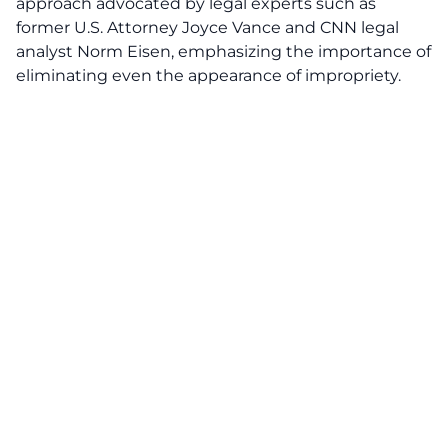
approach advocated by legal experts such as
former U.S. Attorney Joyce Vance and CNN legal
analyst Norm Eisen, emphasizing the importance of
eliminating even the appearance of impropriety.