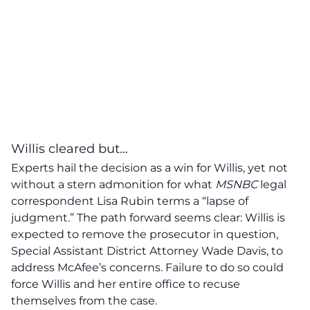
Willis cleared but…
Experts hail the decision as a win for
Willis
, yet not
without a stern admonition for what
MSNBC
legal
correspondent Lisa Rubin terms a “
lapse of
judgment
.” The path forward seems clear: Willis is
expected to remove the prosecutor in question,
Special Assistant District Attorney Wade Davis, to
address McAfee’s concerns. Failure to do so could
force Willis and her entire office to recuse
themselves from the case.