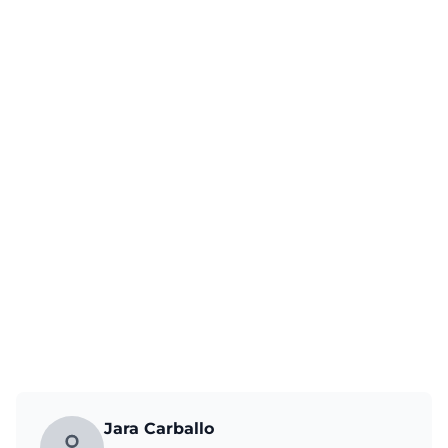
Jara Carballo