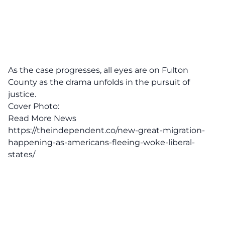
As the case progresses, all eyes are on Fulton
County as the drama unfolds in the pursuit of
justice.
Cover Photo:
Read More News
https://theindependent.co/new-great-migration-
happening-as-americans-fleeing-woke-liberal-
states/