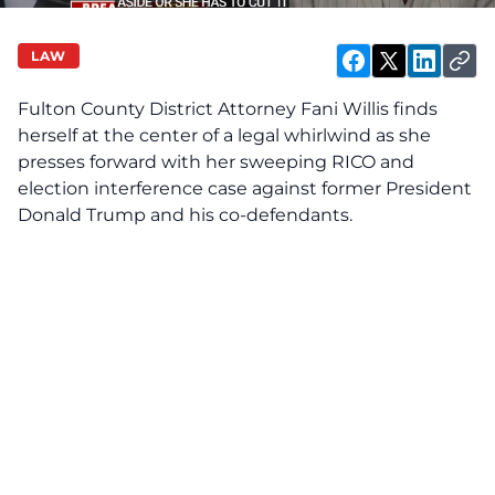
LAW
Fulton County District Attorney Fani Willis finds
herself at the center of a legal whirlwind as she
presses forward with her sweeping RICO and
election interference case against former President
Donald Trump and his co-defendants.