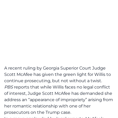
A recent ruling by Georgia Superior Court Judge
Scott McAfee has given the green light for Willis to
continue prosecuting, but not without a twist.
PBS
reports that while Willis faces
no legal conflict
of interest
, Judge Scott McAfee has demanded she
address an “appearance of impropriety” arising from
her romantic relationship with one of her
prosecutors on the Trump case.