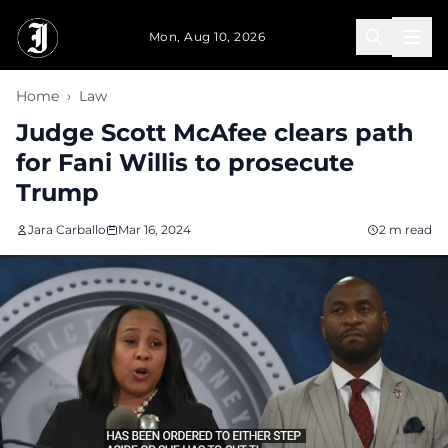
Skip to main content
Mon, Aug 10, 2026
Home
›
Law
Judge Scott McAfee clears path
for Fani Willis to prosecute
Trump
Jara Carballo
Mar 16, 2024
2 m read