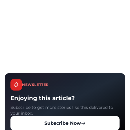
NEWSLETTER
Enjoying this article?
Subscribe to get more stories like this delivered to
your inbox.
Subscribe Now