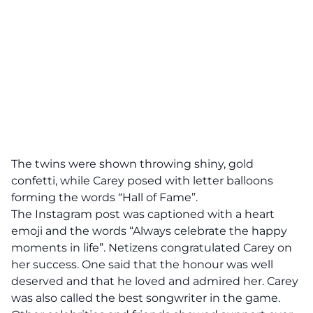
The twins were shown throwing shiny, gold
confetti, while Carey posed with letter balloons
forming the words “Hall of Fame”.
The Instagram post was captioned with a heart
emoji and the words “Always celebrate the happy
moments in life”. Netizens congratulated Carey on
her success. One said that the honour was well
deserved and that he loved and admired her. Carey
was also called the best songwriter in the game.