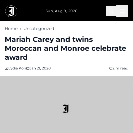
Skip to main content
Sun, Aug 9, 2026
Home
›
Uncategorized
Mariah Carey and twins
Moroccan and Monroe celebrate
award
Lydia Koh
Jan 21, 2020
2 m read