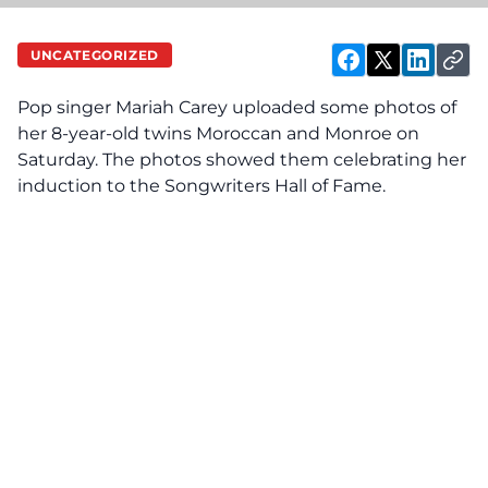
UNCATEGORIZED
Pop singer Mariah Carey
uploaded
some photos of
her 8-year-old twins Moroccan and Monroe on
Saturday. The photos showed them celebrating her
induction to the Songwriters Hall of Fame.