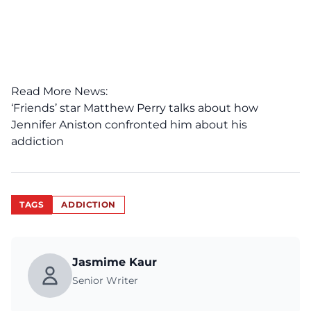
Read More News:
‘Friends’ star Matthew Perry talks about how
Jennifer Aniston confronted him about his
addiction
TAGS
ADDICTION
Jasmime Kaur
Senior Writer