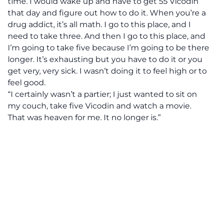
time. I would wake up and have to get 55 Vicodin
that day and figure out how to do it. When you’re a
drug addict, it’s all math. I go to this place, and I
need to take three. And then I go to this place, and
I’m going to take five because I’m going to be there
longer. It’s exhausting but you have to do it or you
get very, very sick. I wasn’t doing it to feel high or to
feel good.
“I certainly wasn’t a partier; I just wanted to sit on
my couch, take five Vicodin and watch a movie.
That was heaven for me. It no longer is.”