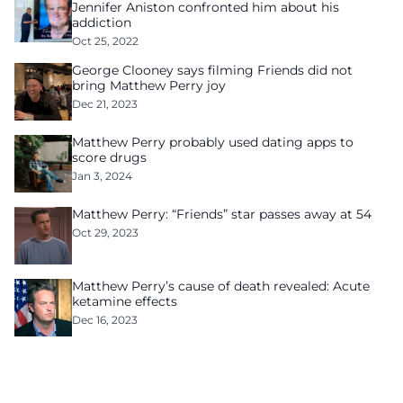
Jennifer Aniston confronted him about his
addiction
Oct 25, 2022
George Clooney says filming Friends did not
bring Matthew Perry joy
Dec 21, 2023
Matthew Perry probably used dating apps to
score drugs
Jan 3, 2024
Matthew Perry: “Friends” star passes away at 54
Oct 29, 2023
Matthew Perry’s cause of death revealed: Acute
ketamine effects
Dec 16, 2023