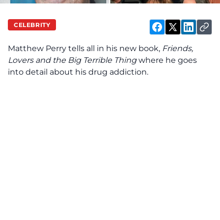
CELEBRITY
Matthew Perry tells all in his new book,
Friends,
Lovers and the Big Terrible Thing
where he goes
into detail about his drug addiction.