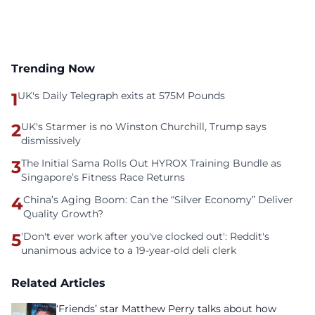
Trending Now
1
UK's Daily Telegraph exits at 575M Pounds
2
UK's Starmer is no Winston Churchill, Trump says
dismissively
3
The Initial Sama Rolls Out HYROX Training Bundle as
Singapore’s Fitness Race Returns
4
China’s Aging Boom: Can the “Silver Economy” Deliver
Quality Growth?
5
'Don't ever work after you've clocked out': Reddit's
unanimous advice to a 19-year-old deli clerk
Related Articles
‘Friends’ star Matthew Perry talks about how