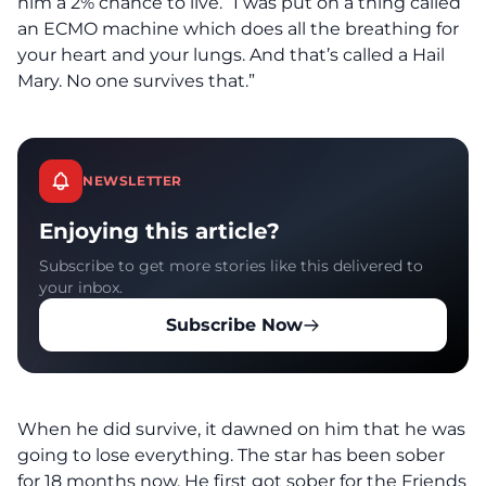
him a 2% chance to live. “I was put on a thing called
an ECMO machine which does all the breathing for
your heart and your lungs. And that’s called a Hail
Mary. No one survives that.”
NEWSLETTER
Enjoying this article?
Subscribe to get more stories like this delivered to
your inbox.
Subscribe Now
When he did survive, it dawned on him that he was
going to lose everything. The star has been sober
for 18 months now. He first got sober for the Friends