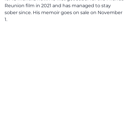
Reunion film in 2021 and has managed to stay
sober since. His memoir goes on sale on November
1.