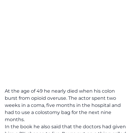
At the age of 49 he nearly died when his colon
burst from opioid overuse. The actor spent two
weeks in a coma, five months in the hospital and
had to use a colostomy bag for the next nine
months.
In the book he also said that the doctors had given