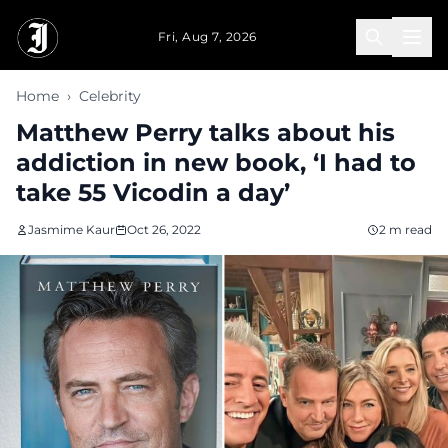
Skip to main content
Fri, Aug 7, 2026
Home
›
Celebrity
Matthew Perry talks about his
addiction in new book, ‘I had to
take 55 Vicodin a day’
Jasmime Kaur
Oct 26, 2022
2 m read