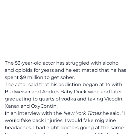
The 53-year-old actor has struggled with alcohol
and opioids for years and he estimated that he has
spent $9 million to get sober.
The actor said that his addiction began at 14 with
Budweiser
and Andres Baby Duck wine and later
graduating to quarts of vodka and taking Vicodin,
Xanax and OxyContin.
In an interview with the
New York Times
he said, “I
would fake back injuries. I would fake migraine
headaches. I had eight doctors going at the same