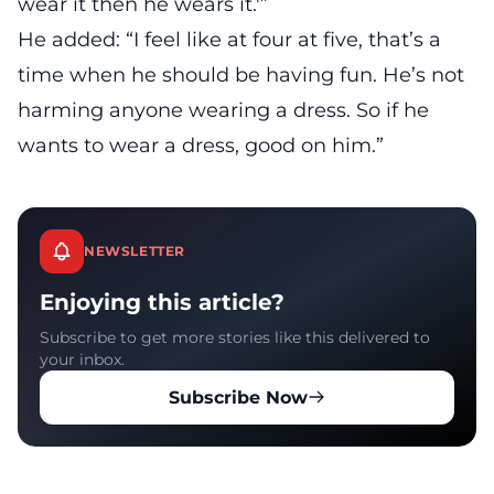
wear it then he wears it.'”
He added: “I feel like at four at five, that’s a
time when he should be having fun. He’s not
harming anyone wearing a dress. So if he
wants to wear a dress, good on him.”
NEWSLETTER
Enjoying this article?
Subscribe to get more stories like this delivered to
your inbox.
Subscribe Now