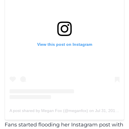
View this post on Instagram
A post shared by Megan Fox (@meganfox)
on
Jul 31, 2017 at 8:51pm PDT
Fans started flooding her Instagram post with