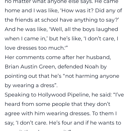
no matter what anyone else says. He came
home and I was like, ‘How was it? Did any of
the friends at school have anything to say?’
And he was like, ‘Well, all the boys laughed
when I came in,’ but he’s like, ‘I don’t care, I
love dresses too much.'”
Her comments come after her husband,
Brian Austin Green, defended Noah by
pointing out that he’s “not harming anyone
by wearing a dress”.
Speaking to Hollywood Pipeline, he
said
: “I’ve
heard from some people that they don’t
agree with him wearing dresses. To them I
say, ‘I don’t care. He’s four and if he wants to