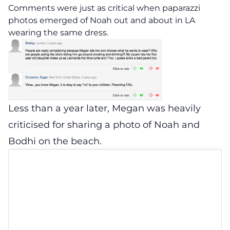
Comments were just as critical when paparazzi
photos emerged of Noah out and about in LA
wearing the same dress.
Less than a year later, Megan was heavily
criticised for sharing a photo of Noah and
Bodhi on the beach.