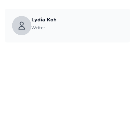
Lydia Koh
Writer