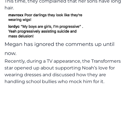
This time, they complained that her sons have long
hair.
Megan has ignored the comments up until
now.
Recently, during a TV appearance, the Transformers
star opened up about supporting Noah’s love for
wearing dresses and discussed how they are
handling school bullies who mock him for it.