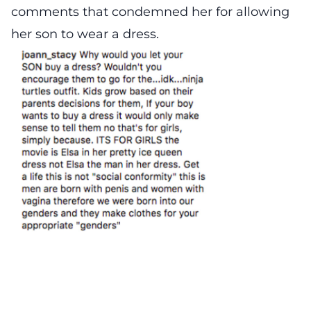
comments that condemned her for allowing
her son to wear a dress.