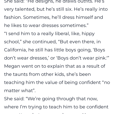
She said: “He designs, he draws outfits. He’s
very talented, but he’s still six. He’s really into
fashion. Sometimes, he’ll dress himself and
he likes to wear dresses sometimes.”
“I send him to a really liberal, like, hippy
school,” she continued, “But even there, in
California, he still has little boys going, ‘Boys
don’t wear dresses,’ or ‘Boys don’t wear pink.'”
Megan went on to explain that as a result of
the taunts from other kids, she’s been
teaching him the value of being confident “no
matter what”.
She said: “We’re going through that now,
where I’m trying to teach him to be confident