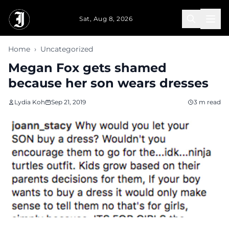
Skip to main content
Sat, Aug 8, 2026
Home
›
Uncategorized
Megan Fox gets shamed
because her son wears dresses
Lydia Koh
Sep 21, 2019
3 m read