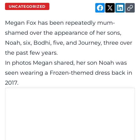
UNCATEGORIZED
Megan Fox has been repeatedly mum-
shamed over the appearance of her sons,
Noah, six, Bodhi, five, and Journey, three over
the past few years.
In photos Megan shared, her son Noah was
seen wearing a Frozen-themed dress back in
2017.