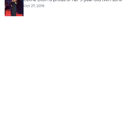
Oct 27, 2019