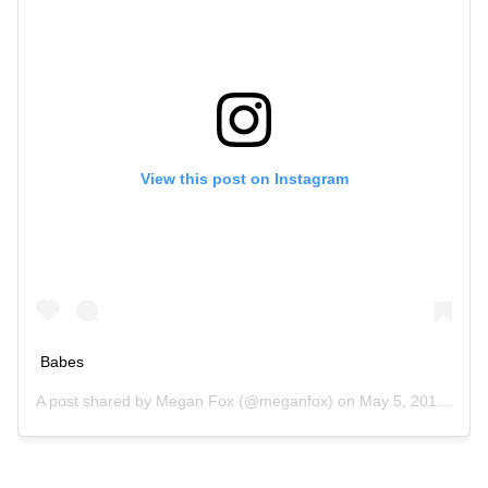
View this post on Instagram
Babes
A post shared by
Megan Fox
(@meganfox) on
May 5, 2018 at 9:31am PDT