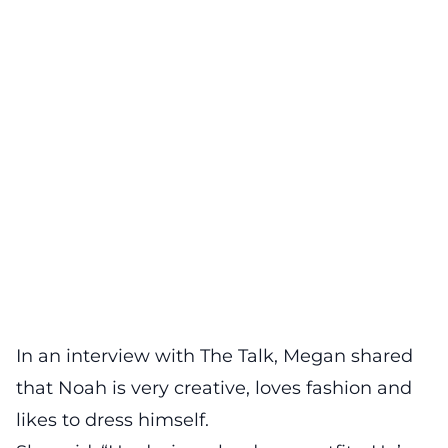
In an interview with The Talk, Megan shared
that Noah is very creative, loves fashion and
likes to dress himself.