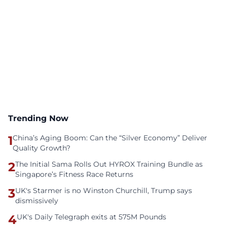
Trending Now
1
China’s Aging Boom: Can the “Silver Economy” Deliver
Quality Growth?
2
The Initial Sama Rolls Out HYROX Training Bundle as
Singapore’s Fitness Race Returns
3
UK's Starmer is no Winston Churchill, Trump says
dismissively
4
UK's Daily Telegraph exits at 575M Pounds