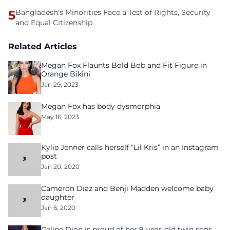
5
Bangladesh's Minorities Face a Test of Rights, Security
and Equal Citizenship
Related Articles
Megan Fox Flaunts Bold Bob and Fit Figure in
Orange Bikini
Jan 29, 2023
Megan Fox has body dysmorphia
May 16, 2023
Kylie Jenner calls herself “Lil Kris” in an Instagram
post
Jan 20, 2020
Cameron Diaz and Benji Madden welcome baby
daughter
Jan 6, 2020
Celine Dion is proud of her 9-year-old twin sons