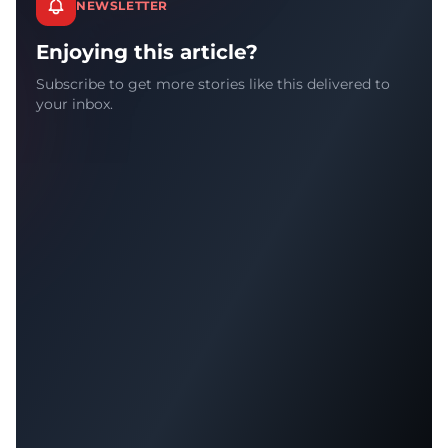
NEWSLETTER
Enjoying this article?
Subscribe to get more stories like this delivered to
your inbox.