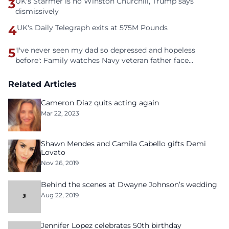
3
UK's Starmer is no Winston Churchill, Trump says
dismissively
4
UK's Daily Telegraph exits at 575M Pounds
5
'I've never seen my dad so depressed and hopeless
before': Family watches Navy veteran father face
homelessness after three years of tech unemployment
Related Articles
Cameron Diaz quits acting again
Mar 22, 2023
Shawn Mendes and Camila Cabello gifts Demi
Lovato
Nov 26, 2019
Behind the scenes at Dwayne Johnson’s wedding
Aug 22, 2019
Jennifer Lopez celebrates 50th birthday