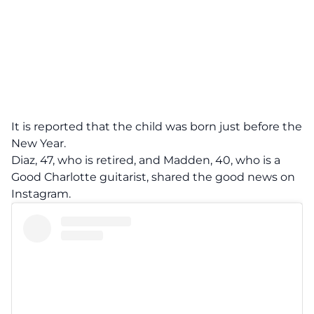
It is reported that the child was born just before the
New Year.
Diaz, 47, who is retired, and Madden, 40, who is a
Good Charlotte guitarist, shared the good news on
Instagram.