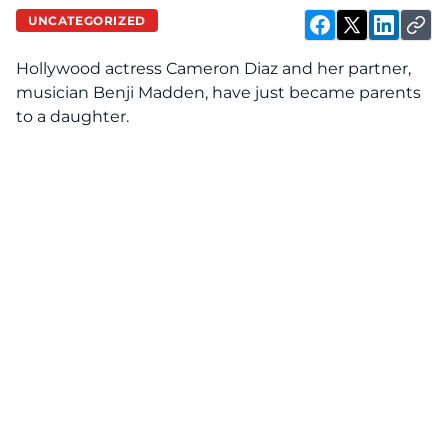
UNCATEGORIZED
Hollywood actress Cameron Diaz and her partner,
musician Benji Madden, have just became parents
to a daughter.