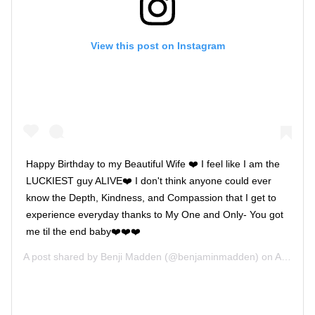
View this post on Instagram
Happy Birthday to my Beautiful Wife ❤️ I feel like I am the
LUCKIEST guy ALIVE❤️ I don't think anyone could ever
know the Depth, Kindness, and Compassion that I get to
experience everyday thanks to My One and Only- You got
me til the end baby❤️❤️❤️
A post shared by
Benji Madden
(@benjaminmadden) on
Aug 30, 2017 at 3:34pm PDT