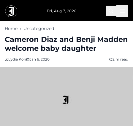
Skip to main content
Fri, Aug 7, 2026
Home
›
Uncategorized
Cameron Diaz and Benji Madden
welcome baby daughter
Lydia Koh
Jan 6, 2020
2 m read