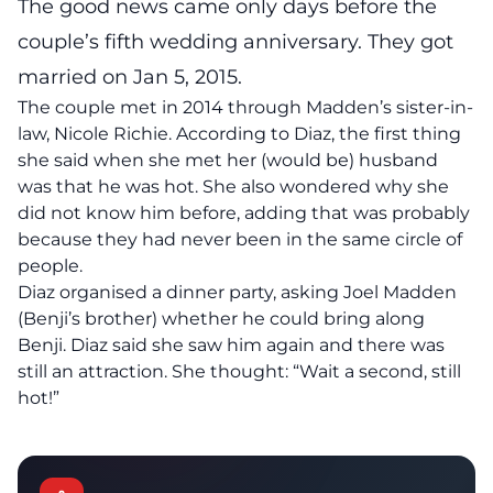
The good news came only days before the
couple’s fifth wedding anniversary. They got
married on Jan 5, 2015.
The couple met in 2014 through Madden’s sister-in-
law, Nicole Richie. According to Diaz, the first thing
she said when she met her (would be) husband
was that he was hot. She also wondered why she
did not know him before, adding that was probably
because they had never been in the same circle of
people.
Diaz organised a dinner party, asking Joel Madden
(Benji’s brother) whether he could bring along
Benji. Diaz said she saw him again and there was
still an attraction. She thought: “Wait a second, still
hot!”