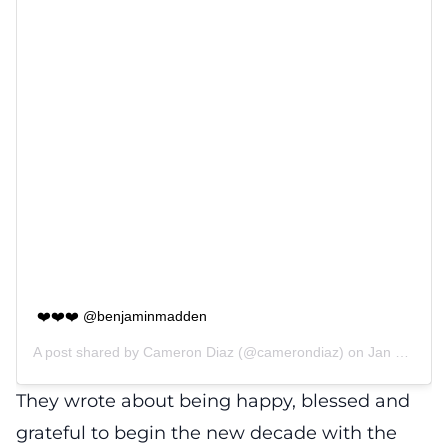
❤️❤️❤️ @benjaminmadden
A post shared by
Cameron Diaz
(@camerondiaz) on
Jan 3, 2020 at 10:20am PST
They wrote about being happy, blessed and
grateful to begin the new decade with the