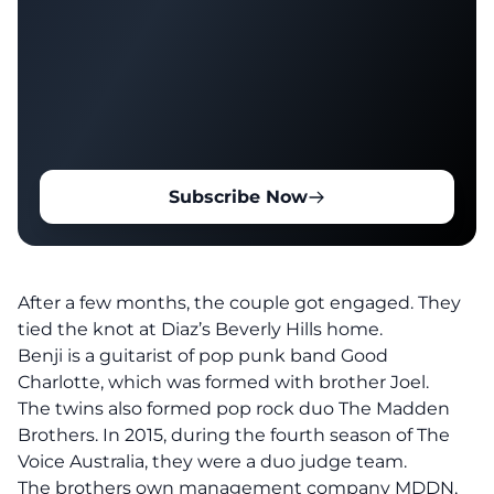
Subscribe Now
After a few months, the couple got engaged. They
tied the knot at Diaz’s Beverly Hills home.
Benji is a guitarist of pop punk band Good
Charlotte, which was formed with brother Joel.
The twins also formed pop rock duo The Madden
Brothers. In 2015, during the fourth season of The
Voice Australia, they were a duo judge team.
The brothers own management company MDDN,