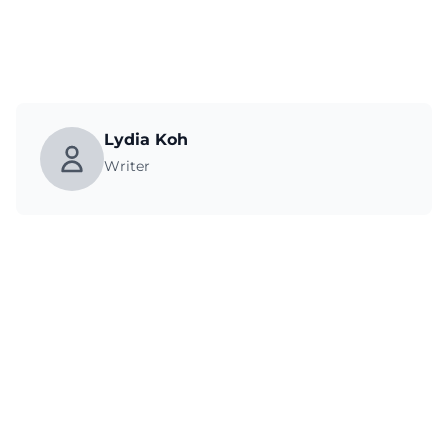
Lydia Koh
Writer