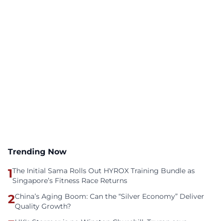
Trending Now
1
The Initial Sama Rolls Out HYROX Training Bundle as
Singapore’s Fitness Race Returns
2
China’s Aging Boom: Can the “Silver Economy” Deliver
Quality Growth?