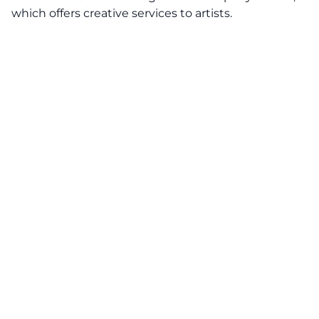
which offers creative services to artists.