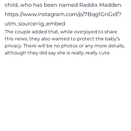
child, who has been named Raddix Madden.
https://www.instagram.com/p/7Bqg1GnGxf/?
utm_source=ig_embed
The couple added that, while overjoyed to share
this news, they also wanted to protect the baby’s
privacy. There will be no photos or any more details,
although they did say she is really, really cute.