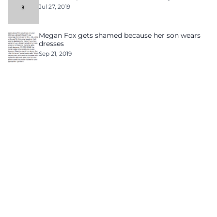
Jul 27, 2019
Megan Fox gets shamed because her son wears
dresses
Sep 21, 2019