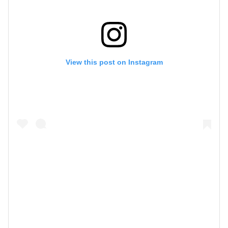
View this post on Instagram