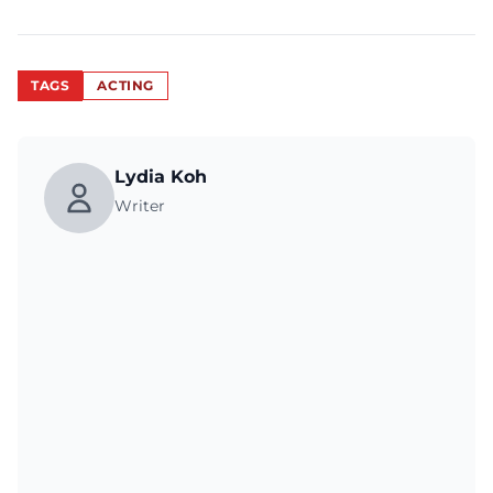
TAGS
ACTING
Lydia Koh
Writer