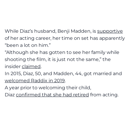
While Diaz’s husband, Benji Madden, is
supportive
of her acting career, her time on set has apparently
“been a lot on him.”
“Although she has gotten to see her family while
shooting the film, it is just not the same,” the
insider
claimed
.
In 2015, Diaz, 50, and Madden, 44, got married and
welcomed Raddix in 2019
.
A year prior to welcoming their child,
Diaz
confirmed that she had retired
from acting.