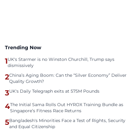
Trending Now
1
UK's Starmer is no Winston Churchill, Trump says
dismissively
2
China’s Aging Boom: Can the “Silver Economy” Deliver
Quality Growth?
3
UK's Daily Telegraph exits at 575M Pounds
4
The Initial Sama Rolls Out HYROX Training Bundle as
Singapore’s Fitness Race Returns
5
Bangladesh's Minorities Face a Test of Rights, Security
and Equal Citizenship