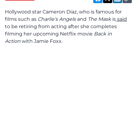
Hollywood star Cameron Diaz, who is famous for
films such as
Charlie’s Angels
and
The Mask
is
said
to be retiring from acting after she completes
filming her upcoming Netflix movie
Back in
Action
with Jamie Foxx.