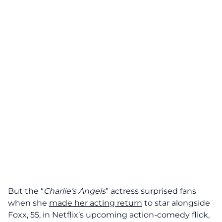
But the “
Charlie’s Angels
” actress surprised fans
when she
made her acting return
to star alongside
Foxx, 55, in Netflix’s upcoming action-comedy flick,