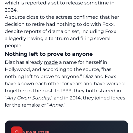
which is reportedly set to release sometime in
2024.
A source close to the actress confirmed that her
decision to retire had nothing to do with Foxx,
despite reports of drama on set, including Foxx
allegedly having a tantrum and firing several
people.
Nothing left to prove to anyone
Diaz has already
made
a name for herself in
Hollywood, and according to the source, “has
nothing left to prove to anyone.” Diaz and Foxx
have known each other for years and have worked
together in the past. In 1999, they both starred in
“
Any Given Sunday
,” and in 2014, they joined forces
for the remake of “
Annie
.”
NEWSLETTER