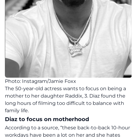
Photo: Instagram/Jamie Foxx
The 50-year-old actress wants to focus on being a
mother to her daughter Raddix, 3. Diaz found the
long hours of filming too difficult to balance with
family life.
Diaz to focus on motherhood
According to a source, “these back-to-back 10-hour
workdays have been a lot on her and she hates