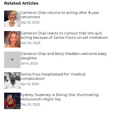
Related Articles
Cameron Diaz returns to acting after 8 year
retirement
Sep 25, 2022
Cameron Diaz reacts to rumour that she quit
acting because of Jamie Foxx’s on-set meltdown
Dec 24, 2023
Cameron Diaz and Benji Madden welcome baby
daughter
Jan 6, 2020
Jamie Foxx hospitalised for ‘medical
complication’
Apr 14, 2023
Sydney Sweeney: A Rising Star Illuminating
Hollywood’s Night Sky
Dec 25, 2023