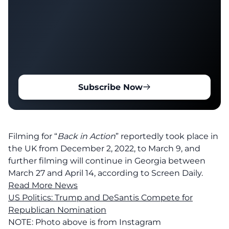
Subscribe Now
Filming for “
Back in Action
” reportedly took place in
the UK from December 2, 2022, to March 9, and
further filming will continue in Georgia between
March 27 and April 14, according to Screen Daily.
Read More News
US Politics: Trump and DeSantis Compete for
Republican Nomination
NOTE: Photo above is from Instagram