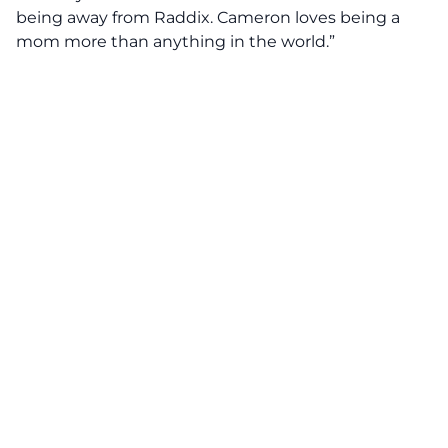
being away from Raddix. Cameron loves being a
mom more than anything in the world.”