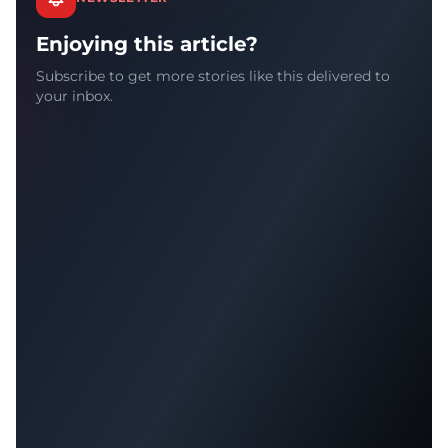
Enjoying this article?
Subscribe to get more stories like this delivered to
your inbox.