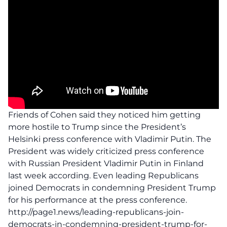
Friends of Cohen said they noticed him getting
more hostile to Trump since the President’s
Helsinki press conference with Vladimir Putin. The
President was widely criticized press conference
with Russian President Vladimir Putin in Finland
last week according. Even leading Republicans
joined Democrats in condemning President Trump
for his performance at the press conference.
http://page1.news/leading-republicans-join-
democrats-in-condemning-president-trump-for-