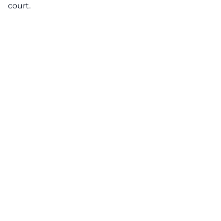
court.