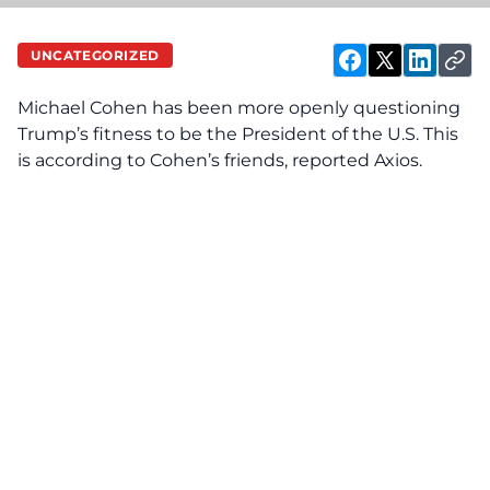
UNCATEGORIZED
Michael Cohen has been more openly questioning
Trump’s fitness to be the President of the U.S. This
is according to Cohen’s friends, reported
Axios
.