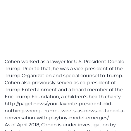
Cohen worked as a lawyer for U.S. President Donald
Trump. Prior to that, he was a vice-president of the
Trump Organization and special counsel to Trump.
Cohen also previously served as co-president of
Trump Entertainment and a board member of the
Eric Trump Foundation, a children’s health charity.
http://page1.news/your-favorite-president-did-
nothing-wrong-trump-tweets-as-news-of-taped-a-
conversation-with-playboy-model-emerges/
As of April 2018, Cohen is under investigation by