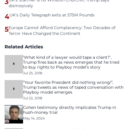
3
UK's Starmer is no Winston Churchill, Trump says
dismissively
4
UK's Daily Telegraph exits at 575M Pounds
5
Europe Cannot Afford Complacency: Two Decades of
Terror Have Changed the Continent
Related Articles
‘What kind of a lawyer would tape a client?’,
Trump fires back as news emerges that he tried
to buy rights to Playboy model’s story
Jul 25, 2018
“Your favorite President did nothing wrong!”,
Trump tweets as news of taped conversation with
Playboy model emerges
Jul 22, 2018
Cohen testimony directly implicates Trump in
hush-money trial
May 14, 2024