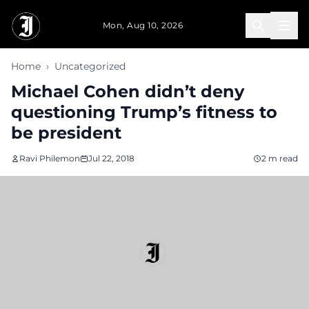
Skip to main content
Mon, Aug 10, 2026
Home
›
Uncategorized
Michael Cohen didn’t deny
questioning Trump’s fitness to
be president
Ravi Philemon
Jul 22, 2018
2 m read