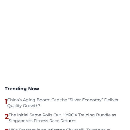
Trending Now
1
China’s Aging Boom: Can the “Silver Economy” Deliver
Quality Growth?
2
The Initial Sama Rolls Out HYROX Training Bundle as
Singapore’s Fitness Race Returns