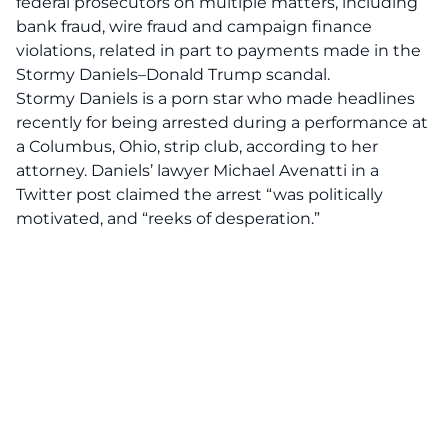
federal prosecutors on multiple matters, including
bank fraud, wire fraud and campaign finance
violations, related in part to payments made in the
Stormy Daniels–Donald Trump scandal.
Stormy Daniels is a porn star who made headlines
recently for being arrested during a performance at
a Columbus, Ohio, strip club, according to her
attorney. Daniels’ lawyer Michael Avenatti in a
Twitter post claimed the arrest “was politically
motivated, and “reeks of desperation.”