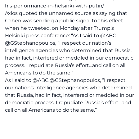
his-performance-in-helsinki-with-putin/
Axios quoted the unnamed source as saying that
Cohen was sending a public signal to this effect
when he tweeted, on Monday after Trump’s
Helsinki press conference: “As I said to @ABC
@GStephanopoulos, “I respect our nation’s
intelligence agencies who determined that Russia,
had in fact, interfered or meddled in our democratic
process. I repudiate Russia’s effort…and call on all
Americans to do the same.”
As I said to
@ABC
@GStephanopoulos
, “I respect
our nation’s intelligence agencies who determined
that Russia, had in fact, interfered or meddled in our
democratic process. I repudiate Russia’s effort…and
call on all Americans to do the same.”