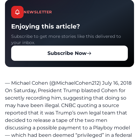
NEWSLETTER
Enjoying this article?
Subscribe to get more stories like this delivered to
your inbox.
Subscribe Now
— Michael Cohen (@MichaelCohen212)
July 16, 2018
On Saturday, President Trump blasted Cohen for
secretly recording him, suggesting that doing so
may have been illegal.
CNBC
quoting a source
reported that it was Trump’s own legal team that
decided to release a tape of the two men
discussing a possible payment to a Playboy model
— which had been deemed “privileged” in a federal