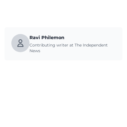
Ravi Philemon
Contributing writer at The Independent
News