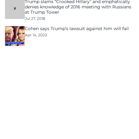
Trump slams “Crooked Hillary” and emphatically
denies knowledge of 2016 meeting with Russians
at Trump Tower
Jul 27, 2018
Cohen says Trump’s lawsuit against him will fail
Apr 14, 2023