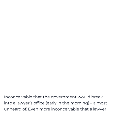
Inconceivable that the government would break
into a lawyer’s office (early in the morning) – almost
unheard of. Even more inconceivable that a lawyer