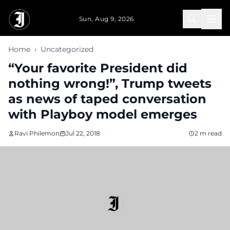
Skip to main content
Sun, Aug 9, 2026
Home
›
Uncategorized
“Your favorite President did
nothing wrong!”, Trump tweets
as news of taped conversation
with Playboy model emerges
Ravi Philemon
Jul 22, 2018
2 m read