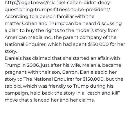
http://page1.news/michael-cohen-didnt-deny-
questioning-trumps-fitness-to-be-president/
According to a person familiar with the
matter Cohen and Trump can be heard discussing
a plan to buy the rights to the model’s story from
American Media Inc., the parent company of the
National Enquirer, which had spent $150,000 for her
story.
Daniels has claimed that she started an affair with
Trump in 2006, just after his wife, Melania, became
pregnant with their son, Barron. Daniels sold her
story to The National Enquirer for $150,000, but the
tabloid, which was friendly to Trump during his
campaign, held back the story in a “catch and kill”
move that silenced her and her claims.