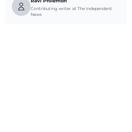
Ravi Philemon
Contributing writer at The Independent
News