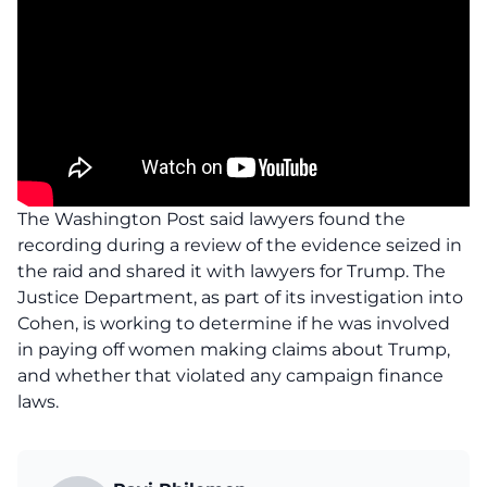
The Washington Post said lawyers found the
recording during a review of the evidence seized in
the raid and shared it with lawyers for Trump. The
Justice Department, as part of its investigation into
Cohen, is working to determine if he was involved
in paying off women making claims about Trump,
and whether that violated any campaign finance
laws.