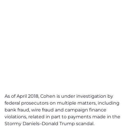
As of April 2018, Cohen is under investigation by
federal prosecutors on multiple matters, including
bank fraud, wire fraud and campaign finance
violations, related in part to payments made in the
Stormy Daniels–Donald Trump scandal.