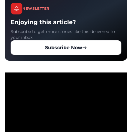
NEWSLETTER
Enjoying this article?
Subscribe to get more stories like this delivered to
your inbox.
Subscribe Now