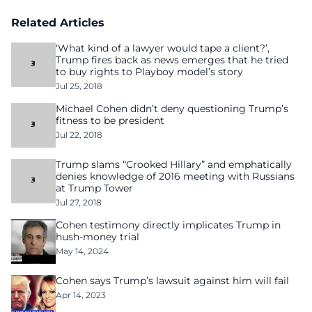
Related Articles
‘What kind of a lawyer would tape a client?’,
Trump fires back as news emerges that he tried
to buy rights to Playboy model’s story
Jul 25, 2018
Michael Cohen didn’t deny questioning Trump’s
fitness to be president
Jul 22, 2018
Trump slams “Crooked Hillary” and emphatically
denies knowledge of 2016 meeting with Russians
at Trump Tower
Jul 27, 2018
Cohen testimony directly implicates Trump in
hush-money trial
May 14, 2024
Cohen says Trump’s lawsuit against him will fail
Apr 14, 2023