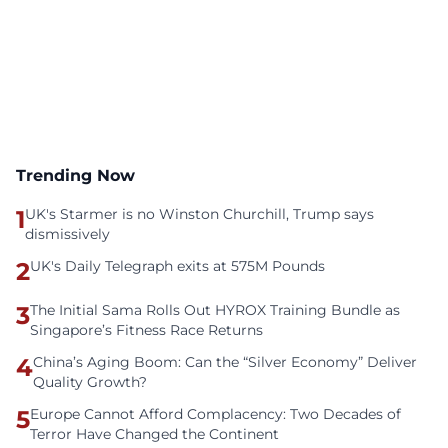
Trending Now
1
UK's Starmer is no Winston Churchill, Trump says
dismissively
2
UK's Daily Telegraph exits at 575M Pounds
3
The Initial Sama Rolls Out HYROX Training Bundle as
Singapore’s Fitness Race Returns
4
China’s Aging Boom: Can the “Silver Economy” Deliver
Quality Growth?
5
Europe Cannot Afford Complacency: Two Decades of
Terror Have Changed the Continent