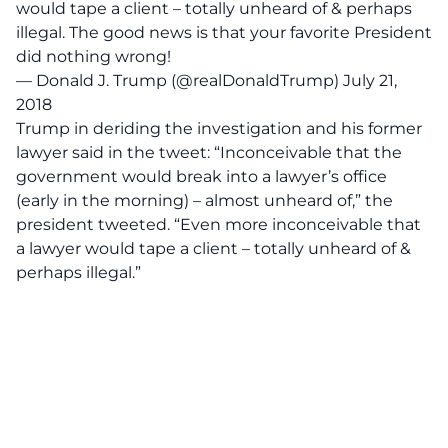
would tape a client – totally unheard of & perhaps
illegal. The good news is that your favorite President
did nothing wrong!
— Donald J. Trump (@realDonaldTrump)
July 21,
2018
Trump in deriding the investigation and his former
lawyer said in the tweet: “Inconceivable that the
government would break into a lawyer’s office
(early in the morning) – almost unheard of,” the
president tweeted. “Even more inconceivable that
a lawyer would tape a client – totally unheard of &
perhaps illegal.”