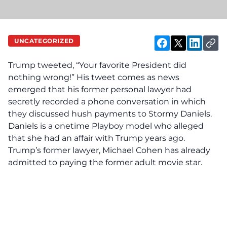
UNCATEGORIZED
Trump tweeted, “Your favorite President did
nothing wrong!” His tweet comes as news
emerged that his former personal lawyer had
secretly recorded a phone conversation in which
they discussed hush payments to Stormy Daniels.
Daniels is a onetime Playboy model who alleged
that she had an affair with Trump years ago.
Trump’s former lawyer, Michael Cohen has already
admitted to paying the former adult movie star.