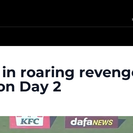
n roaring reveng
on Day 2