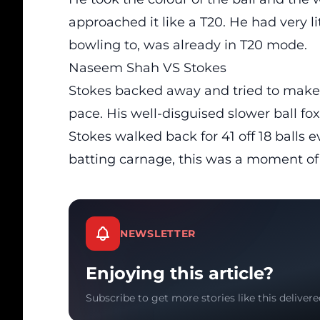
approached it like a T20. He had very l
bowling to, was already in T20 mode.
Naseem Shah VS Stokes
Stokes backed away and tried to make
pace. His well-disguised slower ball fo
Stokes walked back for 41 off 18 balls
batting carnage, this was a moment of
NEWSLETTER
Enjoying this article?
Subscribe to get more stories like this delivere