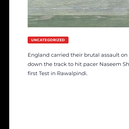
UNCATEGORIZED
England carried their brutal assault o
down the track to hit pacer Naseem Shah 
first Test in Rawalpindi.