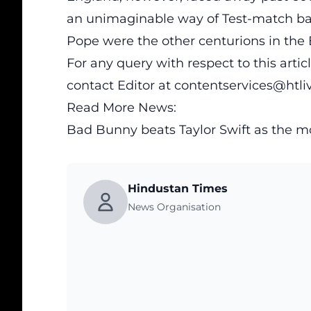
an unimaginable way of Test-match bat
Pope were the other centurions in the
For any query with respect to this arti
contact Editor at
contentservices@htl
Read More News:
Bad Bunny beats Taylor Swift as the m
Hindustan Times
News Organisation