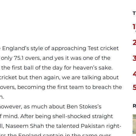
T
1
 England’s style of approaching Test cricket
 only 75.1 overs, and yes it was one of the
 the first ball of the day for heaven’s sake.
cricket but then again, we are talking about
 overs, becoming the first team to breach the
h.
R
, however, as much about Ben Stokes’s
 mind. After being shell-shocked straight
ball, Naseem Shah the talented Pakistan right-
ss the England captain in the same over.