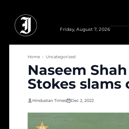
Skip to main content
Friday, August 7, 2026
Home
›
Uncategorized
Naseem Shah i
Stokes slams 
Hindustan Times
Dec 2, 2022