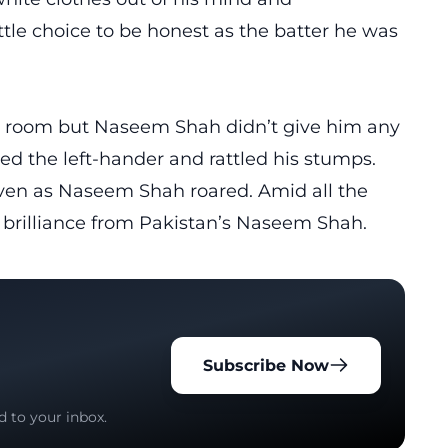
ittle choice to be honest as the batter he was
 room but Naseem Shah didn’t give him any
xed the left-hander and rattled his stumps.
 even as Naseem Shah roared. Amid all the
 brilliance from Pakistan’s Naseem Shah.
Subscribe Now
d to your inbox.