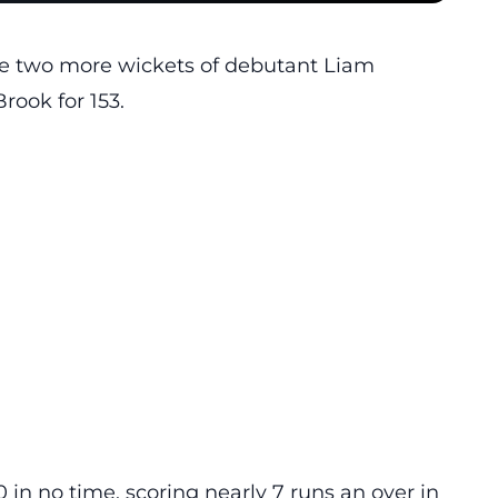
ke two more wickets of debutant Liam
rook for 153.
in no time, scoring nearly 7 runs an over in