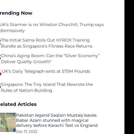
rending Now
UK's Starmer is no Winston Churchill, Trump says
dismissively
2
The Initial Sama Rolls Out HYROX Training
Bundle as Singapore’s Fitness Race Returns
3
China’s Aging Boom: Can the “Silver Economy”
Deliver Quality Growth?
4
UK's Daily Telegraph exits at 575M Pounds
5
Singapore: The Tiny Island That Rewrote the
Rules of Nation-Building
elated Articles
Pakistan legend Saqlain Mustaq leaves
Babar Azam stunned with magical
delivery before Karachi Test vs England
Dec 17, 2022