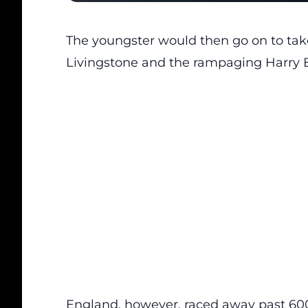
The youngster would then go on to ta
Livingstone and the rampaging Harry B
England, however, raced away past 600 