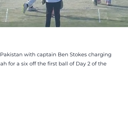
n Pakistan with captain
Ben Stokes
charging
for a six off the first ball of Day 2 of the