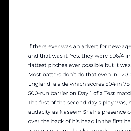
If there ever was an advert for new-age
and that was it. Yes, they were 506/4 in
flattest pitches ever possible but it was
Most batters don’t do that even in T20 
England, a side which scores 504 in 75
500-run barrier on Day 1 of a Test matc
The first of the second day’s play was
audacity as Naseem Shah’s presence of
over the back of his head in the first 
arm pacer came back strongly to dismi