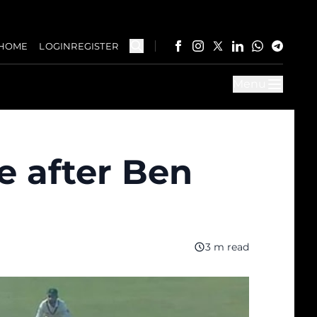
HOME
LOGIN
REGISTER
Menu
e after Ben
3 m read