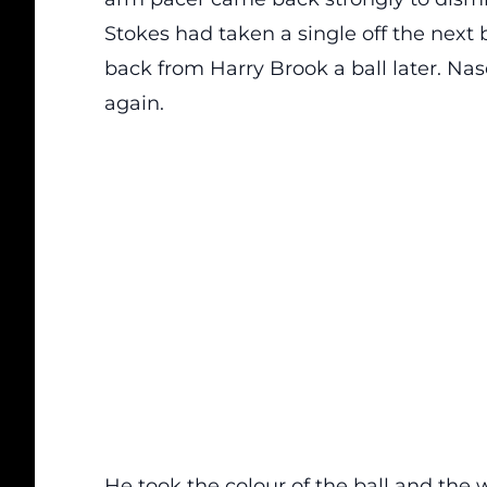
Stokes had taken a single off the next ba
back from Harry Brook a ball later. 
again.
He took the colour of the ball and the 