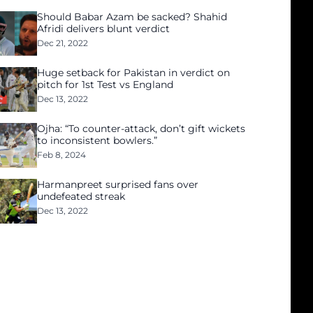
Should Babar Azam be sacked? Shahid
Afridi delivers blunt verdict
Dec 21, 2022
Huge setback for Pakistan in verdict on
pitch for 1st Test vs England
Dec 13, 2022
Ojha: “To counter-attack, don’t gift wickets
to inconsistent bowlers.”
Feb 8, 2024
Harmanpreet surprised fans over
undefeated streak
Dec 13, 2022