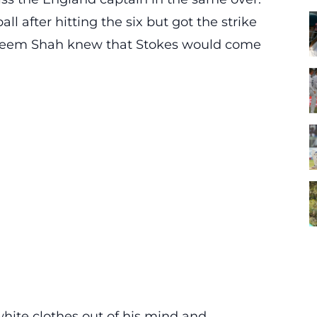
ll after hitting the six but got the strike
Naseem Shah knew that Stokes would come
white clothes out of his mind and