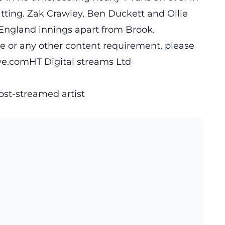
ting. Zak Crawley, Ben Duckett and Ollie
 England innings apart from Brook.
cle or any other content requirement, please
ive.comHT
Digital streams Ltd
ost-streamed artist