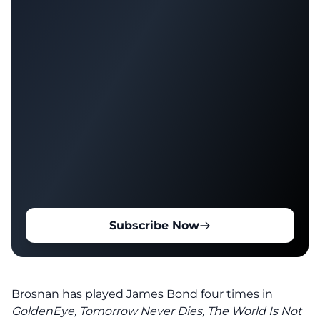
Subscribe Now
Brosnan has played James Bond four times in
GoldenEye, Tomorrow Never Dies,
The World Is Not