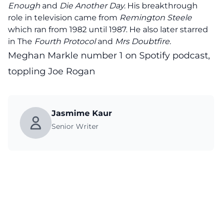
Enough
and
Die Another Day.
His breakthrough
role in television came from
Remington Steele
which ran from 1982 until 1987. He also later starred
in The
Fourth Protocol
and
Mrs Doubtfire.
Meghan Markle number 1 on Spotify podcast,
toppling Joe Rogan
Jasmime Kaur
Senior Writer