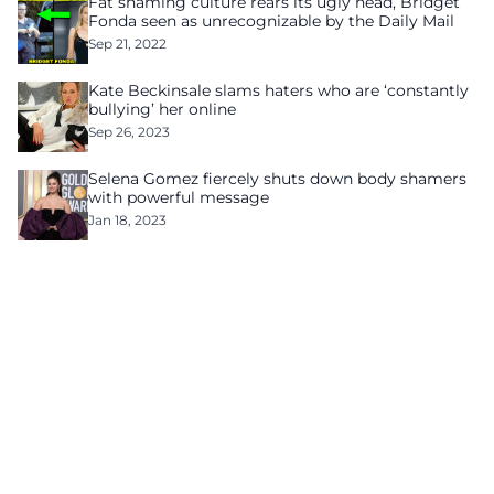
Fat shaming culture rears its ugly head, Bridget
Fonda seen as unrecognizable by the Daily Mail
Sep 21, 2022
Kate Beckinsale slams haters who are ‘constantly
bullying’ her online
Sep 26, 2023
Selena Gomez fiercely shuts down body shamers
with powerful message
Jan 18, 2023