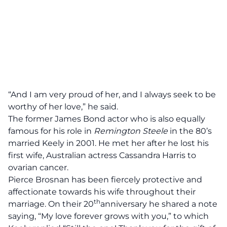
“And I am very proud of her, and I always seek to be
worthy of her love,” he said.
The former
James Bond
actor who is also equally
famous for his role in
Remington
Steele
in the 80’s
married Keely in 2001. He met her after he lost his
first wife, Australian actress Cassandra Harris to
ovarian cancer.
Pierce Brosnan has been fiercely protective and
affectionate towards his wife throughout their
th
marriage. On their 20
anniversary he shared a note
saying, “My love forever grows with you,” to which