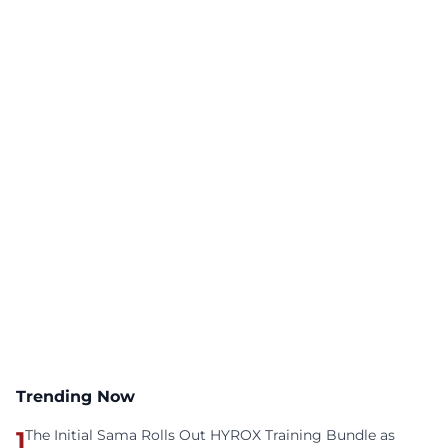
Trending Now
1
The Initial Sama Rolls Out HYROX Training Bundle as