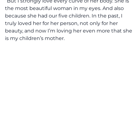
“But I strongly love every curve of her body. She is
the most beautiful woman in my eyes. And also
because she had our five children. In the past, I
truly loved her for her person, not only for her
beauty, and now I’m loving her even more that she
is my children’s mother.