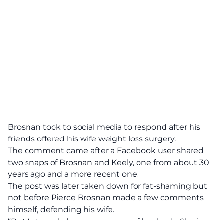
Brosnan took to social media to respond after his
friends offered his wife weight loss surgery.
The comment came after a Facebook user shared
two snaps of Brosnan and Keely, one from about 30
years ago and a more recent one.
The post was later taken down for fat-shaming but
not before Pierce Brosnan made a few comments
himself, defending his wife.