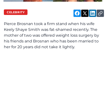
CELEBRITY
Pierce Brosnan took a firm stand when his wife
Keely Shaye Smith was fat-shamed recently. The
mother of two was offered weight loss surgery by
his friends and Brosnan who has been married to
her for 20 years did not take it lightly.