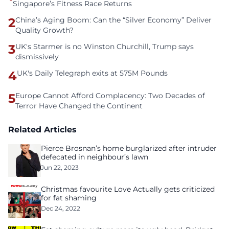
Singapore’s Fitness Race Returns
2
China’s Aging Boom: Can the “Silver Economy” Deliver
Quality Growth?
3
UK's Starmer is no Winston Churchill, Trump says
dismissively
4
UK's Daily Telegraph exits at 575M Pounds
5
Europe Cannot Afford Complacency: Two Decades of
Terror Have Changed the Continent
Related Articles
Pierce Brosnan’s home burglarized after intruder
defecated in neighbour’s lawn
Jun 22, 2023
Christmas favourite Love Actually gets criticized
for fat shaming
Dec 24, 2022