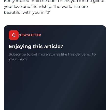
Keely replied “Still the one! Thank you for the gift of
your love and friendship. The world is more
beautiful with you in it!”
NEWSLETTER
Enjoying this article?
Subscribe to get more stories like this delivered to
your inbox.