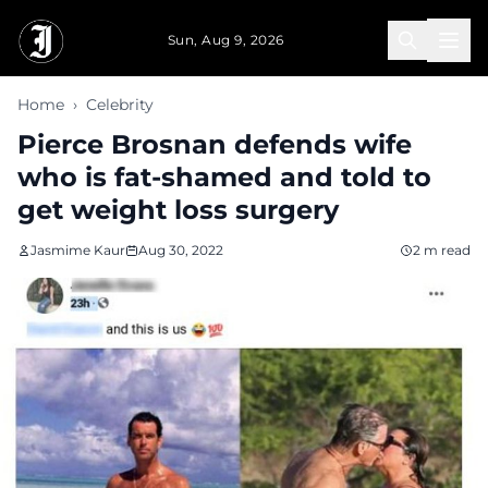
Skip to main content
Sun, Aug 9, 2026
Home
›
Celebrity
Pierce Brosnan defends wife
who is fat-shamed and told to
get weight loss surgery
Jasmime Kaur
Aug 30, 2022
2 m read