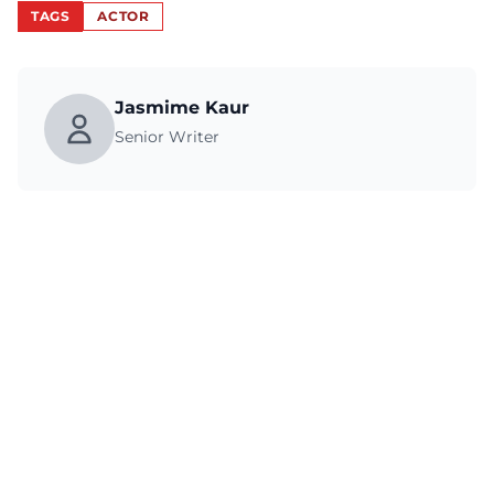
TAGS
ACTOR
Jasmime Kaur
Senior Writer