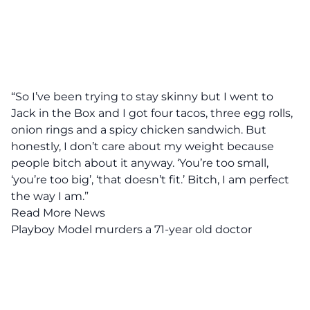
“So I’ve been trying to stay skinny but I went to
Jack in the Box and I got four tacos, three egg rolls,
onion rings and a spicy chicken sandwich. But
honestly, I don’t care about my weight because
people bitch about it anyway. ‘You’re too small,
‘you’re too big’, ‘that doesn’t fit.’ Bitch, I am perfect
the way I am.”
Read More News
Playboy Model murders a 71-year old doctor