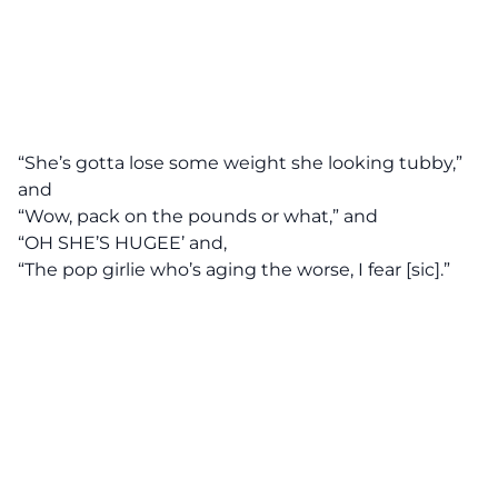
“She’s gotta lose some weight she looking tubby,”
and
“Wow, pack on the pounds or what,” and
“OH SHE’S HUGEE’ and,
“The pop girlie who’s aging the worse, I fear [sic].”