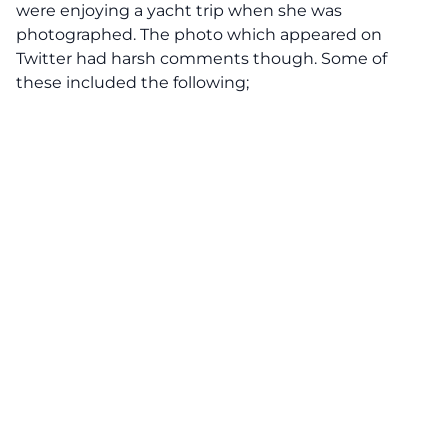
were enjoying a yacht trip when she was
photographed. The photo which appeared on
Twitter had harsh comments though. Some of
these included the following;