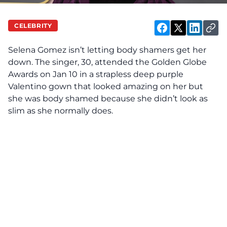
CELEBRITY
Selena Gomez isn’t letting body shamers get her
down. The singer, 30, attended the Golden Globe
Awards on Jan 10 in a strapless deep purple
Valentino gown that looked amazing on her but
she was body shamed because she didn’t look as
slim as she normally does.