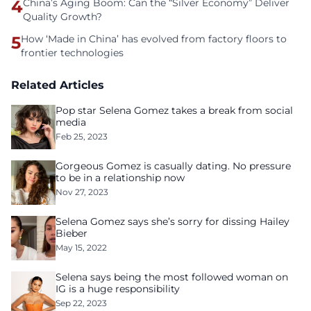
4
China’s Aging Boom: Can the “Silver Economy” Deliver
Quality Growth?
5
How ‘Made in China’ has evolved from factory floors to
frontier technologies
Related Articles
Pop star Selena Gomez takes a break from social
media
Feb 25, 2023
Gorgeous Gomez is casually dating. No pressure
to be in a relationship now
Nov 27, 2023
Selena Gomez says she’s sorry for dissing Hailey
Bieber
May 15, 2022
Selena says being the most followed woman on
IG is a huge responsibility
Sep 22, 2023