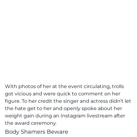
With photos of her at the event circulating, trolls
got vicious and were quick to comment on her
figure. To her credit the singer and actress didn’t let
the hate get to her and openly spoke about her
weight gain during an Instagram livestream after
the award ceremony.
Body Shamers Beware