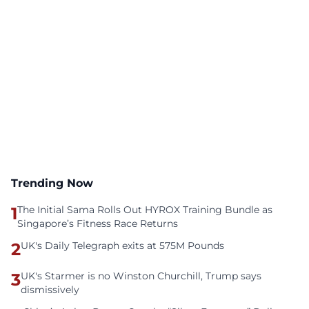
Trending Now
1
The Initial Sama Rolls Out HYROX Training Bundle as
Singapore’s Fitness Race Returns
2
UK's Daily Telegraph exits at 575M Pounds
3
UK's Starmer is no Winston Churchill, Trump says
dismissively