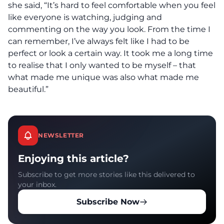
she said, “It’s hard to feel comfortable when you feel
like everyone is watching, judging and
commenting on the way you look. From the time I
can remember, I’ve always felt like I had to be
perfect or look a certain way. It took me a long time
to realise that I only wanted to be myself – that
what made me unique was also what made me
beautiful.”
NEWSLETTER
Enjoying this article?
Subscribe to get more stories like this delivered to
your inbox.
Subscribe Now