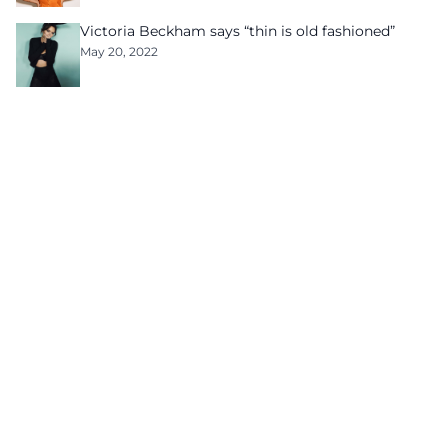
Victoria Beckham says “thin is old fashioned”
May 20, 2022