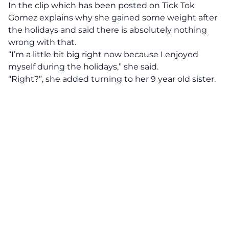
In the clip which has been posted on
Tick Tok
Gomez explains why she gained some weight after
the holidays and said there is absolutely nothing
wrong with that.
“I’m a little bit big right now because I enjoyed
myself during the holidays,” she said.
“Right?”, she added turning to her 9 year old sister.