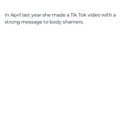
In April last year she made a Tik Tok video with a
strong message to body shamers.