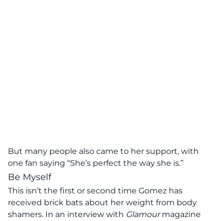
But many people also came to her support, with
one fan saying “She’s perfect the way she is.”
Be Myself
This isn’t the first or second time Gomez has
received brick bats about her weight from body
shamers. In an interview with
Glamour
magazine