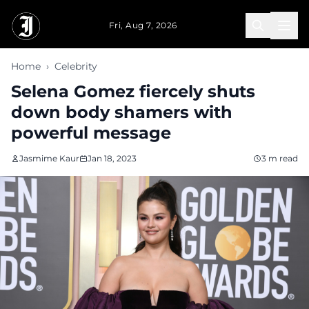
Skip to main content
Fri, Aug 7, 2026
Home
›
Celebrity
Selena Gomez fiercely shuts
down body shamers with
powerful message
Jasmime Kaur
Jan 18, 2023
3 m read