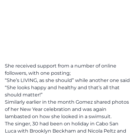
She received support from a number of online
followers, with one posting;
“She’s LIVING, as she should” while another one said
“She looks happy and healthy and that’s all that
should matter!”
Similarly earlier in the month Gomez shared photos
of her New Year celebration and was again
lambasted on how she looked in a swimsuit.
The singer, 30 had been on holiday in Cabo San
Luca with Brooklyn Beckham and Nicola Peltz and