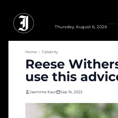
Skip to main content
Thursday, August 6, 2026
Home
›
Celebrity
Reese Wither
use this advi
Jasmime Kaur
Sep 16, 2023