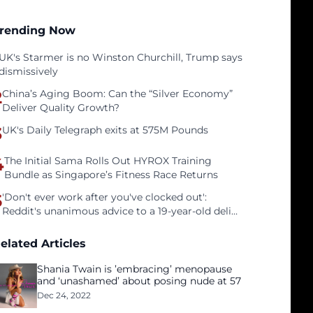
rending Now
UK's Starmer is no Winston Churchill, Trump says
dismissively
2
China’s Aging Boom: Can the “Silver Economy”
Deliver Quality Growth?
3
UK's Daily Telegraph exits at 575M Pounds
4
The Initial Sama Rolls Out HYROX Training
Bundle as Singapore’s Fitness Race Returns
5
'Don't ever work after you've clocked out':
Reddit's unanimous advice to a 19-year-old deli
clerk
elated Articles
Shania Twain is ’embracing’ menopause
and ‘unashamed’ about posing nude at 57
Dec 24, 2022