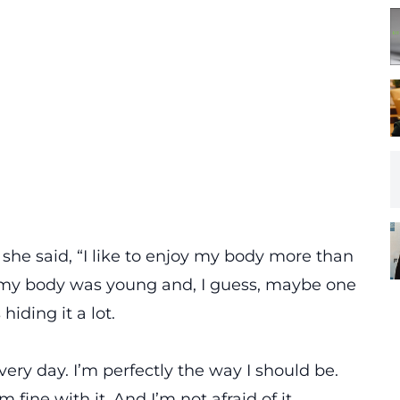
she said, “I like to enjoy my body more than
 my body was young and, I guess, maybe one
hiding it a lot.
every day. I’m perfectly the way I should be.
m fine with it. And I’m not afraid of it