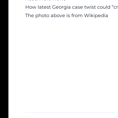
How latest Georgia case twist could “
The photo above is from
Wikipedia