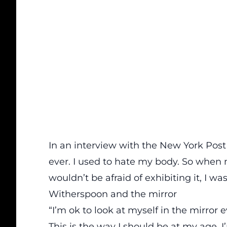
In an interview with the New York Post
ever. I used to hate my body. So when
wouldn’t be afraid of exhibiting it, I was 
Witherspoon and the mirror
“I’m ok to look at myself in the mirror 
This is the way I should be at my age. I’