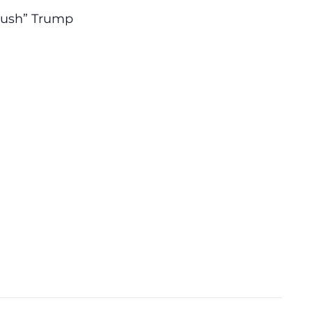
crush” Trump