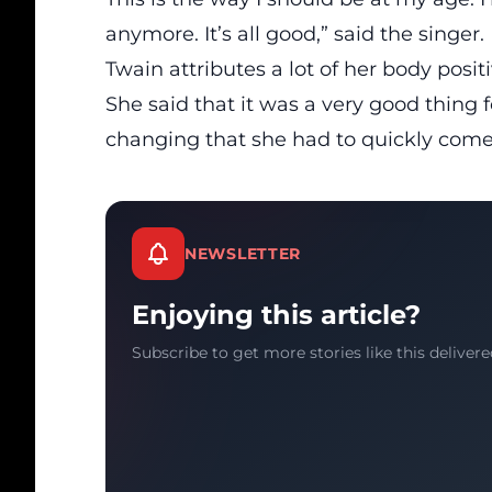
anymore. It’s all good,” said the singer.
Twain attributes a lot of her body pos
She said that it was a very good thing 
changing that she had to quickly come
NEWSLETTER
Enjoying this article?
Subscribe to get more stories like this delivere