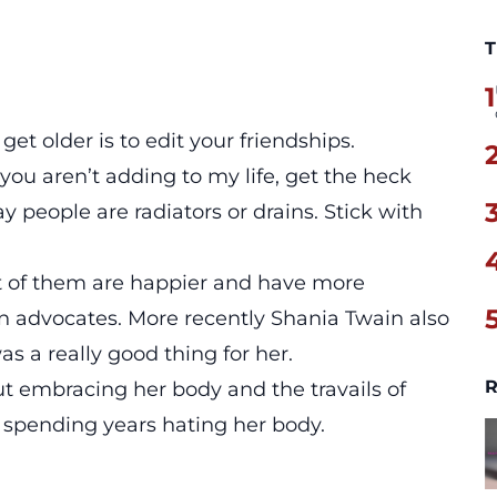
T
1
et older is to edit your friendships.
you aren’t adding to my life, get the heck
y people are radiators or drains. Stick with
 lot of them are happier and have more
 advocates. More recently Shania Twain also
 a really good thing for her.
R
out embracing her body and the travails of
spending years hating her body.