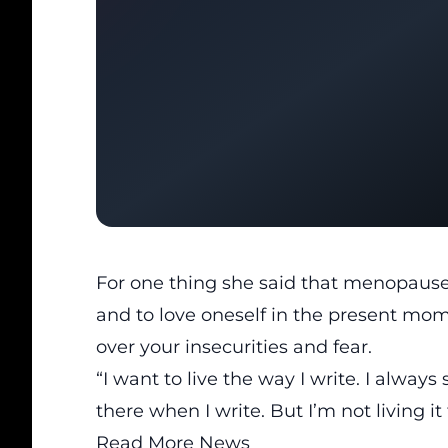
For one thing she said that menopause 
and to love oneself in the present mome
over your insecurities and fear.
“I want to live the way I write. I always 
there when I write. But I’m not living it 
Read More News