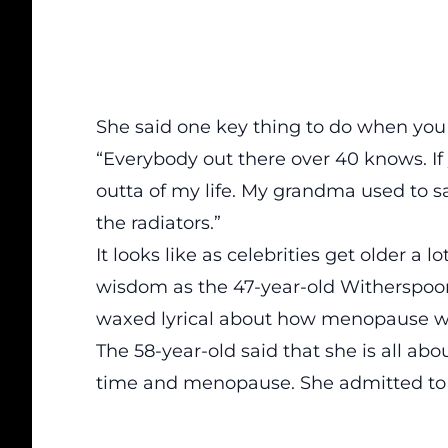
She said one key thing to do when you g
“Everybody out there over 40 knows. If 
outta of my life. My grandma used to sa
the radiators.”
It looks like as celebrities get older a
wisdom as the 47-year-old Witherspoon
waxed lyrical about how menopause was
The 58-year-old said that she is all ab
time and menopause. She admitted to 