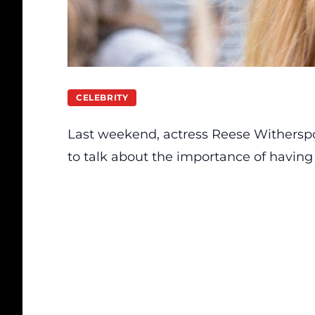
CELEBRITY
Last weekend, actress Reese Withersp
to talk about the importance of having 