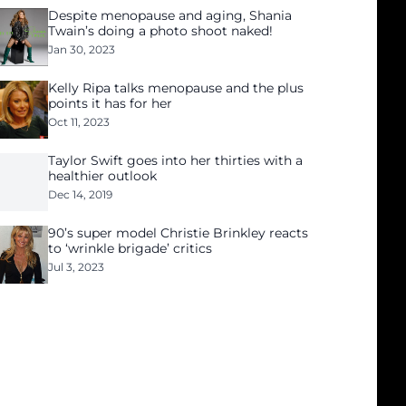
Despite menopause and aging, Shania
Twain’s doing a photo shoot naked!
Jan 30, 2023
Kelly Ripa talks menopause and the plus
points it has for her
Oct 11, 2023
Taylor Swift goes into her thirties with a
healthier outlook
Dec 14, 2019
90’s super model Christie Brinkley reacts
to ‘wrinkle brigade’ critics
Jul 3, 2023