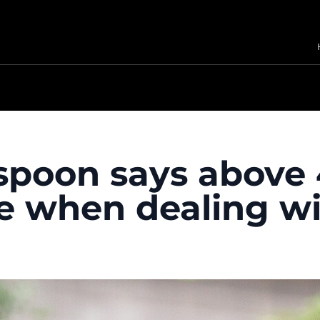
spoon says above 
ce when dealing wi