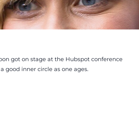
oon got on stage at the Hubspot conference
a good inner circle as one ages.