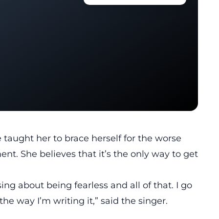
taught her to brace herself for the worse
nt. She believes that it’s the only way to get
sing about being fearless and all of that. I go
the way I’m writing it,” said the singer.