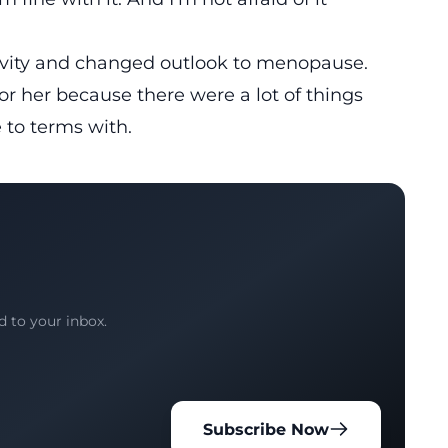
itivity and changed outlook to menopause.
for her because there were a lot of things
 to terms with.
d to your inbox.
Subscribe Now