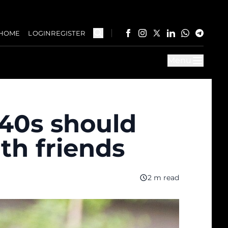
HOME
LOGIN
REGISTER
Menu
40s should
th friends
2 m read