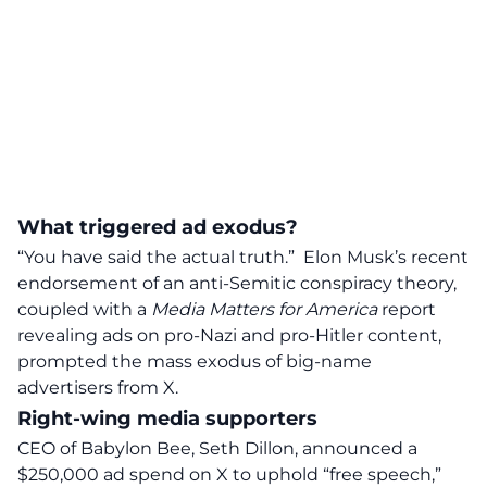
What triggered ad exodus?
“You have said the actual truth.”
Elon Musk’s recent
endorsement of an anti-Semitic conspiracy theory,
coupled with a
Media Matters for America
report
revealing ads on pro-Nazi and pro-Hitler content,
prompted the
mass exodus of big-name
advertisers from X.
Right-wing media supporters
CEO of Babylon Bee, Seth Dillon, announced a
$250,000 ad spend on X to uphold “free speech,”