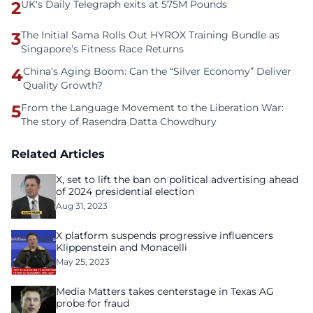
2
UK's Daily Telegraph exits at 575M Pounds
3
The Initial Sama Rolls Out HYROX Training Bundle as
Singapore’s Fitness Race Returns
4
China’s Aging Boom: Can the “Silver Economy” Deliver
Quality Growth?
5
From the Language Movement to the Liberation War:
The story of Rasendra Datta Chowdhury
Related Articles
X, set to lift the ban on political advertising ahead
of 2024 presidential election
Aug 31, 2023
X platform suspends progressive influencers
Klippenstein and Monacelli
May 25, 2023
Media Matters takes centerstage in Texas AG
probe for fraud