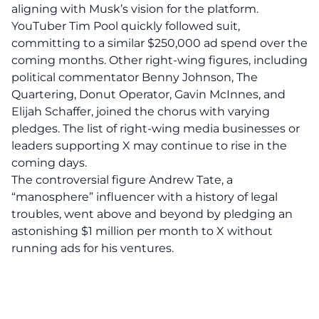
aligning with Musk’s vision for the platform.
YouTuber Tim Pool quickly followed suit,
committing to a similar $250,000 ad spend over the
coming months. Other right-wing figures, including
political commentator Benny Johnson, The
Quartering, Donut Operator, Gavin McInnes, and
Elijah Schaffer, joined the chorus with varying
pledges. The list of right-wing media businesses or
leaders supporting X may continue to rise in the
coming days.
The
controversial figure Andrew Tate, a
“manosphere” influencer with a history of legal
troubles,
went above and beyond by pledging an
astonishing $1 million per month to X without
running ads for his ventures.