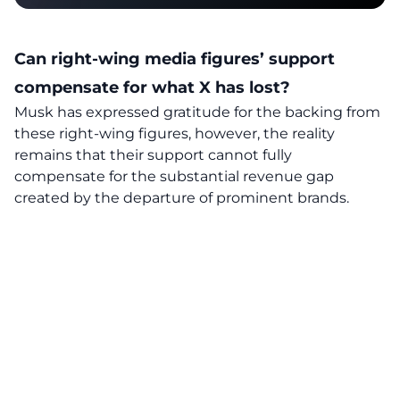
Can right-wing media figures’ support
compensate
for what X has lost?
Musk has expressed gratitude for the backing from
these right-wing figures, however, the reality
remains that their support cannot fully
compensate for the substantial revenue gap
created by the departure of prominent brands.