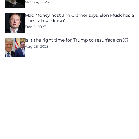
Nov 24, 2023
Mad Money host Jim Cramer says Elon Musk has a
“mental condition”
Dec 2, 2023
Is it the right time for Trump to resurface on X?
Aug 25, 2023