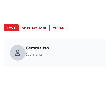
TAGS
ANDREW TATE
APPLE
Gemma Iso
Journalist