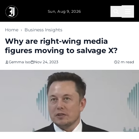
Skip to main content
Sun, Aug 9, 2026
Home
›
Business Insights
Why are right-wing media
figures moving to salvage X?
Gemma Iso
Nov 24, 2023
2 m read