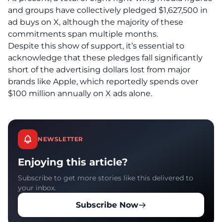
and groups have collectively pledged $1,627,500 in
ad buys on X, although the majority of these
commitments span multiple months.
Despite this show of support, it’s essential to
acknowledge that these pledges fall significantly
short of the advertising dollars lost from major
brands like Apple, which reportedly spends over
$100 million annually on X ads alone.
NEWSLETTER
Enjoying this article?
Subscribe to get more stories like this delivered to
your inbox.
Subscribe Now