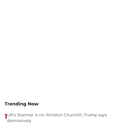
Trending Now
1
UK's Starmer is no Winston Churchill, Trump says
dismissively