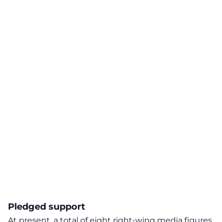
Pledged support
At present, a total of eight right-wing media figures