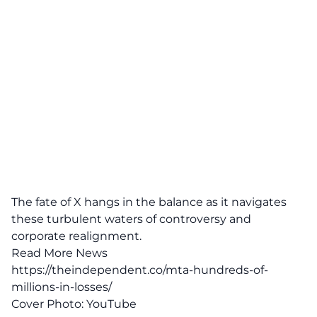
The fate of X hangs in the balance as it navigates
these turbulent waters of controversy and
corporate realignment.
Read More News
https://theindependent.co/mta-hundreds-of-
millions-in-losses/
Cover Photo:
YouTube