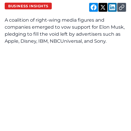
BUSINESS INSIGHTS
A coalition of right-wing media figures and
companies emerged to vow support for Elon Musk,
pledging to fill the void left by advertisers such as
Apple, Disney, IBM, NBCUniversal, and Sony.