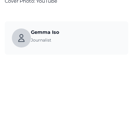
Cover Photo:
YouTube
Gemma Iso
Journalist