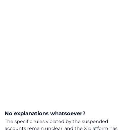
No explanations whatsoever?
The specific rules violated by the suspended
accounts remain unclear, and the X platform has