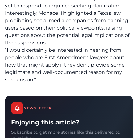
yet to respond to inquiries seeking clarification.
Interestingly, Monacelli highlighted a
Texas law
prohibiting social media companies from banning
users based on their political viewpoints, raising
questions about the potential legal implications of
the suspensions.
“I would certainly be interested in hearing from
people who are First Amendment lawyers about
how that might apply if they don’t provide some
legitimate and well-documented reason for my
suspension.”
NEWSLETTER
Enjoying this article?
Subscribe to get more stories like this delivered to