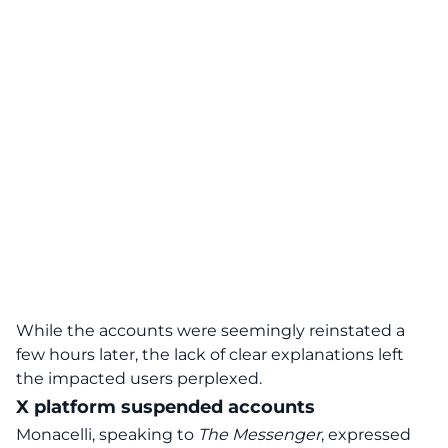
While the accounts were seemingly reinstated a
few hours later, the
lack of clear explanations
left
the impacted users perplexed.
X platform suspended accounts
Monacelli, speaking to
The Messenger
, expressed