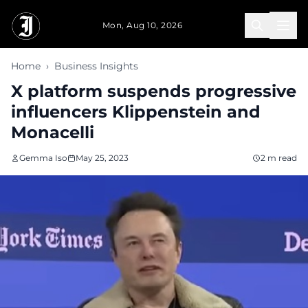
Skip to main content
Mon, Aug 10, 2026
Home
›
Business Insights
X platform suspends progressive
influencers Klippenstein and
Monacelli
Gemma Iso
May 25, 2023
2 m read