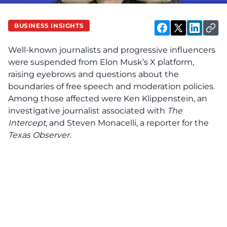
BUSINESS INSIGHTS
Well-known journalists and progressive influencers
were suspended from Elon Musk’s X platform,
raising eyebrows and questions about the
boundaries of free speech and moderation policies.
Among those affected were Ken Klippenstein, an
investigative journalist associated with
The
Intercept
, and Steven Monacelli, a reporter for the
Texas Observer
.