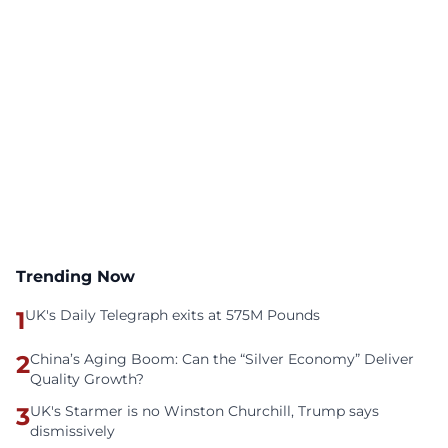
Trending Now
1
UK's Daily Telegraph exits at 575M Pounds
2
China’s Aging Boom: Can the “Silver Economy” Deliver
Quality Growth?
3
UK's Starmer is no Winston Churchill, Trump says
dismissively