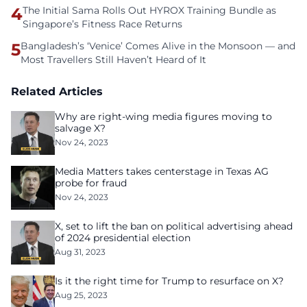
4
The Initial Sama Rolls Out HYROX Training Bundle as
Singapore’s Fitness Race Returns
5
Bangladesh’s ‘Venice’ Comes Alive in the Monsoon — and
Most Travellers Still Haven’t Heard of It
Related Articles
Why are right-wing media figures moving to
salvage X?
Nov 24, 2023
Media Matters takes centerstage in Texas AG
probe for fraud
Nov 24, 2023
X, set to lift the ban on political advertising ahead
of 2024 presidential election
Aug 31, 2023
Is it the right time for Trump to resurface on X?
Aug 25, 2023