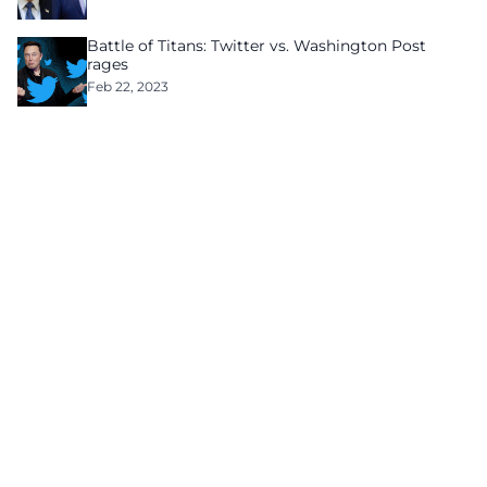
Battle of Titans: Twitter vs. Washington Post
rages
Feb 22, 2023