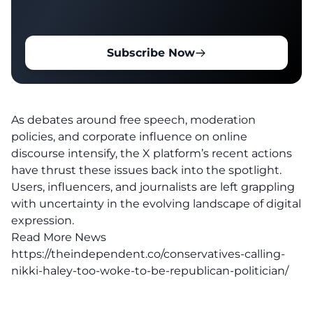
Subscribe Now
As debates around free speech, moderation
policies, and corporate influence on online
discourse intensify, the X platform’s
recent actions
have thrust these issues back into the spotlight.
Users, influencers, and journalists are left grappling
with uncertainty in the evolving landscape of digital
expression.
Read More News
https://theindependent.co/conservatives-calling-
nikki-haley-too-woke-to-be-republican-politician/