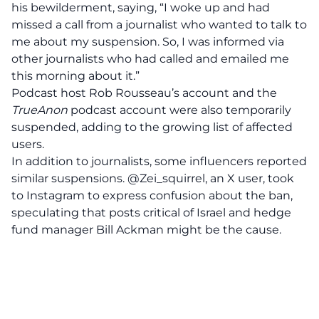
his bewilderment, saying, “I woke up and had
missed a call from a journalist who wanted to talk to
me about my suspension. So, I was informed via
other journalists who had called and emailed me
this morning about it.”
Podcast host Rob Rousseau’s account and the
TrueAnon
podcast account were also temporarily
suspended, adding to the growing list of affected
users.
In addition to journalists, some influencers reported
similar suspensions. @Zei_squirrel, an X user, took
to Instagram to express confusion about the ban,
speculating that posts critical of Israel and hedge
fund manager Bill Ackman might be the cause.