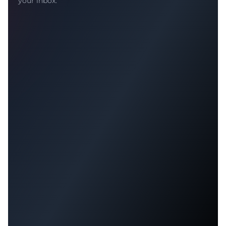
your inbox.