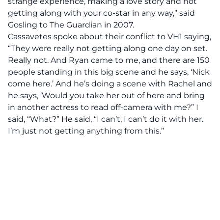
strange experience, making a love story and not
getting along with your co-star in any way,” said
Gosling to The Guardian in 2007.
Cassavetes spoke about their conflict to VH1 saying,
“They were really not getting along one day on set.
Really not. And Ryan came to me, and there are 150
people standing in this big scene and he says, ‘Nick
come here.’ And he’s doing a scene with Rachel and
he says, ‘Would you take her out of here and bring
in another actress to read off-camera with me?” I
said, “What?” He said, “I can’t, I can’t do it with her.
I’m just not getting anything from this.”