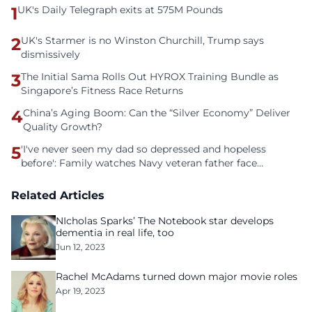
1
UK's Daily Telegraph exits at 575M Pounds
2
UK's Starmer is no Winston Churchill, Trump says
dismissively
3
The Initial Sama Rolls Out HYROX Training Bundle as
Singapore’s Fitness Race Returns
4
China’s Aging Boom: Can the “Silver Economy” Deliver
Quality Growth?
5
'I've never seen my dad so depressed and hopeless
before': Family watches Navy veteran father face
homelessness after three years of tech unemployment
Related Articles
NIcholas Sparks’ The Notebook star develops
dementia in real life, too
Jun 12, 2023
Rachel McAdams turned down major movie roles
Apr 19, 2023