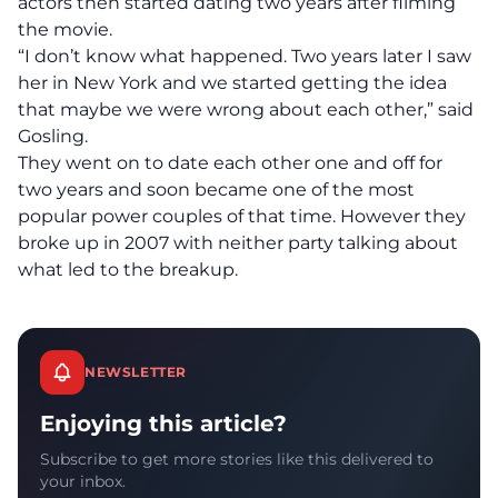
actors then started dating two years after filming
the movie.
“I don’t know what happened. Two years later I saw
her in New York and we started getting the idea
that maybe we were wrong about each other,” said
Gosling.
They went on to date each other one and off for
two years and soon became one of the most
popular power couples of that time. However they
broke up in 2007 with neither party talking about
what led to the breakup.
NEWSLETTER
Enjoying this article?
Subscribe to get more stories like this delivered to
your inbox.