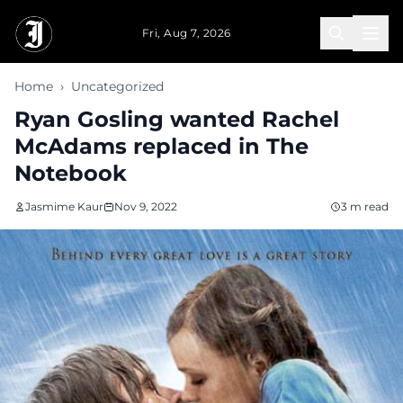
Skip to main content
Fri, Aug 7, 2026
Home
›
Uncategorized
Ryan Gosling wanted Rachel
McAdams replaced in The
Notebook
Jasmime Kaur
Nov 9, 2022
3 m read