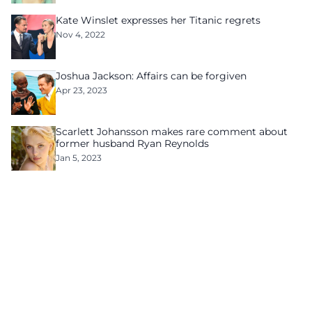
Kate Winslet expresses her Titanic regrets
Nov 4, 2022
Joshua Jackson: Affairs can be forgiven
Apr 23, 2023
Scarlett Johansson makes rare comment about
former husband Ryan Reynolds
Jan 5, 2023