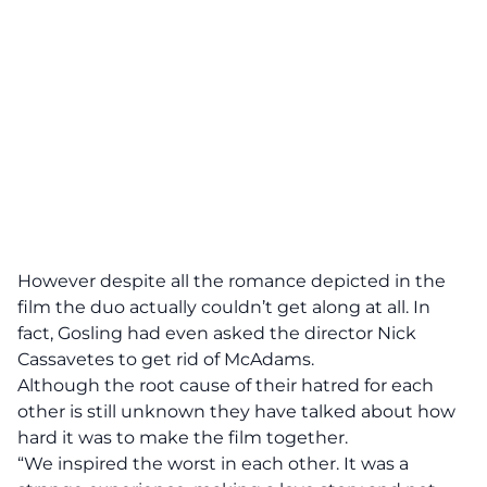
However despite all the romance depicted in the
film the duo actually couldn’t get along at all. In
fact, Gosling had even asked the director
Nick
Cassavetes
to get rid of McAdams.
Although the root cause of their hatred for each
other is still unknown they have talked about how
hard it was to make the film together.
“We inspired the worst in each other. It was a