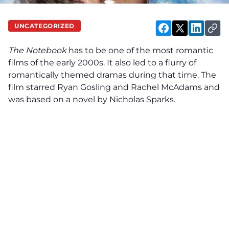
UNCATEGORIZED
The Notebook
has to be one of the most romantic
films of the early 2000s. It also led to a flurry of
romantically themed dramas during that time. The
film starred Ryan Gosling and Rachel McAdams and
was based on a novel by Nicholas Sparks.