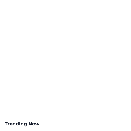
Trending Now