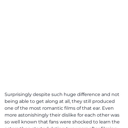
Surprisingly despite such huge difference and not
being able to get along at all, they still produced
one of the most romantic films of that ear. Even
more astonishingly their dislike for each other was
so well known that fans were shocked to learn the