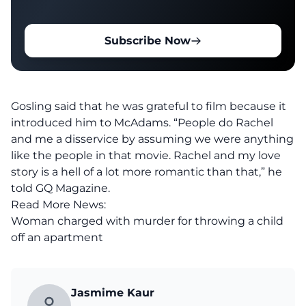
Subscribe Now
Gosling said that he was grateful to film because it
introduced him to McAdams. “People do Rachel
and me a disservice by assuming we were anything
like the people in that movie. Rachel and my love
story is a hell of a lot more romantic than that,” he
told GQ Magazine.
Read More News:
Woman charged with murder for throwing a child
off an apartment
Jasmime Kaur