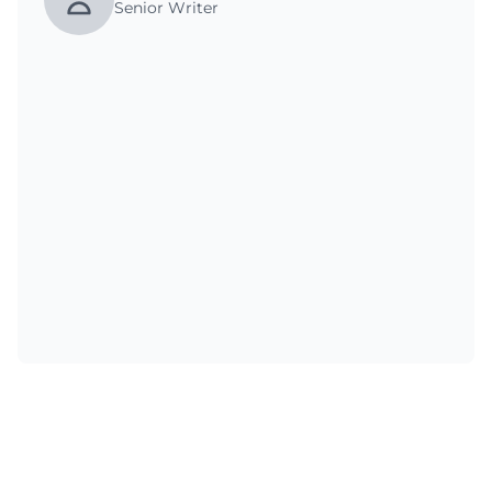
Senior Writer