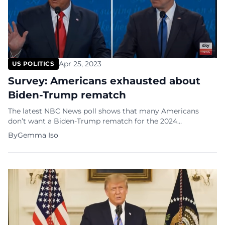
Apr 25, 2023
US POLITICS
Survey: Americans exhausted about
Biden-Trump rematch
The latest NBC News poll shows that many Americans
don’t want a Biden-Trump rematch for the 2024
Presidential elections. Donald Trump is running again for
By
Gemma Iso
the White House in 2024 and he will probably face
President Joe Biden who is running for reelection. The poll
indicated that 60 percent of Americans think Trump
shouldn’t try […]