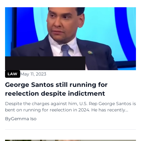
against him. Carroll told the New York […]
May 11, 2023
LAW
George Santos still running for
reelection despite indictment
Despite the charges against him, U.S. Rep George Santos is
bent on running for reelection in 2024. He has recently
posted a link to Twitter to a fundraising page for his
By
Gemma Iso
reelection campaign. “I’m going to fight my battle, I’m
going to deliver, I’m going to fight the witch hunt, I’m
going to take care […]