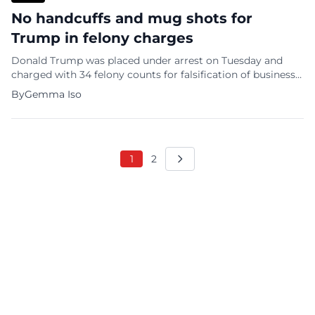
No handcuffs and mug shots for
Trump in felony charges
Donald Trump was placed under arrest on Tuesday and
charged with 34 felony counts for falsification of business
records. However, Trump will not be put in handcuffs,
By
Gemma Iso
placed in a jail cell, or subjected to a mug shot. What type
of justice is that? A New York City police arrest report
summarizing the charges against […]
1
2