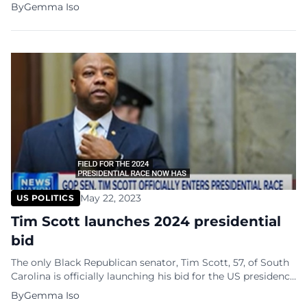
initiated a federal lawsuit against the state of Florida and
By
Gemma Iso
Governor Ron DeSantis on Monday. This legal action
comes shortly after the governor signed a bill specifically
aimed at regulating drag performances. The lawsuit, filed
in the […]
May 22, 2023
US POLITICS
Tim Scott launches 2024 presidential
bid
The only Black Republican senator, Tim Scott, 57, of South
Carolina is officially launching his bid for the US presidency
in 2024. The announcement will be made in North
By
Gemma Iso
Charleston, his hometown, at Charleston Southern