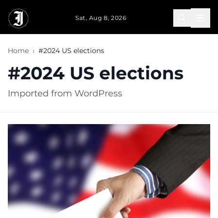
Skip to main content
Sat, Aug 8, 2026
Home
›
#2024 US elections
#2024 US elections
Imported from WordPress