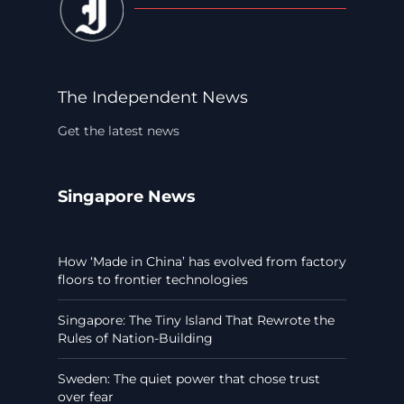
The Independent News
Get the latest news
Singapore News
How ‘Made in China’ has evolved from factory
floors to frontier technologies
Singapore: The Tiny Island That Rewrote the
Rules of Nation-Building
Sweden: The quiet power that chose trust
over fear