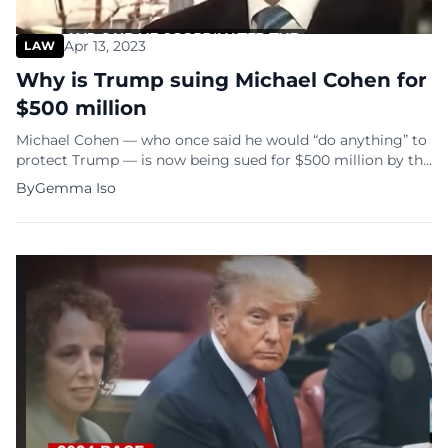
Apr 13, 2023
LAW
Why is Trump suing Michael Cohen for
$500 million
Michael Cohen — who once said he would “do anything” to
protect Trump — is now being sued for $500 million by the
former US President. The litigation came after Cohen
By
Gemma Iso
testified before the Manhattan grand jury that indicted
Trump. In a complaint filed in federal court in Miami,
Trump accused Cohen of failing to […]