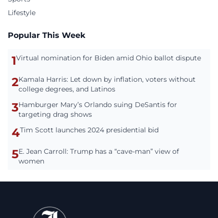
Lifestyle
Popular This Week
1
Virtual nomination for Biden amid Ohio ballot dispute
2
Kamala Harris: Let down by inflation, voters without
college degrees, and Latinos
3
Hamburger Mary’s Orlando suing DeSantis for
targeting drag shows
4
Tim Scott launches 2024 presidential bid
5
E. Jean Carroll: Trump has a “cave-man” view of
women