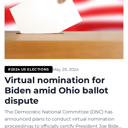
May 29, 2024
#2024 US ELECTIONS
Virtual nomination for
Biden amid Ohio ballot
dispute
The Democratic National Committee (DNC) has
announced plans to conduct virtual nomination
proceedings to officially certify President Joe Biden