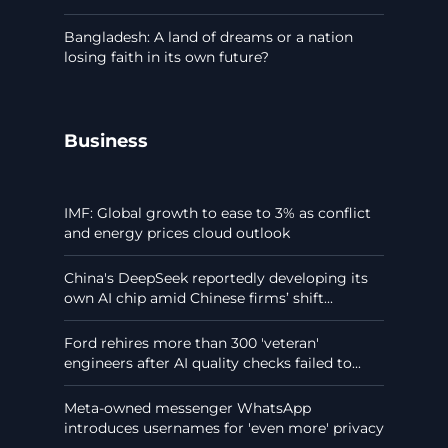
Bangladesh: A land of dreams or a nation
losing faith in its own future?
Business
IMF: Global growth to ease to 3% as conflict
and energy prices cloud outlook
China's DeepSeek reportedly developing its
own AI chip amid Chinese firms’ shift...
Ford rehires more than 300 'veteran'
engineers after AI quality checks failed to...
Meta-owned messenger WhatsApp
introduces usernames for 'even more' privacy