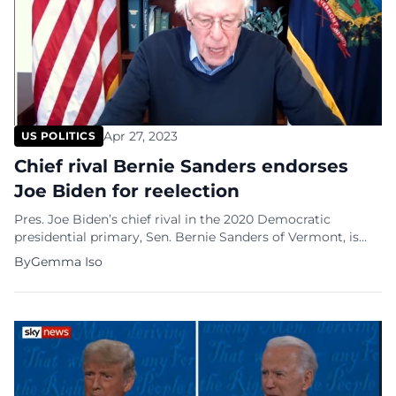
Apr 27, 2023
US POLITICS
Chief rival Bernie Sanders endorses
Joe Biden for reelection
Pres. Joe Biden’s chief rival in the 2020 Democratic
presidential primary, Sen. Bernie Sanders of Vermont, is
endorsing Pres. Biden’s reelection and waives his own
By
Gemma Iso
presidential bid. The leading progressive told The
Associated Press that he would “do everything I can to see
the president is reelected.” “The last thing this country
needs is a […]