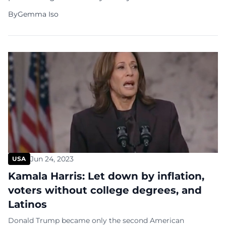
and Vice President Kamala Harris as the Democratic
By
Gemma Iso
Party nominees. This is timed to meet Ohio’s crucial
August 7 ballot certification deadline and precedes
the party’s in-person convention set to start on
August 19 in Chicago. […]
Jun 24, 2023
USA
Kamala Harris: Let down by inflation,
voters without college degrees, and
Latinos
Donald Trump became only the second American