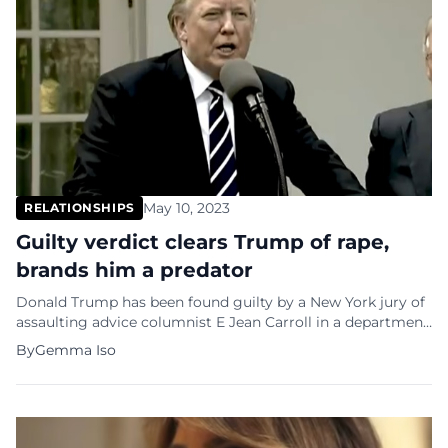
May 10, 2023
RELATIONSHIPS
Guilty verdict clears Trump of rape,
brands him a predator
Donald Trump has been found guilty by a New York jury of
assaulting advice columnist E Jean Carroll in a department
store changing room 27 years ago. While the verdict is a
By
Gemma Iso
first in legally identifying a former US president as a se…ual
predator, it was reached in a civil rather than criminal case.
As […]