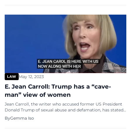
University, Scott’s alma mater. Like others in the GOP race,
including former United Nations Ambassador Nikki Haley,
former Arkansas Gov. […]
May 12, 2023
LAW
E. Jean Carroll: Trump has a “cave-
man” view of women
Jean Carroll, the writer who accused former US President
Donald Trump of sexual abuse and defamation, has stated
that she is contemplating a defamation lawsuit against
By
Gemma Iso
him for his comments about her during a CNN town hall.
This comes after Trump was found guilty in the civil case