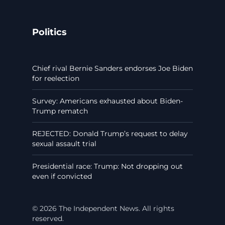
Politics
Chief rival Bernie Sanders endorses Joe Biden
for reelection
Survey: Americans exhausted about Biden-
Trump rematch
REJECTED: Donald Trump’s request to delay
sexual assault trial
Presidential race: Trump: Not dropping out
even if convicted
© 2026 The Independent News. All rights
reserved.