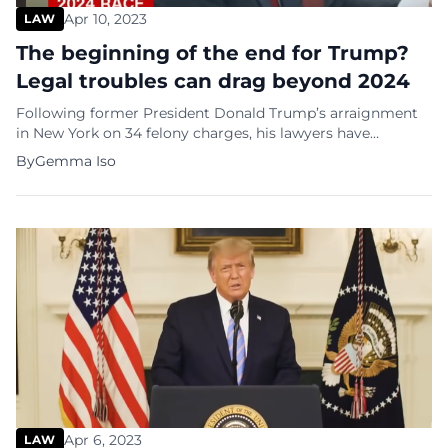
Apr 10, 2023
LAW
The beginning of the end for Trump?
Legal troubles can drag beyond 2024
Following former President Donald Trump’s arraignment
in New York on 34 felony charges, his lawyers have
commenced work on his defense. According to some
By
Gemma Iso
experts, these legal battles could cost him gravely and will
have serious implications for his political future. Legal
luminaries warn that it could take years for Trump’s
criminal case to work […]
Apr 6, 2023
LAW