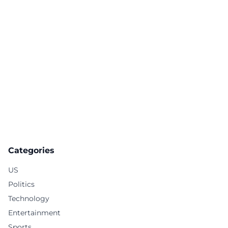
Categories
US
Politics
Technology
Entertainment
Sports