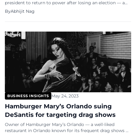
president to return to power after losing an election — a
feat pulled off only by Grover Cleveland in 1893. Trump’s
By
Abhijit Nag
running mate, JD Vance, called it “the greatest political
comeback in US history”, but many people saw it coming
— from Elon Musk, who spent millions supporting […]
May 24, 2023
BUSINESS INSIGHTS
Hamburger Mary’s Orlando suing
DeSantis for targeting drag shows
Owner of Hamburger Mary’s Orlando — a well-liked
restaurant in Orlando known for its frequent drag shows —