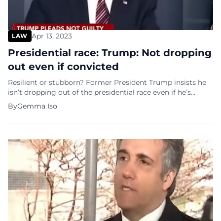
Apr 13, 2023
LAW
Presidential race: Trump: Not dropping
out even if convicted
Resilient or stubborn? Former President Trump insists he
isn’t dropping out of the presidential race even if he’s
convicted of felony charges in the Manhattan criminal case
By
Gemma Iso
against him. When asked by Fox News’s Tucker Carlson if
any of his legal troubles would cause him to drop out of
the race, Trump responded, “No, I’d […]