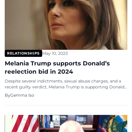
May 10, 2023
RELATIONSHIPS
Melania Trump supports Donald’s
reelection bid in 2024
Despite several indictments, sexual abuse charges, and a
recent guilty verdict, Melania Trump is supporting Donald
Trump’s 2024 presidential re-election campaign. Once a
By
Gemma Iso
wife, always a wife? “He has my support, and we look
forward to restoring hope for the future and leading
America with love and strength,” Melania Trump told Fox
News in an interview. It […]