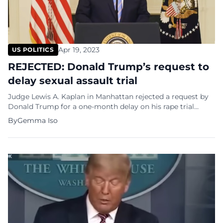
Apr 19, 2023
US POLITICS
REJECTED: Donald Trump’s request to
delay sexual assault trial
Judge Lewis A. Kaplan in Manhattan rejected a request by
Donald Trump for a one-month delay on his rape trial
against columnist E. Jean Carrol. Kaplan rejected
By
Gemma Iso
arguments by Trump’s attorney Joe Tacopina that Trump’s
recent indictment in New York state court on criminal
falsification of business records charges had created such a
wave of […]