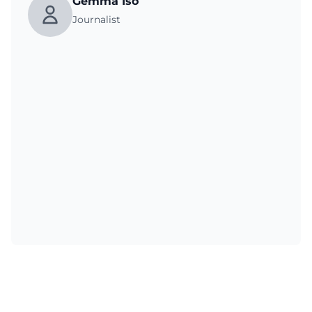
Gemma Iso
Journalist