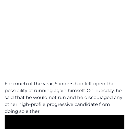
For much of the year, Sanders had left open the
possibility of running again himself. On Tuesday, he
said that he would not run and he discouraged any
other high-profile progressive candidate from
doing so either.