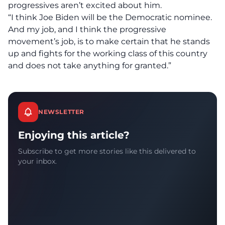
progressives aren’t excited about him.
“I think Joe Biden will be the Democratic nominee.
And my job, and I think the progressive
movement’s job, is to make certain that he stands
up and fights for the working class of this country
and does not take anything for granted.”
NEWSLETTER
Enjoying this article?
Subscribe to get more stories like this delivered to
your inbox.