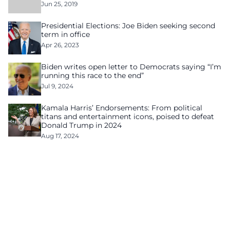
Jun 25, 2019
Presidential Elections: Joe Biden seeking second
term in office
Apr 26, 2023
Biden writes open letter to Democrats saying “I’m
running this race to the end”
Jul 9, 2024
Kamala Harris’ Endorsements: From political
titans and entertainment icons, poised to defeat
Donald Trump in 2024
Aug 17, 2024