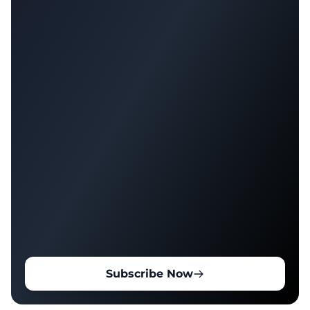
Subscribe Now