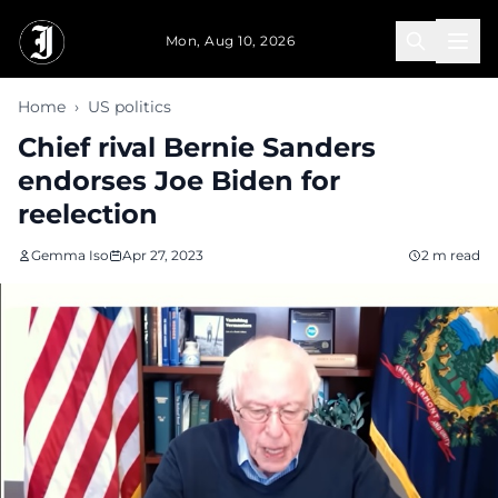
Skip to main content
Mon, Aug 10, 2026
Home
›
US politics
Chief rival Bernie Sanders
endorses Joe Biden for
reelection
Gemma Iso
Apr 27, 2023
2 m read