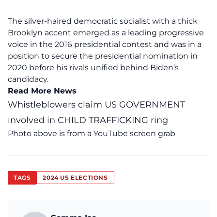
The silver-haired democratic socialist with a thick
Brooklyn accent emerged as a leading progressive
voice in the 2016 presidential contest and was in a
position to secure the presidential nomination in
2020 before his rivals unified behind Biden’s
candidacy.
Read More News
Whistleblowers claim US GOVERNMENT
involved in CHILD TRAFFICKING ring
Photo above is from a
YouTube
screen grab
TAGS
2024 US ELECTIONS