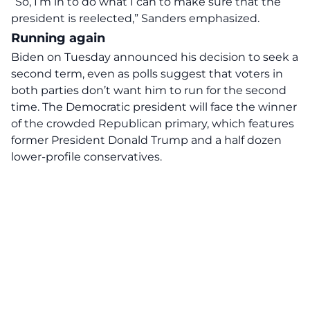
“So, I’m in to do what I can to make sure that the
president is reelected,” Sanders emphasized.
Running again
Biden on Tuesday announced his decision to seek a
second term, even as polls suggest that voters in
both parties don’t want him to run for the second
time. The Democratic president will face the winner
of the crowded Republican primary, which features
former President Donald Trump and a half dozen
lower-profile conservatives.