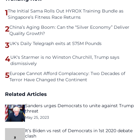
1
The Initial Sama Rolls Out HYROX Training Bundle as
Singapore’s Fitness Race Returns
2
China’s Aging Boom: Can the “Silver Economy” Deliver
Quality Growth?
3
UK's Daily Telegraph exits at 575M Pounds
4
UK's Starmer is no Winston Churchill, Trump says
dismissively
5
Europe Cannot Afford Complacency: Two Decades of
Terror Have Changed the Continent
Related Articles
Sanders urges Democrats to unite against Trump
threat
May 25, 2023
It’s Biden vs rest of Democrats in 1st 2020 debate
clash