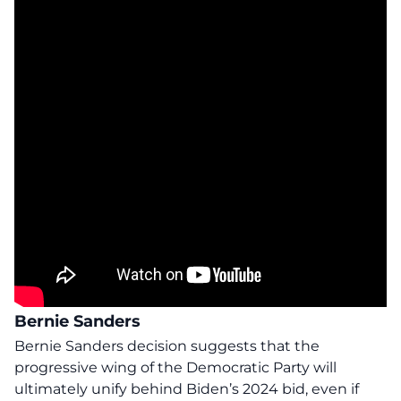
Bernie Sanders
Bernie Sanders decision suggests that the
progressive wing of the Democratic Party will
ultimately unify behind Biden’s 2024 bid, even if