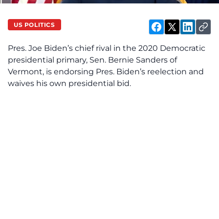
US POLITICS
Pres. Joe Biden’s chief rival in the 2020 Democratic
presidential primary, Sen. Bernie Sanders of
Vermont, is endorsing Pres. Biden’s reelection and
waives his own presidential bid.