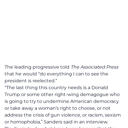
The leading progressive told
The Associated Press
that he would
“do everything I can to see the
president is reelected.”
“The last thing this country needs is a Donald
Trump or some other right-wing demagogue who
is going to try to undermine American democracy
or take away a woman’s right to choose, or not
address the crisis of gun violence, or racism, sexism
or homophobia,” Sanders said in an interview.