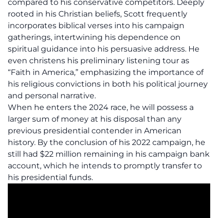
compared to his conservative competitors. Deeply
rooted in his Christian beliefs, Scott frequently
incorporates biblical verses into his campaign
gatherings, intertwining his dependence on
spiritual guidance into his persuasive address. He
even christens his preliminary listening tour as
“Faith in America,” emphasizing the importance of
his religious convictions in both his political journey
and personal narrative.
When he enters the 2024 race, he will possess a
larger sum of money at his disposal than any
previous presidential contender in American
history. By the conclusion of his 2022 campaign, he
still had $22 million remaining in his campaign bank
account, which he intends to promptly transfer to
his presidential funds.