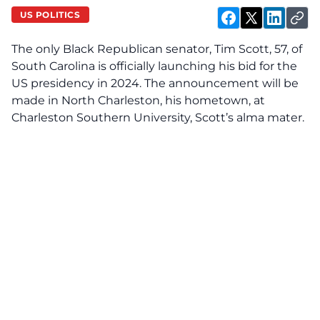
US POLITICS
The only Black Republican senator, Tim Scott, 57, of
South Carolina is officially launching his bid for the
US presidency in 2024. The announcement will be
made in North Charleston, his hometown, at
Charleston Southern University, Scott’s alma mater.