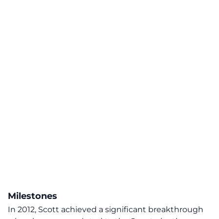
Milestones
In 2012, Scott achieved a significant breakthrough