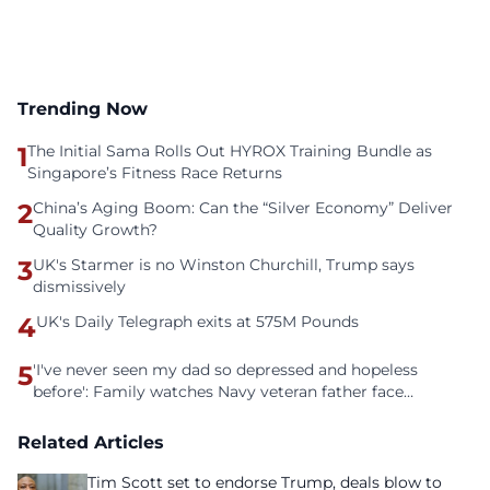
Trending Now
1
The Initial Sama Rolls Out HYROX Training Bundle as
Singapore’s Fitness Race Returns
2
China’s Aging Boom: Can the “Silver Economy” Deliver
Quality Growth?
3
UK's Starmer is no Winston Churchill, Trump says
dismissively
4
UK's Daily Telegraph exits at 575M Pounds
5
'I've never seen my dad so depressed and hopeless
before': Family watches Navy veteran father face
homelessness after three years of tech unemployment
Related Articles
Tim Scott set to endorse Trump, deals blow to