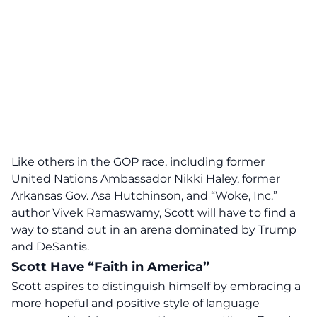
Like others in the GOP race, including former
United Nations Ambassador Nikki Haley, former
Arkansas Gov. Asa Hutchinson, and “Woke, Inc.”
author Vivek Ramaswamy,
Scott will have to find a
way to stand out in an arena dominated by Trump
and DeSantis
.
Scott Have “Faith in America”
Scott aspires to distinguish himself by embracing a
more hopeful and positive style of language