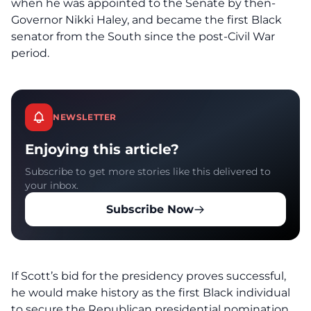
when he was appointed to the Senate by then-
Governor Nikki Haley, and became the first Black
senator from the South since the post-Civil War
period.
NEWSLETTER
Enjoying this article?
Subscribe to get more stories like this delivered to
your inbox.
Subscribe Now
If Scott’s bid for the presidency proves successful,
he would make history as the first Black individual
to secure the Republican presidential nomination