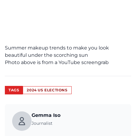
Summer makeup trends to make you look
beautiful under the scorching sun
Photo above is from a
YouTube
screengrab
TAGS
2024 US ELECTIONS
Gemma Iso
Journalist