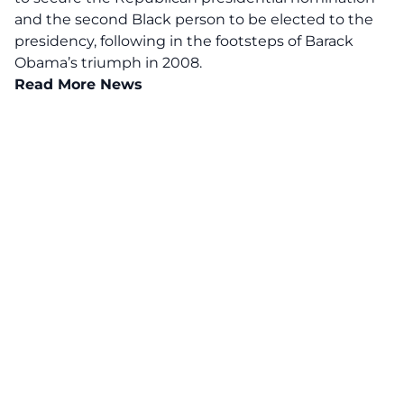
and the second Black person to be elected to the
presidency, following in the footsteps of Barack
Obama’s triumph in 2008.
Read More News