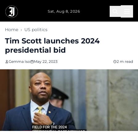
Skip to main content
Sat, Aug 8, 2026
Home
›
US politics
Tim Scott launches 2024
presidential bid
Gemma Iso
May 22, 2023
2 m read