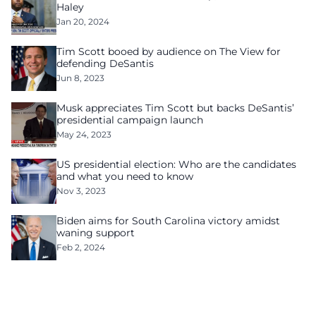
Haley
Jan 20, 2024
Tim Scott booed by audience on The View for
defending DeSantis
Jun 8, 2023
Musk appreciates Tim Scott but backs DeSantis’
presidential campaign launch
May 24, 2023
US presidential election: Who are the candidates
and what you need to know
Nov 3, 2023
Biden aims for South Carolina victory amidst
waning support
Feb 2, 2024