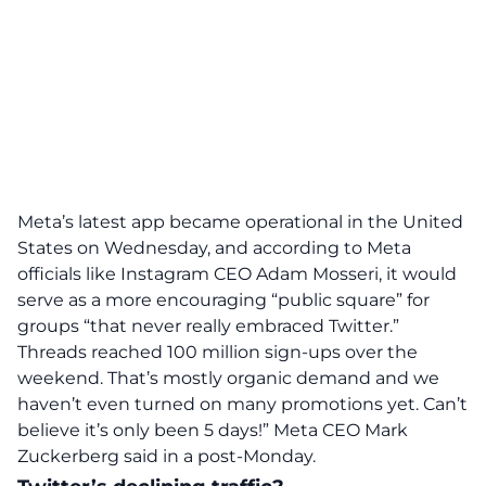
Meta’s latest app became operational in the United
States on Wednesday, and according to Meta
officials like Instagram CEO Adam Mosseri, it would
serve as a more encouraging “public square” for
groups “that never really embraced Twitter.”
Threads reached 100 million sign-ups over the
weekend. That’s mostly organic demand and we
haven’t even turned on many promotions yet. Can’t
believe it’s only been 5 days!”
Meta CEO Mark
Zuckerberg said in a post-Monday.