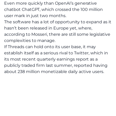
Even more quickly than OpenAI’s generative
chatbot ChatGPT, which crossed the 100 million
user mark in just two months.
The software has a lot of opportunity to expand as it
hasn’t been released in Europe yet, where,
according to Mosseri, there are still some legislative
complexities to manage.
If Threads can hold onto its user base, it may
establish itself as a serious rival to Twitter, which in
its most recent quarterly earnings report as a
publicly traded firm last summer, reported having
about 238 million monetizable daily active users.