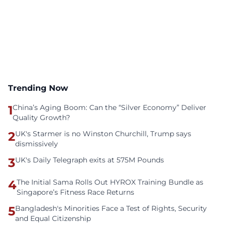
Trending Now
1
China’s Aging Boom: Can the “Silver Economy” Deliver
Quality Growth?
2
UK's Starmer is no Winston Churchill, Trump says
dismissively
3
UK's Daily Telegraph exits at 575M Pounds
4
The Initial Sama Rolls Out HYROX Training Bundle as
Singapore’s Fitness Race Returns
5
Bangladesh's Minorities Face a Test of Rights, Security
and Equal Citizenship