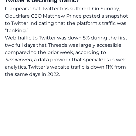
Twitter’s declining traffic?
It appears that Twitter has suffered. On Sunday,
Cloudflare CEO Matthew Prince posted a snapshot
to Twitter indicating that the platform’s traffic was
“tanking.”
Web traffic to Twitter was down 5% during the first
two full days that Threads was largely accessible
compared to the prior week, according to
Similarweb
, a data provider that specializes in web
analytics. Twitter’s website traffic is down 11% from
the same days in 2022.