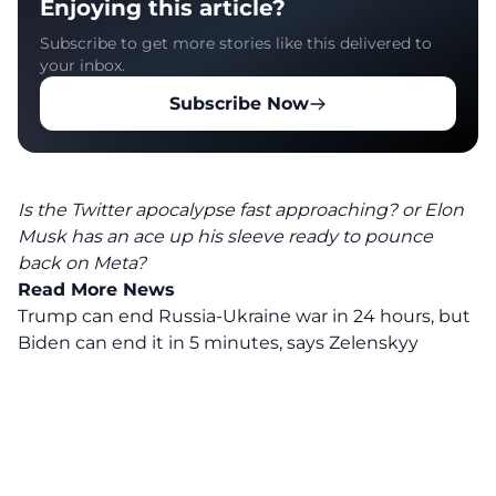
Enjoying this article?
Subscribe to get more stories like this delivered to
your inbox.
Subscribe Now
Is the Twitter apocalypse fast approaching? or Elon
Musk has an ace up his sleeve ready to pounce
back on Meta?
Read More News
Trump can end Russia-Ukraine war in 24 hours, but
Biden can end it in 5 minutes, says Zelenskyy