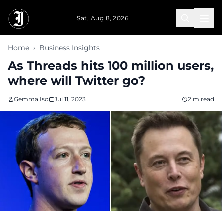
Skip to main content
Sat, Aug 8, 2026
Home
›
Business Insights
As Threads hits 100 million users,
where will Twitter go?
Gemma Iso
Jul 11, 2023
2 m read