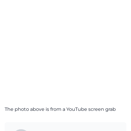
The photo above is from a
YouTube
screen grab