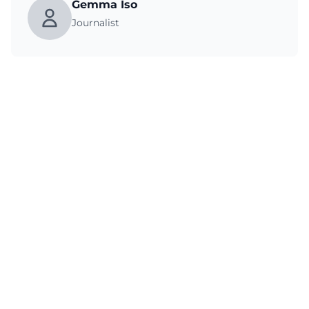
Gemma Iso
Journalist