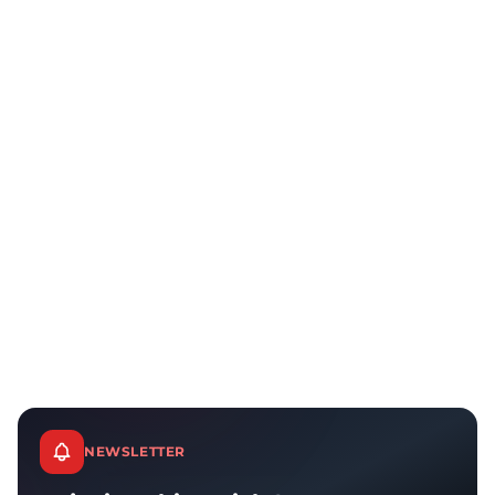
NEWSLETTER