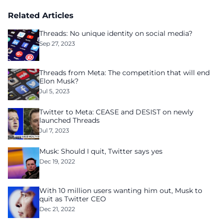
Related Articles
Threads: No unique identity on social media?
Sep 27, 2023
Threads from Meta: The competition that will end
Elon Musk?
Jul 5, 2023
Twitter to Meta: CEASE and DESIST on newly
launched Threads
Jul 7, 2023
Musk: Should I quit, Twitter says yes
Dec 19, 2022
With 10 million users wanting him out, Musk to
quit as Twitter CEO
Dec 21, 2022