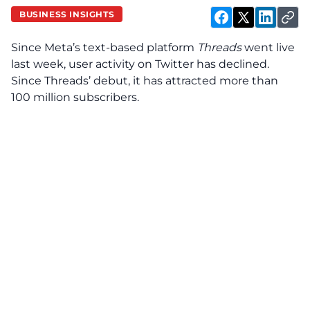
BUSINESS INSIGHTS
Since Meta’s text-based platform
Threads
went live
last week, user activity on Twitter has declined.
Since Threads’ debut, it has attracted more than
100 million subscribers.