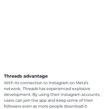
Threads advantage
With its connection to Instagram on Meta’s
network,
Threads
has experienced explosive
development. By using their Instagram accounts,
users can join the app and keep some of their
followers even as more people download it.