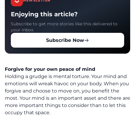
NEWSLETTER
Enjoying this article?
Subscribe to get more stories like this delivered to
your inbox.
Subscribe Now
Forgive for your own peace of mind
Holding a grudge is mental torture. Your mind and
emotions will wreak havoc on your body. When you
forgive and choose to move on, you benefit the
most. Your mind is an important asset and there are
more important things to consider than to let this
occupy that space.