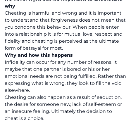
why
Cheating is harmful and wrong and it is important
to understand that forgiveness does not mean that
you condone this behaviour. When people enter
into a relationship it is for mutual love, respect and
fidelity and cheating is perceived as the ultimate
form of betrayal for most.
Why and how this happens
Infidelity can occur for any number of reasons. It
maybe that one partner is bored or his or her
emotional needs are not being fulfilled. Rather than
expressing what is wrong, they look to fill the void
elsewhere.
Cheating can also happen as a result of seduction,
the desire for someone new, lack of self-esteem or
an insecure feeling. Ultimately the decision to
cheat is a choice.