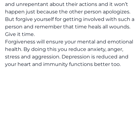
and unrepentant about their actions and it won’t
happen just because the other person apologizes.
But forgive yourself for getting involved with such a
person and remember that time heals all wounds.
Give it time.
Forgiveness will ensure your mental and emotional
health. By doing this you reduce anxiety, anger,
stress and aggression. Depression is reduced and
your heart and immunity functions better too.