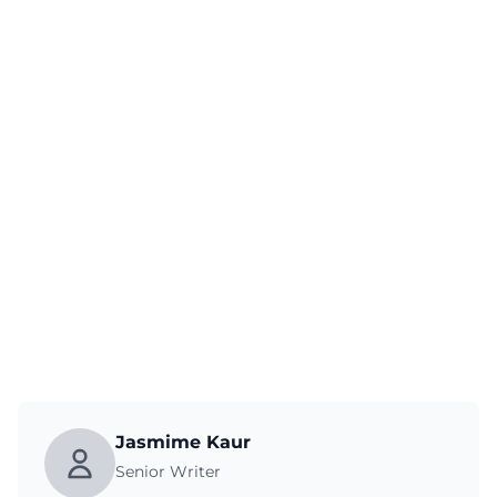
Jasmime Kaur
Senior Writer