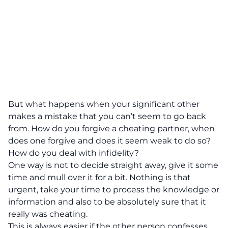
But what happens when your significant other
makes a mistake that you can’t seem to go back
from. How do you forgive a cheating partner, when
does one forgive and does it seem weak to do so?
How do you deal with infidelity?
One way is not to decide straight away, give it some
time and mull over it for a bit. Nothing is that
urgent, take your time to process the knowledge or
information and also to be absolutely sure that it
really was cheating.
This is always easier if the other person confesses