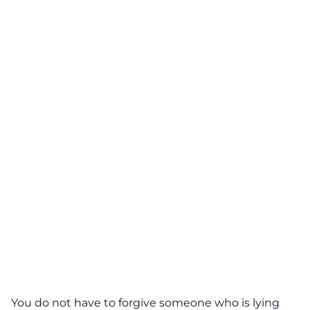
You do not have to forgive someone who is lying