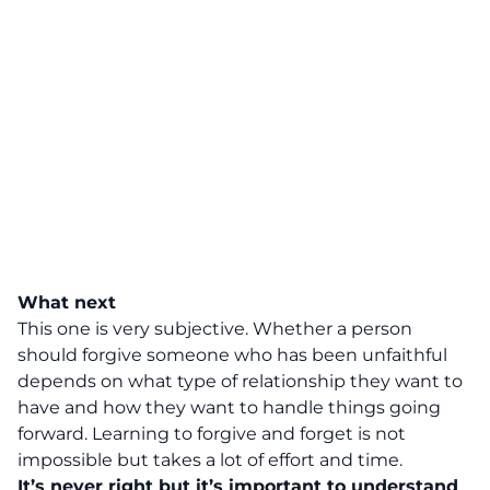
What next
This one is very subjective. Whether a person
should forgive someone who has been unfaithful
depends on what type of relationship they want to
have and how they want to handle things going
forward. Learning to forgive and forget is not
impossible but takes a lot of effort and time.
It’s never right but it’s important to understand