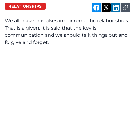
RELATIONSHIPS
We all make mistakes in our romantic relationships.
That is a given. It is said that the key is
communication and we should talk things out and
forgive and forget.