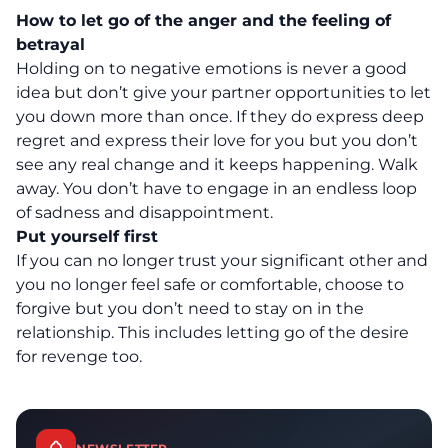
How to let go of the anger and the feeling of
betrayal
Holding on to negative emotions is never a good
idea but don’t give your partner opportunities to let
you down more than once. If they do express deep
regret and express their love for you but you don’t
see any real change and it keeps happening. Walk
away. You don’t have to engage in an endless loop
of sadness and disappointment.
Put yourself first
If you can no longer trust your significant other and
you no longer feel safe or comfortable, choose to
forgive but you don’t need to stay on in the
relationship. This includes letting go of the desire
for revenge too.