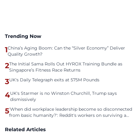
Trending Now
1
China’s Aging Boom: Can the “Silver Economy” Deliver
Quality Growth?
2
The Initial Sama Rolls Out HYROX Training Bundle as
Singapore’s Fitness Race Returns
3
UK's Daily Telegraph exits at 575M Pounds
4
UK's Starmer is no Winston Churchill, Trump says
dismissively
5
'When did workplace leadership become so disconnected
from basic humanity?': Reddit's workers on surviving a
culture of fear
Related Articles