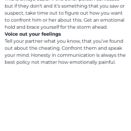
but if they don’t and it’s something that you saw or
suspect, take time out to figure out how you want
to confront him or her about this. Get an emotional
hold and brace yourself for the storm ahead.
Voice out your feelings
Tell your partner what you know, that you’ve found
out about the cheating. Confront them and speak
your mind. Honesty in communication is always the
best policy not matter how emotionally painful.