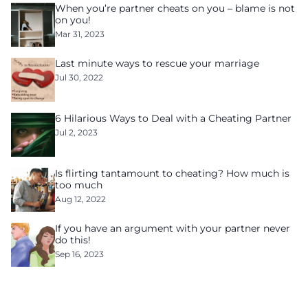
When you’re partner cheats on you – blame is not
on you!
Mar 31, 2023
Last minute ways to rescue your marriage
Jul 30, 2022
6 Hilarious Ways to Deal with a Cheating Partner
Jul 2, 2023
Is flirting tantamount to cheating? How much is
too much
Aug 12, 2022
If you have an argument with your partner never
do this!
Sep 16, 2023