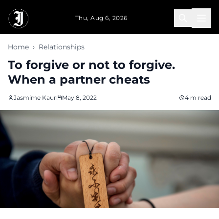
Skip to main content
Thu, Aug 6, 2026
Home
›
Relationships
To forgive or not to forgive.
When a partner cheats
Jasmime Kaur
May 8, 2022
4 m read