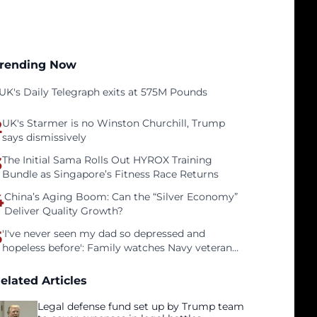
rending Now
UK's Daily Telegraph exits at 575M Pounds
2
UK's Starmer is no Winston Churchill, Trump
says dismissively
3
The Initial Sama Rolls Out HYROX Training
Bundle as Singapore’s Fitness Race Returns
4
China’s Aging Boom: Can the “Silver Economy”
Deliver Quality Growth?
5
'I've never seen my dad so depressed and
hopeless before': Family watches Navy veteran
father face homelessness after three years of
tech unemployment
elated Articles
Legal defense fund set up by Trump team