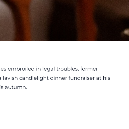
lies embroiled in legal troubles, former
 lavish candlelight dinner fundraiser at his
his autumn.