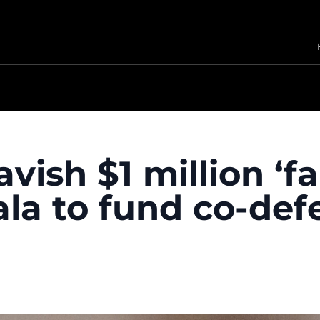
vish $1 million ‘fa
la to fund co-def