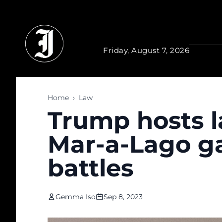
Skip to main content
Friday, August 7, 2026
Home
›
Law
Trump hosts la
Mar-a-Lago ga
battles
Gemma Iso
Sep 8, 2023