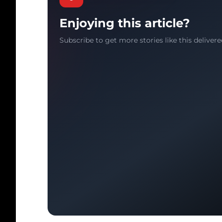
Enjoying this article?
Subscribe to get more stories like this delivere