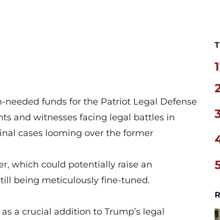
T
1
-needed funds for the Patriot Legal Defense
nts and witnesses facing legal battles in
inal cases looming over the former
er, which could potentially raise an
till being meticulously fine-tuned.
R
s a crucial addition to Trump’s legal