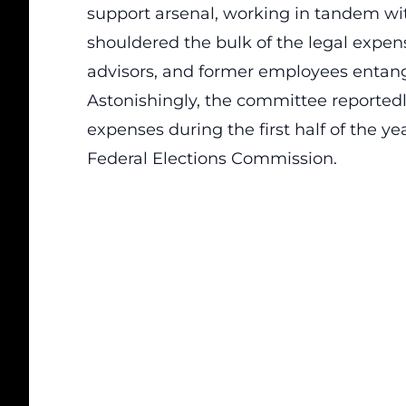
support arsenal, working in tandem wi
shouldered the bulk of the legal expen
advisors, and former employees entangl
Astonishingly, the committee reportedly
expenses during the first half of the yea
Federal Elections Commission.