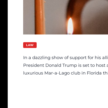
LAW
In a dazzling show of support for his al
President Donald Trump is set to host a
luxurious Mar-a-Lago club in Florida t