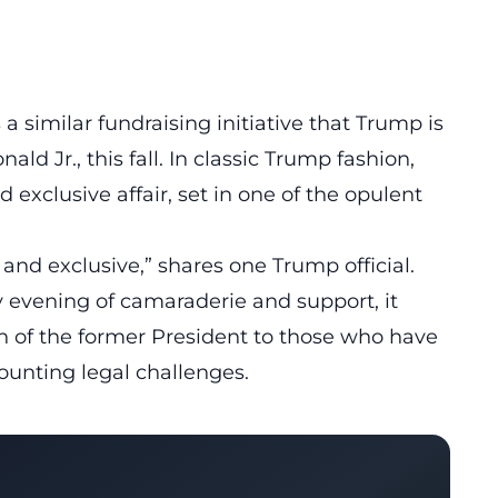
a similar fundraising initiative that Trump is
ald Jr., this fall. In classic Trump fashion,
 exclusive affair, set in one of the opulent
e and exclusive,” shares one Trump official.
ry evening of camaraderie and support, it
 of the former President to those who have
mounting legal challenges.