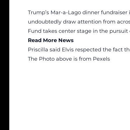
Trump’s Mar-a-Lago dinner fundraiser 
undoubtedly draw attention from acros
Fund takes center stage in the pursuit o
Read More News
Priscilla said Elvis respected the fact 
The Photo above is from
Pexels