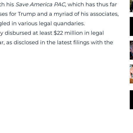
th his
Save America PAC
, which has thus far
ses for Trump and a myriad of his associates,
ed in various legal quandaries.
 disbursed at least $22 million in legal
r, as disclosed in the latest filings with the