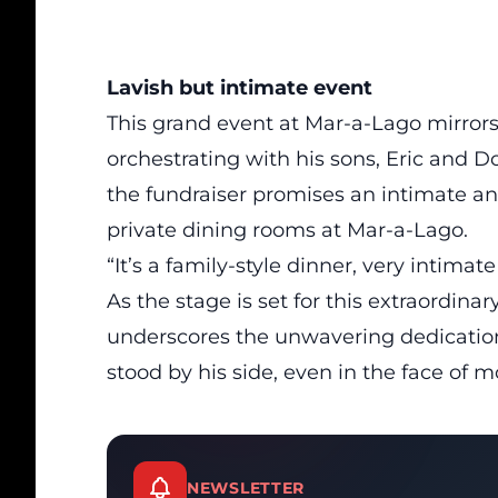
Lavish but intimate event
This grand event at Mar-a-Lago mirrors 
orchestrating with his sons, Eric and Don
the fundraiser promises an intimate and
private dining rooms at Mar-a-Lago.
“It’s a family-style dinner, very intimat
As the stage is set for this extraordina
underscores the unwavering dedication
stood by his side, even in the face of 
NEWSLETTER