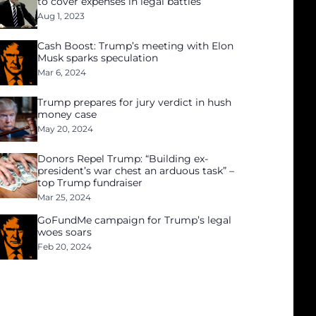
to cover expenses in legal battles
Aug 1, 2023
Cash Boost: Trump’s meeting with Elon
Musk sparks speculation
Mar 6, 2024
Trump prepares for jury verdict in hush
money case
May 20, 2024
Donors Repel Trump: “Building ex-
president’s war chest an arduous task” –
top Trump fundraiser
Mar 25, 2024
GoFundMe campaign for Trump’s legal
woes soars
Feb 20, 2024