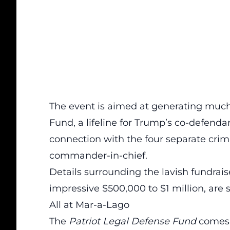
The event is aimed at generating much
Fund,
a lifeline for Trump’s co-defenda
connection with the four separate crim
commander-in-chief.
Details surrounding the lavish fundrais
impressive $500,000 to $1 million, are s
All at Mar-a-Lago
The
Patriot Legal Defense Fund
comes a