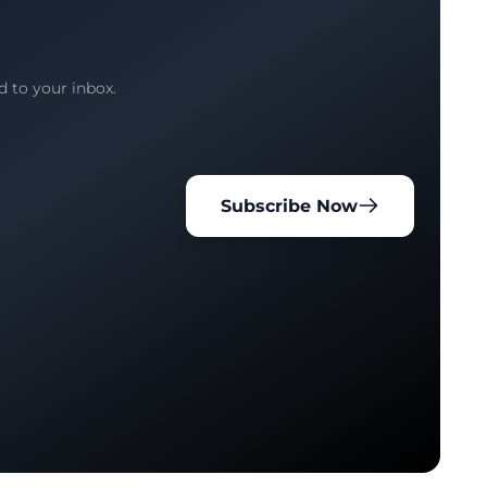
d to your inbox.
Subscribe Now