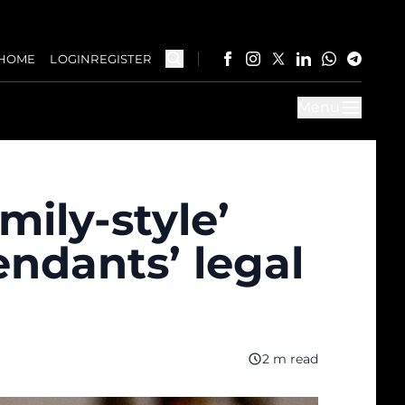
HOME
LOGIN
REGISTER
Menu
mily-style’
endants’ legal
2 m read