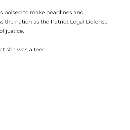
is poised to make headlines and
s the nation as the Patriot Legal Defense
f justice.
that she was a teen