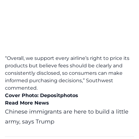
“Overall, we support every airline’s right to price its
products but believe fees should be clearly and
consistently disclosed, so consumers can make
informed purchasing decisions,” Southwest
commented.
Cover Photo:
Depositphotos
Read More News
Chinese immigrants are here to build a little
army, says Trump