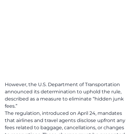
However, the U.S. Department of Transportation
announced its determination to uphold the rule,
described as a measure to eliminate “
hidden junk
fees
.”
The regulation, introduced on April 24, mandates
that airlines and travel agents
disclose
upfront any
fees related to baggage, cancellations, or changes