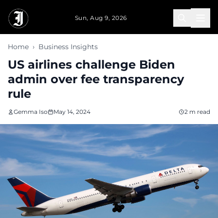
Skip to main content
Sun, Aug 9, 2026
Home
›
Business Insights
US airlines challenge Biden
admin over fee transparency
rule
Gemma Iso
May 14, 2024
2 m read