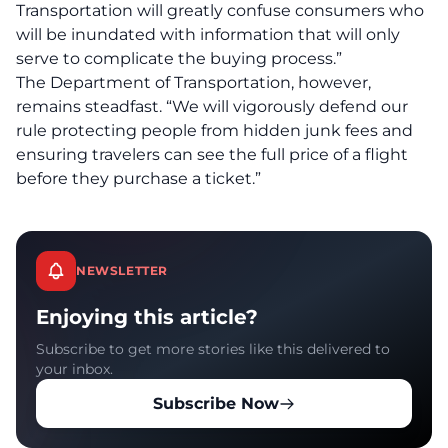
Transportation will greatly confuse consumers who
will be inundated with information that will only
serve to complicate the buying process.”
The Department of Transportation, however,
remains steadfast. “We will vigorously defend our
rule protecting people from hidden junk fees and
ensuring travelers can see the full price of a flight
before they purchase a ticket.”
NEWSLETTER
Enjoying this article?
Subscribe to get more stories like this delivered to
your inbox.
Subscribe Now