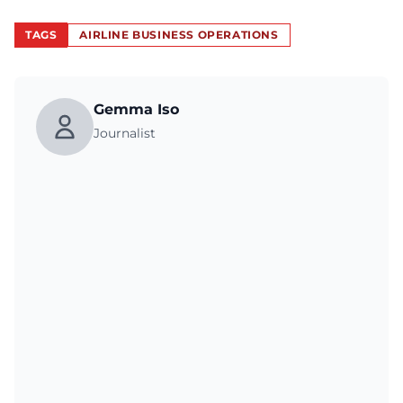
TAGS
AIRLINE BUSINESS OPERATIONS
Gemma Iso
Journalist