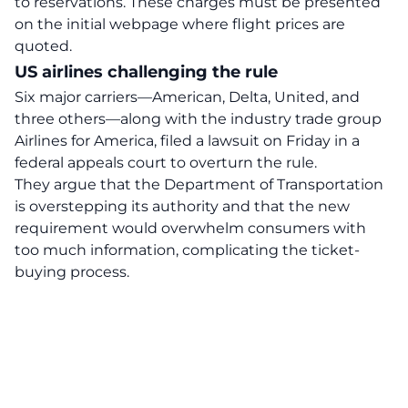
to reservations. These charges must be presented
on the initial webpage where flight prices are
quoted.
US airlines challenging the rule
Six major carriers—
American
, Delta, United, and
three others—along with the industry trade group
Airlines for America, filed a lawsuit on Friday in a
federal appeals court to overturn the rule.
They argue that the Department of Transportation
is overstepping its authority and that the new
requirement would overwhelm consumers with
too much information, complicating the ticket-
buying process.