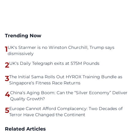
Trending Now
1
UK's Starmer is no Winston Churchill, Trump says
dismissively
2
UK's Daily Telegraph exits at 575M Pounds
3
The Initial Sama Rolls Out HYROX Training Bundle as
Singapore’s Fitness Race Returns
4
China’s Aging Boom: Can the “Silver Economy” Deliver
Quality Growth?
5
Europe Cannot Afford Complacency: Two Decades of
Terror Have Changed the Continent
Related Articles