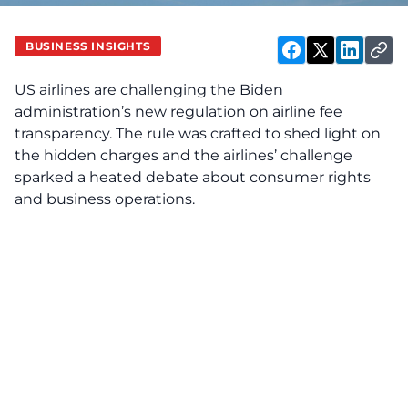
BUSINESS INSIGHTS
US airlines are challenging the Biden
administration’s new regulation on airline fee
transparency. The rule was crafted to shed light on
the hidden charges and the airlines’ challenge
sparked a heated debate about consumer rights
and business operations.