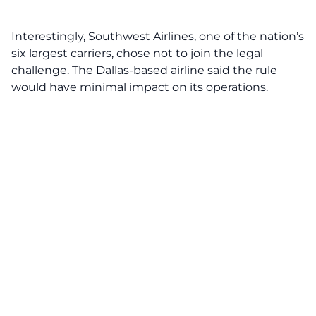
Interestingly,
Southwest Airlines
, one of the nation’s
six largest carriers, chose not to join the legal
challenge. The Dallas-based airline said the rule
would have minimal impact on its operations.