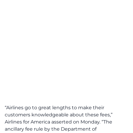
“Airlines go to great lengths to make their
customers knowledgeable about these fees,”
Airlines for America asserted on Monday. “The
ancillary fee rule by the Department of