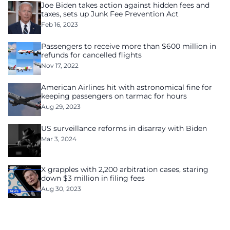
Joe Biden takes action against hidden fees and
taxes, sets up Junk Fee Prevention Act
Feb 16, 2023
Passengers to receive more than $600 million in
refunds for cancelled flights
Nov 17, 2022
American Airlines hit with astronomical fine for
keeping passengers on tarmac for hours
Aug 29, 2023
US surveillance reforms in disarray with Biden
Mar 3, 2024
X grapples with 2,200 arbitration cases, staring
down $3 million in filing fees
Aug 30, 2023