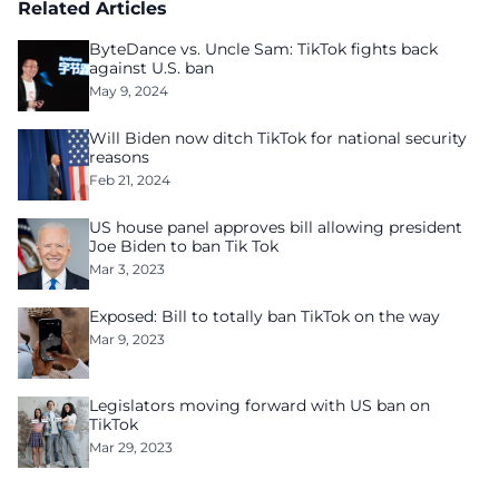
Related Articles
ByteDance vs. Uncle Sam: TikTok fights back
against U.S. ban
May 9, 2024
Will Biden now ditch TikTok for national security
reasons
Feb 21, 2024
US house panel approves bill allowing president
Joe Biden to ban Tik Tok
Mar 3, 2023
Exposed: Bill to totally ban TikTok on the way
Mar 9, 2023
Legislators moving forward with US ban on
TikTok
Mar 29, 2023