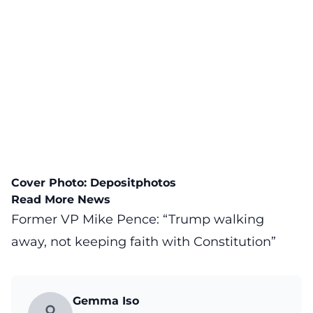
Cover Photo:
Depositphotos
Read More News
Former VP Mike Pence: “Trump walking
away, not keeping faith with Constitution”
Gemma Iso