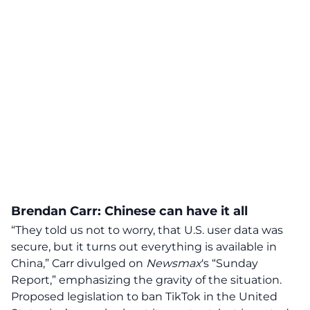
Brendan Carr: Chinese can have it all
“They told us not to worry, that U.S. user data was
secure, but it turns out
everything is available in
China
,” Carr divulged on
Newsmax
‘s “Sunday
Report,” emphasizing the gravity of the situation.
Proposed legislation to
ban TikTok in the United