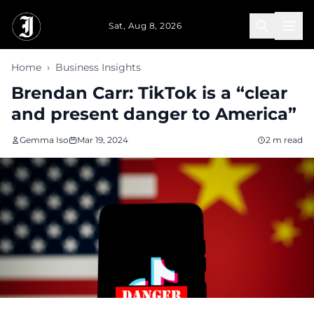
Skip to main content
Sat, Aug 8, 2026
Home
›
Business Insights
Brendan Carr: TikTok is a “clear
and present danger to America”
Gemma Iso
Mar 19, 2024
2 m read