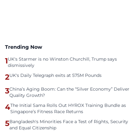
Trending Now
1
UK's Starmer is no Winston Churchill, Trump says
dismissively
2
UK's Daily Telegraph exits at 575M Pounds
3
China’s Aging Boom: Can the “Silver Economy” Deliver
Quality Growth?
4
The Initial Sama Rolls Out HYROX Training Bundle as
Singapore’s Fitness Race Returns
5
Bangladesh's Minorities Face a Test of Rights, Security
and Equal Citizenship