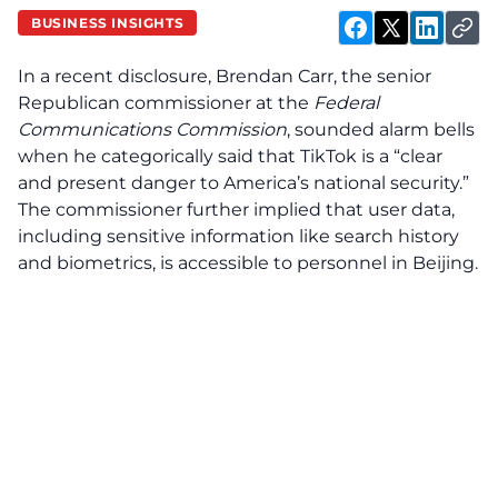
BUSINESS INSIGHTS
In a recent disclosure, Brendan Carr, the senior
Republican commissioner at the
Federal
Communications Commission
, sounded alarm bells
when he categorically said that TikTok is a “clear
and present danger to America’s national security.”
The commissioner further implied that user data,
including sensitive information like search history
and biometrics, is accessible to personnel in Beijing.