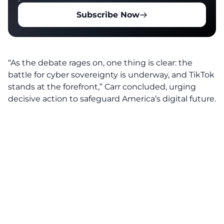
Subscribe Now
“As the debate rages on, one thing is clear: the
battle for cyber sovereignty is underway, and TikTok
stands at the forefront,” Carr concluded, urging
decisive action to safeguard America’s digital future.