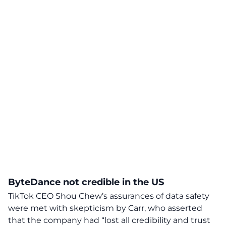
ByteDance not credible in the US
TikTok CEO Shou Chew’s assurances of data safety
were met with skepticism by Carr, who asserted
that the company had “lost all credibility and trust