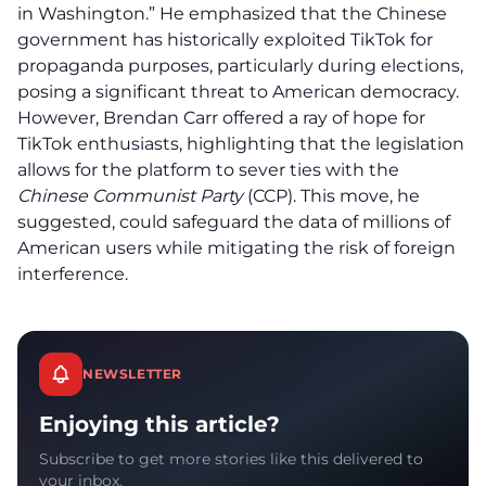
in Washington.” He emphasized that the Chinese
government has historically exploited TikTok for
propaganda purposes, particularly during elections,
posing a significant threat to
American democracy
.
However, Brendan Carr offered a ray of hope for
TikTok enthusiasts
, highlighting that the legislation
allows for the platform to sever ties with the
Chinese Communist Party
(CCP). This move, he
suggested, could safeguard the data of millions of
American users while mitigating the risk of foreign
interference.
NEWSLETTER
Enjoying this article?
Subscribe to get more stories like this delivered to
your inbox.