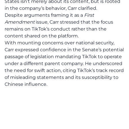
States
isn’t merely about its content, but is rooted
in the company’s behavior, Carr clarified.
Despite arguments framing it as a
First
Amendment
issue, Carr stressed that the focus
remains on TikTok’s conduct rather than the
content shared on the platform.
With mounting concerns over national security,
Carr expressed confidence in the Senate’s potential
passage of legislation mandating TikTok to operate
under a different parent company. He underscored
the need for swift action, citing TikTok’s track record
of misleading statements and its susceptibility to
Chinese influence.