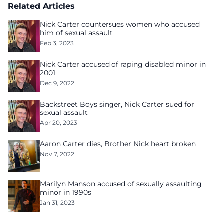
Related Articles
Nick Carter countersues women who accused
him of sexual assault
Feb 3, 2023
Nick Carter accused of raping disabled minor in
2001
Dec 9, 2022
Backstreet Boys singer, Nick Carter sued for
sexual assault
Apr 20, 2023
Aaron Carter dies, Brother Nick heart broken
Nov 7, 2022
Marilyn Manson accused of sexually assaulting
minor in 1990s
Jan 31, 2023