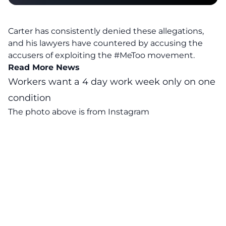
Carter has consistently denied these allegations,
and his lawyers have countered by accusing the
accusers of exploiting the #MeToo movement.
Read More News
Workers want a 4 day work week only on one
condition
The photo above is from
Instagram