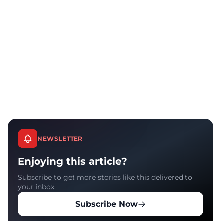
NEWSLETTER
Enjoying this article?
Subscribe to get more stories like this delivered to
your inbox.
Subscribe Now