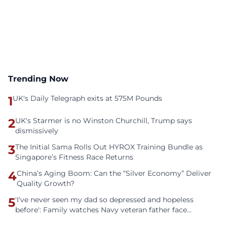
Trending Now
1
UK's Daily Telegraph exits at 575M Pounds
2
UK's Starmer is no Winston Churchill, Trump says
dismissively
3
The Initial Sama Rolls Out HYROX Training Bundle as
Singapore’s Fitness Race Returns
4
China’s Aging Boom: Can the “Silver Economy” Deliver
Quality Growth?
5
'I've never seen my dad so depressed and hopeless
before': Family watches Navy veteran father face
homelessness after three years of tech unemployment