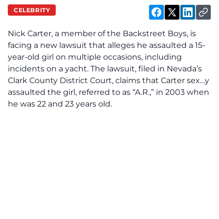
CELEBRITY
Nick Carter, a member of the Backstreet Boys, is
facing
a new lawsuit that alleges he assaulted a 15-
year-old girl on multiple occasions, including
incidents on a yacht. The lawsuit, filed in Nevada’s
Clark County District Court, claims that Carter sex…y
assaulted the girl, referred to as “A.R.,” in 2003 when
he was 22 and 23 years old.