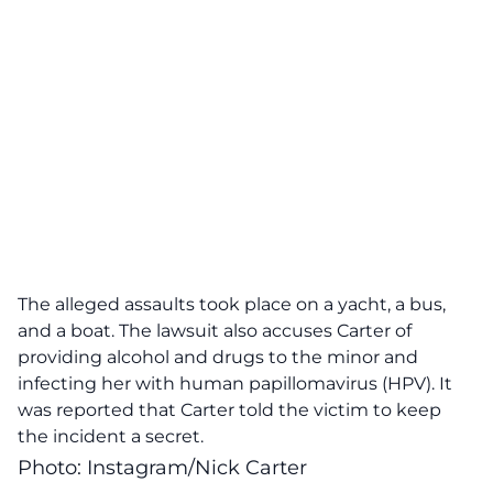
The alleged assaults took place on a yacht, a bus,
and a boat. The lawsuit also accuses Carter of
providing alcohol and drugs to the minor and
infecting her with human papillomavirus (HPV). It
was reported that Carter told the victim to keep
the incident a secret.
Photo: Instagram/Nick Carter