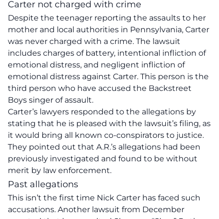
Carter not charged with crime
Despite the teenager reporting the assaults to her
mother and local authorities in Pennsylvania, Carter
was never charged with a crime. The lawsuit
includes charges of battery, intentional infliction of
emotional distress, and negligent infliction of
emotional distress against Carter. This person is the
third person who have accused the Backstreet
Boys singer of assault.
Carter’s lawyers responded to the allegations by
stating that he is pleased with the lawsuit’s filing, as
it would bring all known co-conspirators to justice.
They pointed out that A.R.’s allegations had been
previously investigated and found to be without
merit by law enforcement.
Past allegations
This isn’t the first time Nick Carter has faced such
accusations. Another lawsuit from December