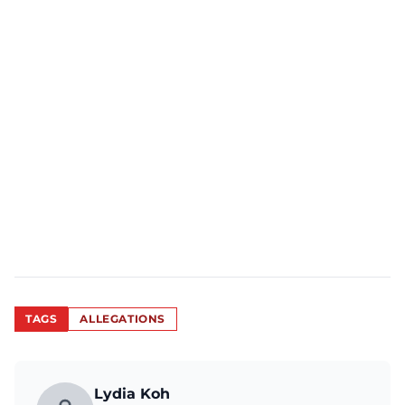
TAGS
ALLEGATIONS
Lydia Koh