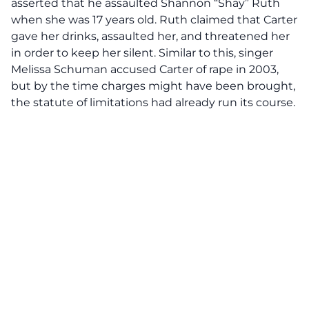
asserted that he assaulted Shannon “Shay” Ruth
when she was 17 years old. Ruth claimed that Carter
gave her drinks, assaulted her, and threatened her
in order to keep her silent. Similar to this, singer
Melissa Schuman accused Carter of rape in 2003,
but by the time charges might have been brought,
the statute of limitations had already run its course.