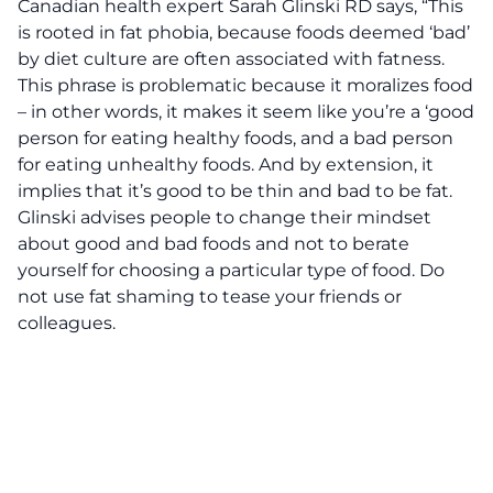
Canadian health expert Sarah Glinski RD says, “This
is rooted in fat phobia, because foods deemed ‘bad’
by diet culture are often associated with fatness.
This phrase is problematic because it moralizes food
– in other words, it makes it seem like you’re a ‘good
person for eating healthy foods, and a bad person
for eating unhealthy foods. And by extension, it
implies that it’s good to be thin and bad to be fat.
Glinski advises people to change their mindset
about good and bad foods and not to berate
yourself for choosing a particular type of food. Do
not use fat shaming to tease your friends or
colleagues.