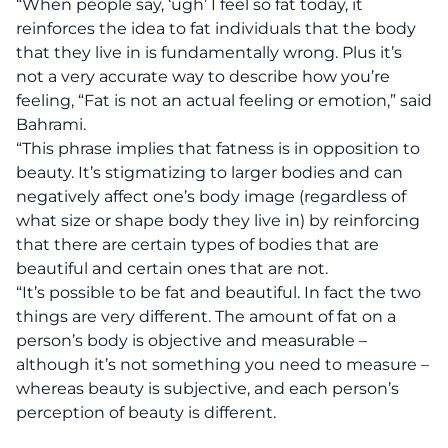
“When people say, ‘ugh’ I feel so fat today, it
reinforces the idea to fat individuals that the body
that they live in is fundamentally wrong. Plus it’s
not a very accurate way to describe how you’re
feeling, “Fat is not an actual feeling or emotion,” said
Bahrami.
“This phrase implies that fatness is in opposition to
beauty. It’s stigmatizing to larger bodies and can
negatively affect one’s body image (regardless of
what size or shape body they live in) by reinforcing
that there are certain types of bodies that are
beautiful and certain ones that are not.
“It’s possible to be fat and beautiful. In fact the two
things are very different. The amount of fat on a
person’s body is objective and measurable –
although it’s not something you need to measure –
whereas beauty is subjective, and each person’s
perception of beauty is different.