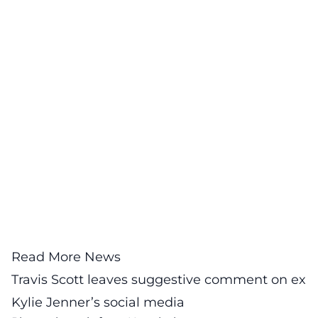
Read More News
Travis Scott leaves suggestive comment on ex
Kylie Jenner’s social media