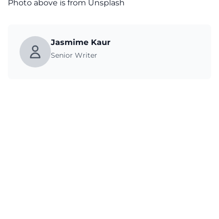
Photo above is from Unsplash
Jasmime Kaur
Senior Writer