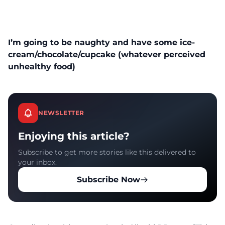
I’m going to be naughty and have some ice-
cream/chocolate/cupcake (whatever perceived
unhealthy food)
NEWSLETTER
Enjoying this article?
Subscribe to get more stories like this delivered to
your inbox.
Subscribe Now