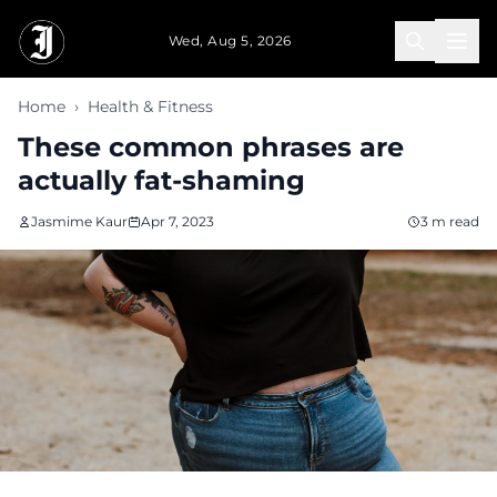
Skip to main content
Wed, Aug 5, 2026
Home
›
Health & Fitness
These common phrases are
actually fat-shaming
Jasmime Kaur
Apr 7, 2023
3 m read