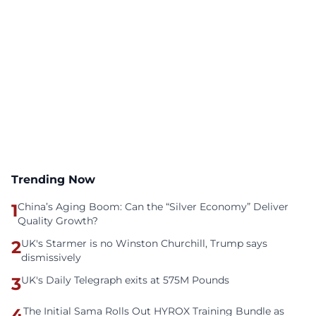
Trending Now
1
China’s Aging Boom: Can the “Silver Economy” Deliver
Quality Growth?
2
UK's Starmer is no Winston Churchill, Trump says
dismissively
3
UK's Daily Telegraph exits at 575M Pounds
4
The Initial Sama Rolls Out HYROX Training Bundle as