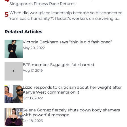
Singapore’s Fitness Race Returns
5
'When did workplace leadership become so disconnected
from basic humanity?': Reddit's workers on surviving a
culture of fear
Related Articles
Victoria Beckham says “thin is old fashioned”
May 20, 2022
BTS member Suga gets fat-shamed
Aug 17, 2019
Lizzo responds to criticism about her weight after
Kanye West comments on it
Oct 13, 2022
Selena Gomez fiercely shuts down body shamers
with powerful message
Jan 18, 2023