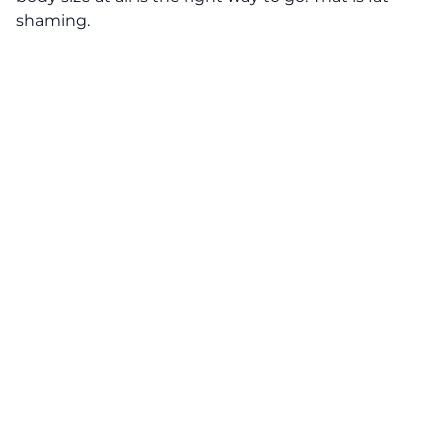
shaming.