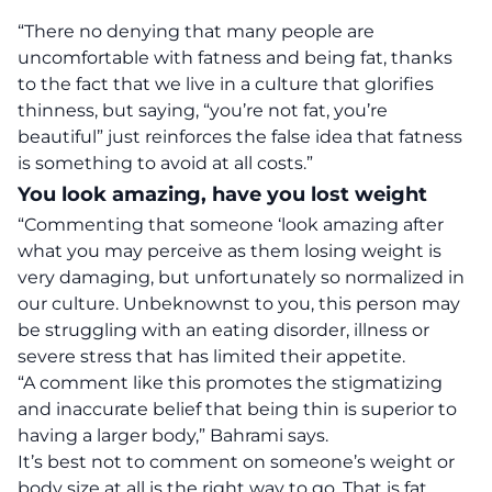
“There no denying that many people are
uncomfortable with fatness and being fat, thanks
to the fact that we live in a culture that glorifies
thinness, but saying, “you’re not fat, you’re
beautiful” just reinforces the false idea that fatness
is something to avoid at all costs.”
You look amazing, have you lost weight
“Commenting that someone ‘look amazing after
what you may perceive as them losing weight is
very damaging, but unfortunately so normalized in
our culture. Unbeknownst to you, this person may
be struggling with an eating disorder, illness or
severe stress that has limited their appetite.
“A comment like this promotes the stigmatizing
and inaccurate belief that being thin is superior to
having a larger body,” Bahrami says.
It’s best not to comment on someone’s weight or
body size at all is the right way to go. That is fat