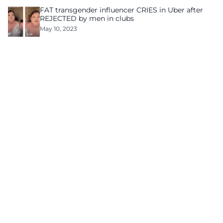
FAT transgender influencer CRIES in Uber after
REJECTED by men in clubs
May 10, 2023