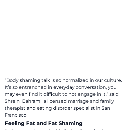
“Body shaming talk is so normalized in our culture.
It’s so entrenched in everyday conversation, you
may even find it difficult to not engage in it,” said
Shrein Bahrami
, a licensed marriage and family
therapist and eating disorder specialist in San
Francisco.
Feeling Fat and Fat Shaming