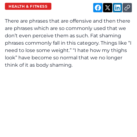
HEALTH & FITNESS
There are phrases that are offensive and then there
are phrases which are so commonly used that we
don’t even perceive them as such. Fat shaming
phrases commonly fall in this category. Things like “I
need to lose some weight.” “I hate how my thighs
look” have become so normal that we no longer
think of it as body shaming.