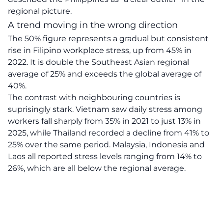
regional picture.
A trend moving in the wrong direction
The 50% figure represents a gradual but consistent
rise in Filipino workplace stress, up from 45% in
2022. It is double the Southeast Asian regional
average of 25% and exceeds the global average of
40%.
The contrast with neighbouring countries is
suprisingly stark. Vietnam saw daily stress among
workers fall sharply from 35% in 2021 to just 13% in
2025, while Thailand recorded a decline from 41% to
25% over the same period. Malaysia, Indonesia and
Laos all reported stress levels ranging from 14% to
26%, which are all below the regional average.