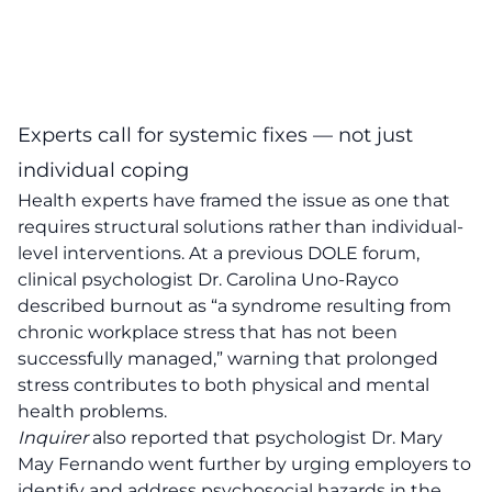
Experts call for systemic fixes — not just
individual coping
Health experts have framed the issue as one that
requires structural solutions rather than individual-
level interventions. At a previous DOLE forum,
clinical psychologist Dr. Carolina Uno-Rayco
described burnout as “a syndrome resulting from
chronic workplace stress that has not been
successfully managed,” warning that prolonged
stress contributes to both physical and mental
health problems.
Inquirer
also reported that psychologist Dr. Mary
May Fernando went further by urging employers to
identify and address psychosocial hazards in the