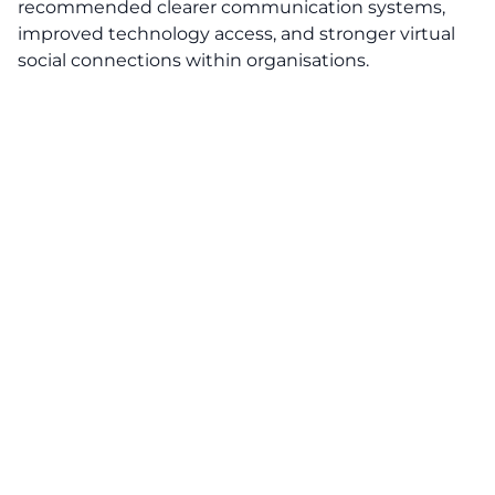
recommended clearer communication systems,
improved technology access, and stronger virtual
social connections within organisations.