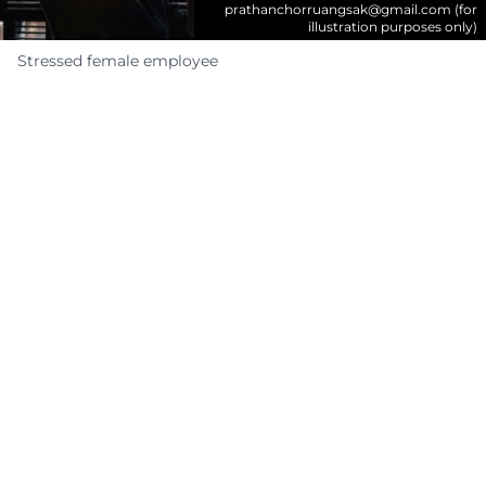
prathanchorruangsak@gmail.com
(for
illustration purposes only)
Stressed female employee