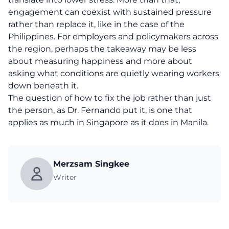
engagement can coexist with sustained pressure
rather than replace it, like in the case of the
Philippines. For employers and policymakers across
the region, perhaps the takeaway may be less
about measuring happiness and more about
asking what conditions are quietly wearing workers
down beneath it.
The question of how to fix the job rather than just
the person, as Dr. Fernando put it, is one that
applies as much in Singapore as it does in Manila.
Merzsam Singkee
Writer