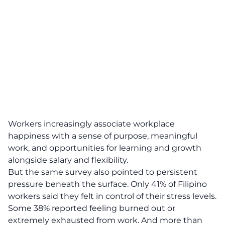
Workers increasingly associate workplace
happiness with a sense of purpose, meaningful
work, and opportunities for learning and growth
alongside salary and flexibility.
But the same survey also pointed to persistent
pressure beneath the surface. Only 41% of Filipino
workers said they felt in control of their stress levels.
Some 38% reported feeling burned out or
extremely exhausted from work. And more than