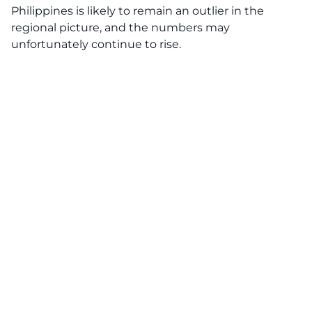
Philippines is likely to remain an outlier in the
regional picture, and the numbers may
unfortunately continue to rise.