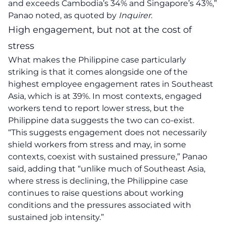
and exceeds Cambodia’s 34% and Singapore’s 43%,”
Panao noted, as quoted by
Inquirer
.
High engagement, but not at the cost of
stress
What makes the Philippine case particularly
striking is that it comes alongside one of the
highest employee engagement rates in Southeast
Asia, which is at 39%. In most contexts, engaged
workers tend to report lower stress, but the
Philippine data suggests the two can co-exist.
“This suggests engagement does not necessarily
shield workers from stress and may, in some
contexts, coexist with sustained pressure,” Panao
said, adding that “unlike much of Southeast Asia,
where stress is declining, the Philippine case
continues to raise questions about working
conditions and the pressures associated with
sustained job intensity.”