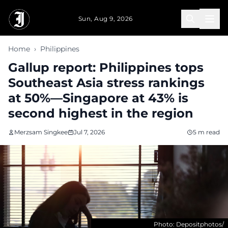
Skip to main content
Sun, Aug 9, 2026
Home
›
Philippines
Gallup report: Philippines tops
Southeast Asia stress rankings
at 50%—Singapore at 43% is
second highest in the region
Merzsam Singkee
Jul 7, 2026
5 m read
Photo: Depositphotos/