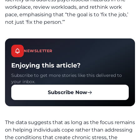
workplace, review workloads, and rethink work
pace, emphasising that “the goal is to ‘fix the job,’
not just ‘fix the person.’”
NEWSLETTER
Enjoying this article?
Subscribe to get more stories like this delivered to
your inbox.
Subscribe Now
The data suggests that as long as the focus remains
on helping individuals cope rather than addressing
the conditions that create chronic stress, the