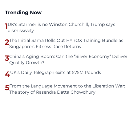
Trending Now
1
UK's Starmer is no Winston Churchill, Trump says
dismissively
2
The Initial Sama Rolls Out HYROX Training Bundle as
Singapore’s Fitness Race Returns
3
China’s Aging Boom: Can the “Silver Economy” Deliver
Quality Growth?
4
UK's Daily Telegraph exits at 575M Pounds
5
From the Language Movement to the Liberation War:
The story of Rasendra Datta Chowdhury