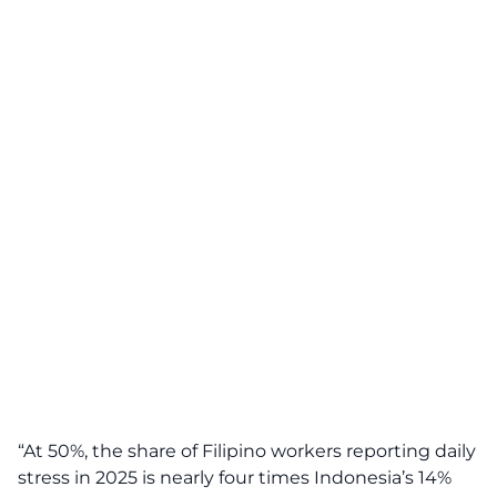
“At 50%, the share of Filipino workers reporting daily
stress in 2025 is nearly four times Indonesia’s 14%