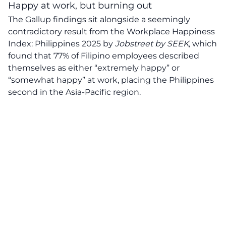
Happy at work, but burning out
The Gallup findings sit alongside a seemingly
contradictory result from the Workplace Happiness
Index: Philippines 2025 by
Jobstreet by SEEK,
which
found that 77% of Filipino employees described
themselves as either “extremely happy” or
“somewhat happy” at work, placing the Philippines
second in the Asia-Pacific region.