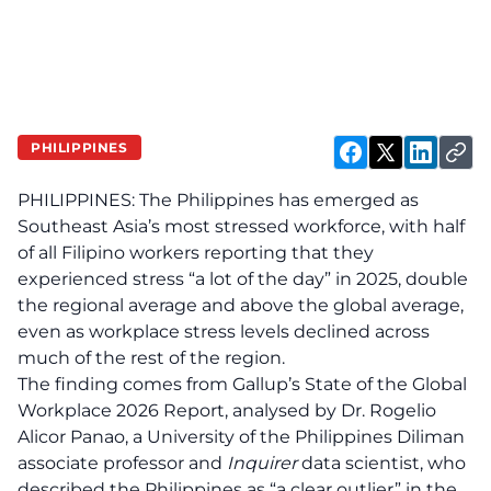
PHILIPPINES
PHILIPPINES: The Philippines has emerged as
Southeast Asia’s most stressed workforce, with half
of all Filipino workers reporting that they
experienced stress “a lot of the day” in 2025, double
the regional average and above the global average,
even as workplace stress levels declined across
much of the rest of the region.
The finding comes from Gallup’s State of the Global
Workplace 2026 Report, analysed by Dr. Rogelio
Alicor Panao, a University of the Philippines Diliman
associate professor and
Inquirer
data scientist, who
described the Philippines as “a clear outlier” in the