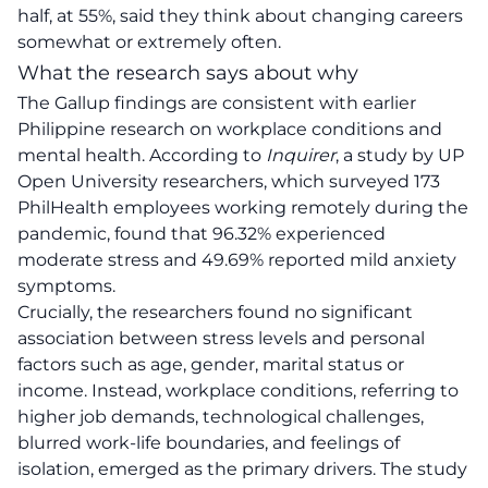
half, at 55%, said they think about changing careers
somewhat or extremely often.
What the research says about why
The Gallup findings are consistent with earlier
Philippine research on workplace conditions and
mental health. According to
Inquirer
, a study by UP
Open University researchers, which surveyed 173
PhilHealth employees working remotely during the
pandemic, found that 96.32% experienced
moderate stress and 49.69% reported mild anxiety
symptoms.
Crucially, the researchers found no significant
association between stress levels and personal
factors such as age, gender, marital status or
income. Instead, workplace conditions, referring to
higher job demands, technological challenges,
blurred work-life boundaries, and feelings of
isolation, emerged as the primary drivers. The study