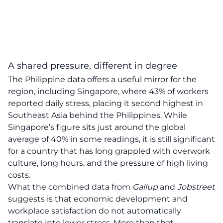
A shared pressure, different in degree
The Philippine data offers a useful mirror for the
region, including Singapore, where 43% of workers
reported daily stress, placing it second highest in
Southeast Asia behind the Philippines. While
Singapore’s figure sits just around the global
average of 40% in some readings, it is still significant
for a country that has long grappled with overwork
culture, long hours, and the pressure of high living
costs.
What the combined data from
Gallup
and
Jobstreet
suggests is that economic development and
workplace satisfaction do not automatically
translate into lower stress. More than that,