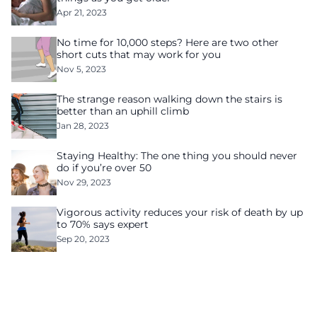
Apr 21, 2023
No time for 10,000 steps? Here are two other
short cuts that may work for you
Nov 5, 2023
The strange reason walking down the stairs is
better than an uphill climb
Jan 28, 2023
Staying Healthy: The one thing you should never
do if you’re over 50
Nov 29, 2023
Vigorous activity reduces your risk of death by up
to 70% says expert
Sep 20, 2023