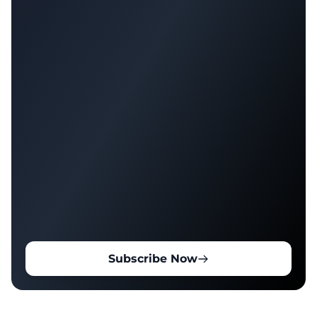
Subscribe Now