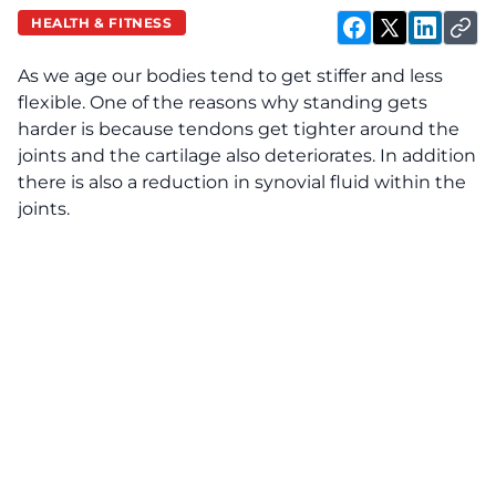
HEALTH & FITNESS
As we age our bodies tend to get stiffer and less
flexible. One of the reasons why standing gets
harder is because tendons get tighter around the
joints and the cartilage also deteriorates. In addition
there is also a reduction in synovial fluid within the
joints.