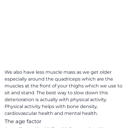
We also have less muscle mass as we get older
especially around the quadriceps which are the
muscles at the front of your thighs which we use to
sit and stand. The best way to slow down this
deterioration is actually with physical activity.
Physical activity helps with bone density,
cardiovascular health and mental health.
The age factor