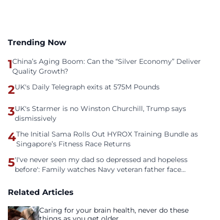
Trending Now
1
China’s Aging Boom: Can the “Silver Economy” Deliver
Quality Growth?
2
UK's Daily Telegraph exits at 575M Pounds
3
UK's Starmer is no Winston Churchill, Trump says
dismissively
4
The Initial Sama Rolls Out HYROX Training Bundle as
Singapore’s Fitness Race Returns
5
'I've never seen my dad so depressed and hopeless
before': Family watches Navy veteran father face
homelessness after three years of tech unemployment
Related Articles
Caring for your brain health, never do these
things as you get older