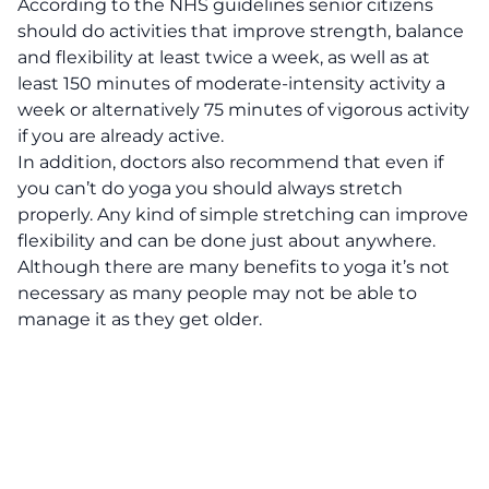
According to the NHS guidelines
senior citizens
should do activities that improve strength, balance
and flexibility at least twice a week, as well as at
least 150 minutes of moderate-intensity activity a
week or alternatively 75 minutes of vigorous activity
if you are already active.
In addition, doctors also recommend that even if
you can’t do yoga you should always stretch
properly. Any kind of simple stretching can improve
flexibility and can be done just about anywhere.
Although there are many benefits to yoga it’s not
necessary as many people may not be able to
manage it as they get older.