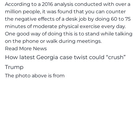
According to a 2016 analysis conducted with over a
million people, it was found that you can counter
the negative effects of a desk job by doing 60 to 75
minutes of moderate physical exercise every day.
One good way of doing this is to stand while talking
on the phone or walk during meetings.
Read More News
How latest Georgia case twist could “crush”
Trump
The photo above is from