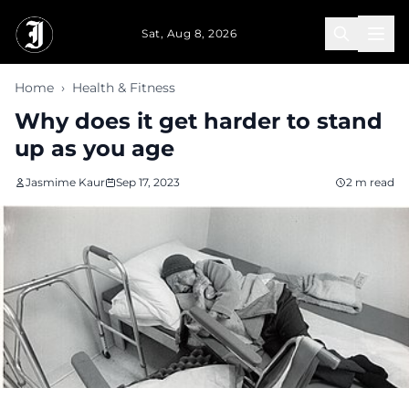
Skip to main content
Sat, Aug 8, 2026
Home
›
Health & Fitness
Why does it get harder to stand
up as you age
Jasmime Kaur
Sep 17, 2023
2 m read