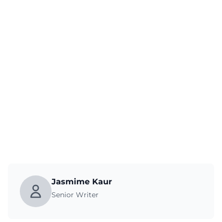
Jasmime Kaur
Senior Writer