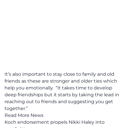
It’s also important to stay close to family and old
friends as these are stronger and older ties which
help you emotionally. “It takes time to develop
deep friendships but it starts by taking the lead in
reaching out to friends and suggesting you get
together.”
Read More News
Koch endorsement propels Nikki Haley into