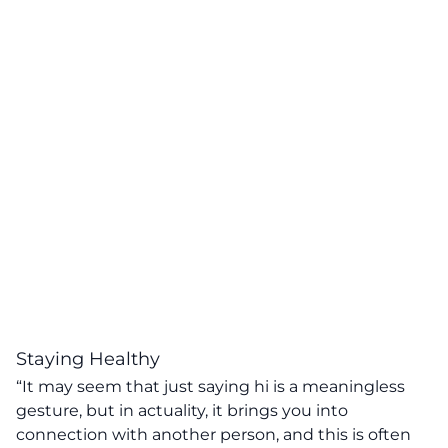
Staying Healthy
“It may seem that just saying hi is a meaningless
gesture, but in actuality, it brings you into
connection with another person, and this is often