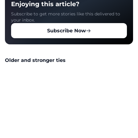
Enjoying this article?
Subscribe to get more stories like this delivered to
your inbox.
Subscribe Now
Older and stronger ties