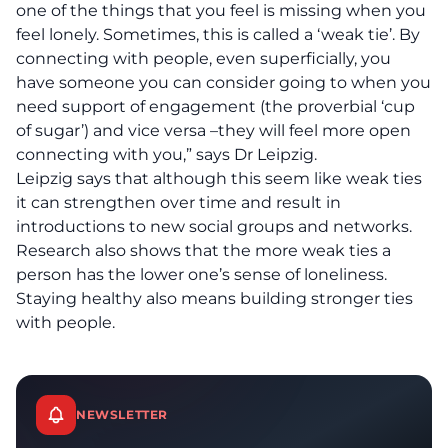
one of the things that you feel is missing when you
feel lonely. Sometimes, this is called a ‘weak tie’. By
connecting with people, even superficially, you
have someone you can consider going to when you
need support of engagement (the proverbial ‘cup
of sugar’) and vice versa –they will feel more open
connecting with you,” says Dr Leipzig.
Leipzig says that although this seem like weak ties
it can strengthen over time and result in
introductions to new social groups and networks.
Research also shows that the more weak ties a
person has the lower one’s sense of loneliness.
Staying healthy also means building stronger ties
with people.
NEWSLETTER