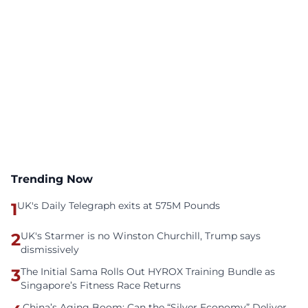
Trending Now
1
UK's Daily Telegraph exits at 575M Pounds
2
UK's Starmer is no Winston Churchill, Trump says
dismissively
3
The Initial Sama Rolls Out HYROX Training Bundle as
Singapore’s Fitness Race Returns
China’s Aging Boom: Can the “Silver Economy” Deliver