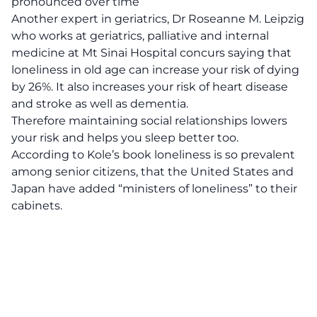
pronounced over time”
Another expert in geriatrics, Dr Roseanne M. Leipzig
who works at geriatrics, palliative and internal
medicine at Mt Sinai Hospital concurs saying that
loneliness in old age can increase your risk of dying
by 26%. It also increases your risk of heart disease
and stroke as well as dementia.
Therefore maintaining social relationships lowers
your risk and helps you sleep better too.
According to Kole’s book loneliness is so prevalent
among senior citizens, that the United States and
Japan have added “ministers of loneliness” to their
cabinets.