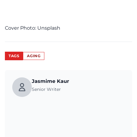
Cover Photo:
Unsplash
TAGS
AGING
Jasmime Kaur
Senior Writer