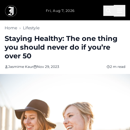
Skip to main content
Fri, Aug 7, 2026
Home
›
Lifestyle
Staying Healthy: The one thing
you should never do if you’re
over 50
Jasmime Kaur
Nov 29, 2023
2 m read