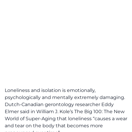
Loneliness and isolation is emotionally,
psychologically and mentally extremely damaging.
Dutch-Canadian gerontology researcher Eddy
Elmer said in William J. Kole’s The Big 100: The New
World of Super-Aging
that loneliness “causes a wear
and tear on the body that becomes more