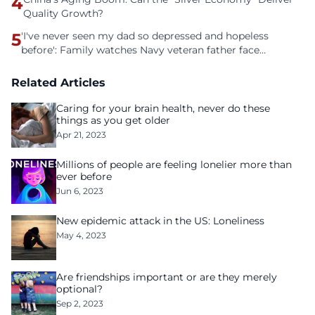
4
Quality Growth?
5
'I've never seen my dad so depressed and hopeless
before': Family watches Navy veteran father face
homelessness after three years of tech unemployment
Related Articles
Caring for your brain health, never do these
things as you get older
Apr 21, 2023
Millions of people are feeling lonelier more than
ever before
Jun 6, 2023
New epidemic attack in the US: Loneliness
May 4, 2023
Are friendships important or are they merely
optional?
Sep 2, 2023