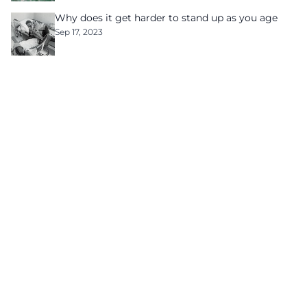
Why does it get harder to stand up as you age
Sep 17, 2023