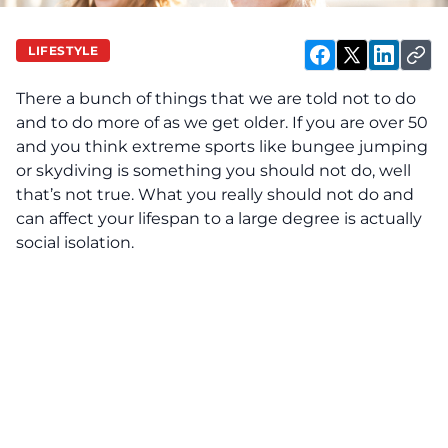
LIFESTYLE
There a bunch of things that we are told not to do
and to do more of as we get older. If you are over 50
and you think extreme sports like bungee jumping
or skydiving is something you should not do, well
that’s not true. What you really should not do and
can affect your lifespan to a large degree is actually
social isolation.