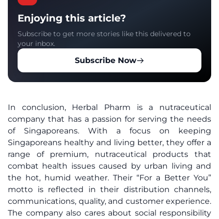
Enjoying this article?
Subscribe to get more stories like this delivered to
your inbox.
Subscribe Now
In conclusion, Herbal Pharm is a nutraceutical
company that has a passion for serving the needs
of Singaporeans. With a focus on keeping
Singaporeans healthy and living better, they offer a
range of premium, nutraceutical products that
combat health issues caused by urban living and
the hot, humid weather. Their “For a Better You”
motto is reflected in their distribution channels,
communications, quality, and customer experience.
The company also cares about social responsibility