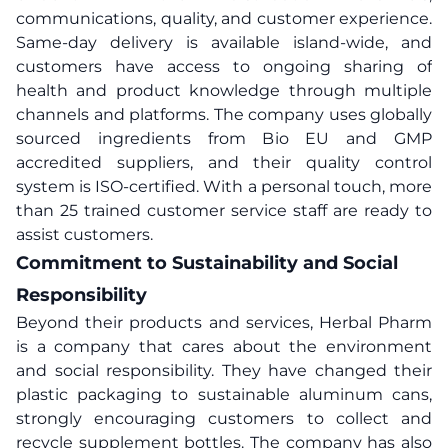
communications, quality, and customer experience.
Same-day delivery is available island-wide, and
customers have access to ongoing sharing of
health and product knowledge through multiple
channels and platforms. The company uses globally
sourced ingredients from Bio EU and GMP
accredited suppliers, and their quality control
system is ISO-certified. With a personal touch, more
than 25 trained customer service staff are ready to
assist customers.
Commitment to Sustainability and Social
Responsibility
Beyond their products and services, Herbal Pharm
is a company that cares about the environment
and social responsibility. They have changed their
plastic packaging to sustainable aluminum cans,
strongly encouraging customers to collect and
recycle supplement bottles. The company has also