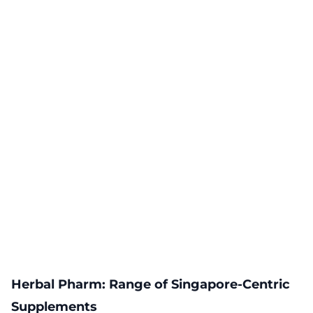
Herbal Pharm: Range of Singapore-Centric
Supplements