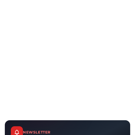
NEWSLETTER