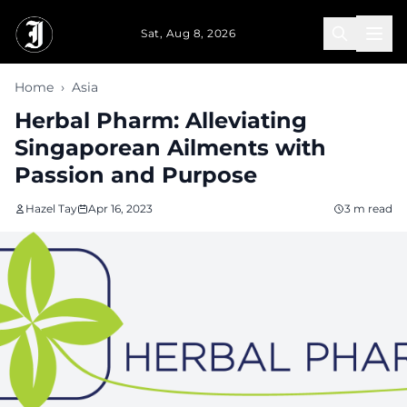
Skip to main content
Sat, Aug 8, 2026
Home
›
Asia
Herbal Pharm: Alleviating
Singaporean Ailments with
Passion and Purpose
Hazel Tay
Apr 16, 2023
3 m read