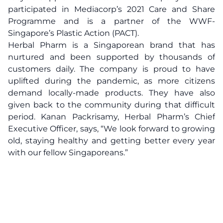
participated in Mediacorp’s 2021 Care and Share
Programme and is a partner of the WWF-
Singapore’s Plastic Action (PACT).
Herbal Pharm is a Singaporean brand that has
nurtured and been supported by thousands of
customers daily. The company is proud to have
uplifted during the pandemic, as more citizens
demand locally-made products. They have also
given back to the community during that difficult
period. Kanan Packrisamy, Herbal Pharm’s Chief
Executive Officer, says, “We look forward to growing
old, staying healthy and getting better every year
with our fellow Singaporeans.”