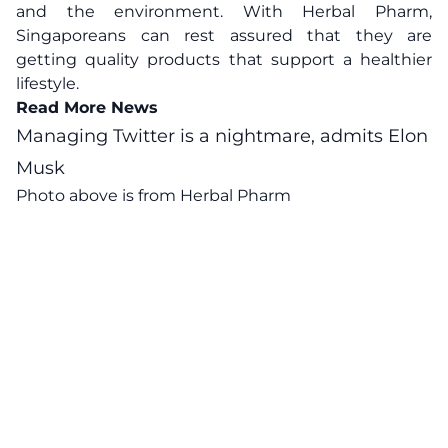
and the environment. With Herbal Pharm,
Singaporeans can rest assured that they are
getting quality products that support a healthier
lifestyle.
Read More News
Managing Twitter is a nightmare, admits Elon
Musk
Photo above is from Herbal Pharm