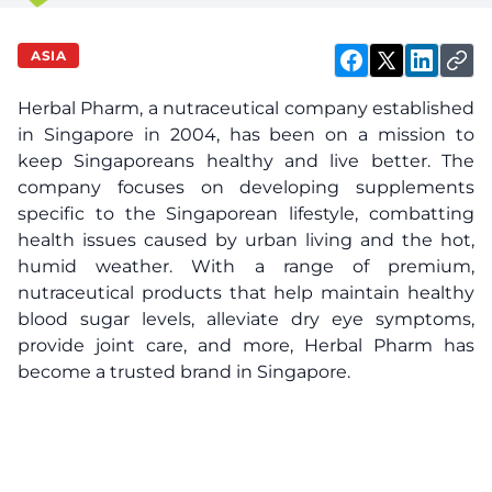
ASIA
Herbal Pharm
, a nutraceutical company established
in Singapore in 2004, has been on a mission to
keep Singaporeans healthy and live better. The
company focuses on developing supplements
specific to the Singaporean lifestyle, combatting
health issues caused by urban living and the hot,
humid weather. With a range of premium,
nutraceutical products that help maintain healthy
blood sugar levels, alleviate dry eye symptoms,
provide joint care, and more, Herbal Pharm has
become a trusted brand in Singapore.