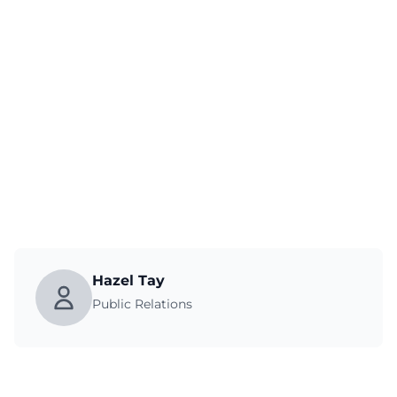
Hazel Tay
Public Relations