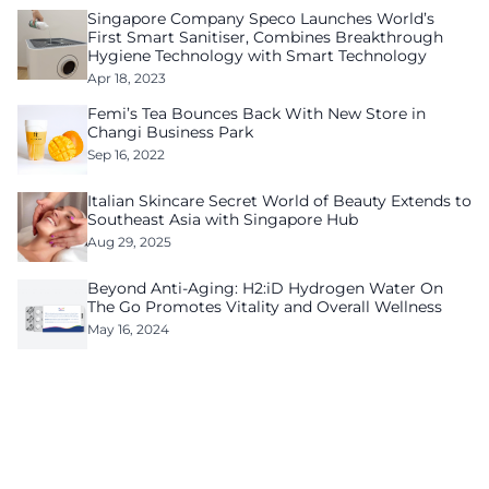
Singapore Company Speco Launches World’s
First Smart Sanitiser, Combines Breakthrough
Hygiene Technology with Smart Technology
Apr 18, 2023
Femi’s Tea Bounces Back With New Store in
Changi Business Park
Sep 16, 2022
Italian Skincare Secret World of Beauty Extends to
Southeast Asia with Singapore Hub
Aug 29, 2025
Beyond Anti-Aging: H2:iD Hydrogen Water On
The Go Promotes Vitality and Overall Wellness
May 16, 2024