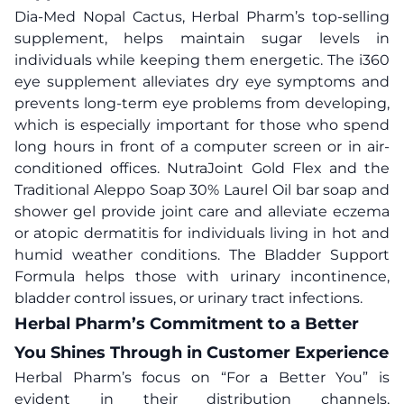
Dia-Med Nopal Cactus, Herbal Pharm’s top-selling
supplement, helps maintain sugar levels in
individuals while keeping them energetic. The i360
eye supplement alleviates dry eye symptoms and
prevents long-term eye problems from developing,
which is especially important for those who spend
long hours in front of a computer screen or in air-
conditioned offices. NutraJoint Gold Flex and the
Traditional Aleppo Soap 30% Laurel Oil bar soap and
shower gel provide joint care and alleviate eczema
or atopic dermatitis for individuals living in hot and
humid weather conditions. The Bladder Support
Formula helps those with urinary incontinence,
bladder control issues, or urinary tract infections.
Herbal Pharm’s Commitment to a Better
You Shines Through in Customer Experience
Herbal Pharm’s focus on “For a Better You” is
evident in their distribution channels,