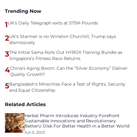
Trending Now
1
UK's Daily Telegraph exits at 575M Pounds
2
UK's Starmer is no Winston Churchill, Trump says
dismissively
3
The Initial Sama Rolls Out HYROX Training Bundle as
Singapore’s Fitness Race Returns
4
China’s Aging Boom: Can the “Silver Economy” Deliver
Quality Growth?
5
Bangladesh's Minorities Face a Test of Rights, Security
and Equal Citizenship
Related Articles
Herbal Pharm Introduces Industry-Forefront
Sustainable Innovations and Revolutionary
BetterU Disk For Better Health in a Better World
Jun 5, 2023