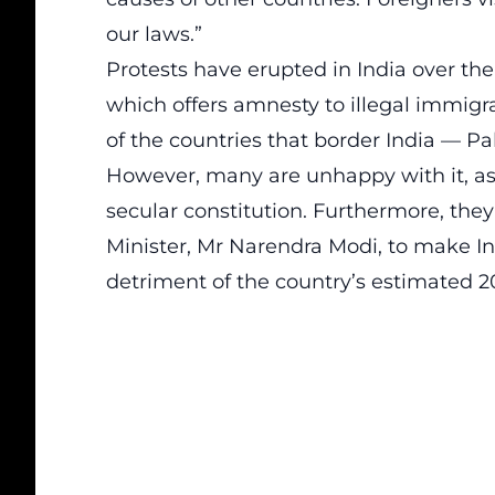
our laws.”
Protests have erupted in India over th
which offers amnesty to illegal immig
of the countries that border India — P
However, many are unhappy with it, as t
secular constitution. Furthermore, they 
Minister, Mr Narendra Modi, to make In
detriment of the country’s estimated 2