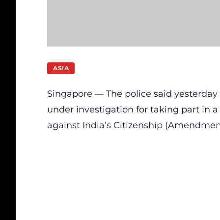
ASIA
Singapore — The police said yesterday (
under investigation for taking part in 
against India’s Citizenship (Amendment