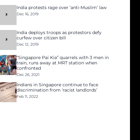
India protests rage over ‘anti-Muslim’ law
Dec 16, 2019
India deploys troops as protestors defy
curfew over citizen bill
Dec 12, 2019
“Singapore Pai Kia” quarrels with 3 men in
train, runs away at MRT station when
confronted
Dec 26, 2021
Indians in Singapore continue to face
discrimination from ‘racist landlords’
Feb 11, 2022