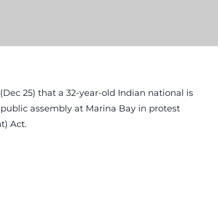
Dec 25) that a 32-year-old Indian national is
a public assembly at Marina Bay in protest
) Act.