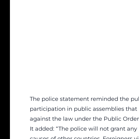
The police statement reminded the publ
participation in public assemblies that
against the law under the Public Order
It added: “The police will not grant any
causes of other countries. Foreigners vi