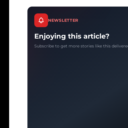
NEWSLETTER
Enjoying this article?
Subscribe to get more stories like this delivere