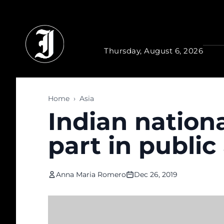
Skip to main content
Thursday, August 6, 2026
Home
›
Asia
Indian nationa
part in publi
Anna Maria Romero
Dec 26, 2019