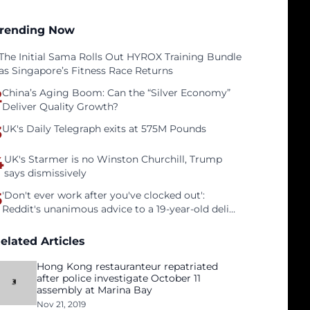
rending Now
The Initial Sama Rolls Out HYROX Training Bundle
as Singapore’s Fitness Race Returns
2
China’s Aging Boom: Can the “Silver Economy”
Deliver Quality Growth?
3
UK's Daily Telegraph exits at 575M Pounds
4
UK's Starmer is no Winston Churchill, Trump
says dismissively
5
'Don't ever work after you've clocked out':
Reddit's unanimous advice to a 19-year-old deli
clerk
elated Articles
Hong Kong restauranteur repatriated
after police investigate October 11
assembly at Marina Bay
Nov 21, 2019