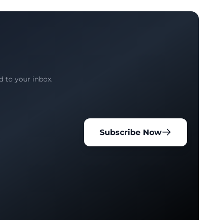
d to your inbox.
Subscribe Now