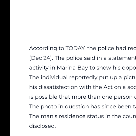
According to
TODAY
, the police had r
(Dec 24). The police said in a stateme
activity in Marina Bay to show his oppos
The individual reportedly put up a pict
his dissatisfaction with the Act on a s
is possible that more than one person 
The photo in question has since been
The man’s residence status in the coun
disclosed.