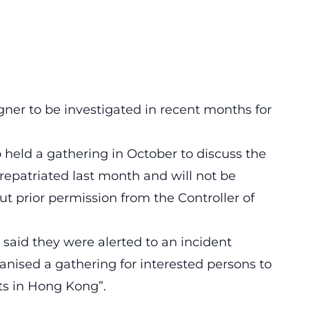
eigner to be investigated in recent months for
held a gathering in October to discuss the
repatriated last month and will not be
t prior permission from the Controller of
 said they were alerted to an incident
anised a gathering for interested persons to
sts in Hong Kong”.