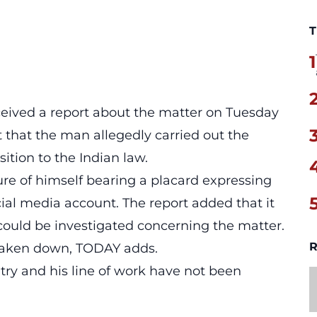
T
1
eceived a report about the matter on Tuesday
nt that the man
allegedly carried out the
ition to the Indian law.
ure of himself bearing a placard expressing
ocial media account. The report added that it
could be investigated concerning the matter.
R
 taken down, TODAY adds.
try and his line of work have not been