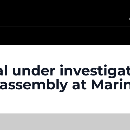
l under investigat
c assembly at Mari