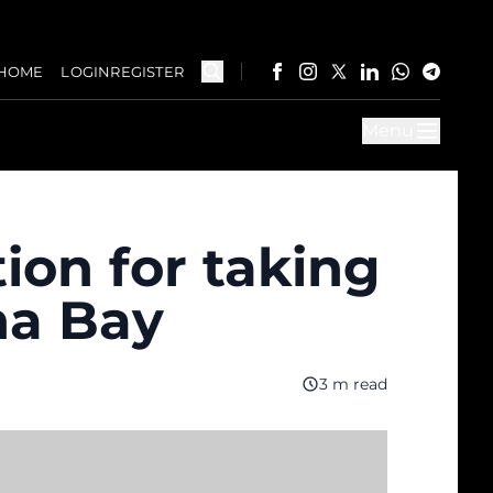
HOME
LOGIN
REGISTER
Menu
ion for taking
na Bay
3 m read