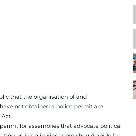
ic that the organisation of and
 have not obtained a police permit are
 Act.
 permit for assemblies that advocate political
siting or living in Singapore should abide by