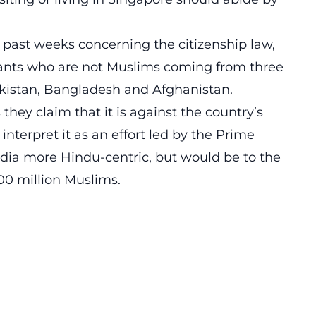
e past weeks concerning the citizenship law,
rants who are not Muslims coming from three
akistan, Bangladesh and Afghanistan.
hey claim that it is against the country’s
interpret it as an effort led by the Prime
dia more Hindu-centric, but would be to the
00 million Muslims.