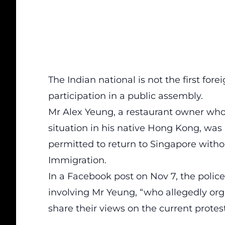
The Indian national is not the first for
participation in a public assembly.
Mr Alex Yeung, a restaurant owner who 
situation in his native Hong Kong, was 
permitted to return to Singapore withou
Immigration.
In a Facebook
post
on Nov 7, the police
involving Mr Yeung, “who allegedly org
share their views on the current prote